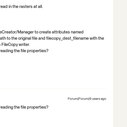
ead in the rasters at all.
uteCreator/Manager to create attributes named
ath to the original file and filecopy_dest_filename with the
 FileCopy writer.
ading the file properties?
Forum|Forum|9 years ago
ading the file properties?