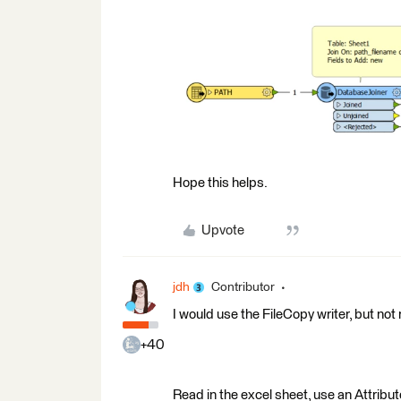
Hope this helps.
Upvote
jdh
Contributor
I would use the FileCopy writer, but not r
+40
Read in the excel sheet, use an Attrib