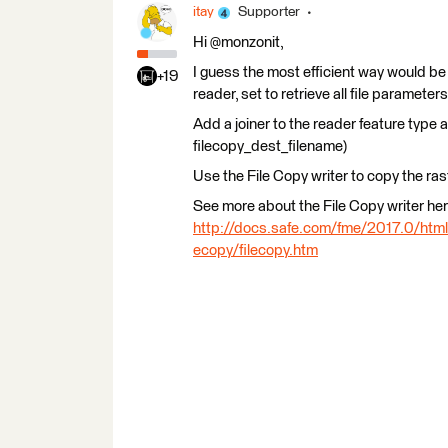
itay
Supporter
Hi @monzonit,
I guess the most efficient way would be
+19
reader, set to retrieve all file parameters
Add a joiner to the reader feature type 
filecopy_dest_filename)
Use the File Copy writer to copy the ras
See more about the File Copy writer her
http://docs.safe.com/fme/2017.0/ht
ecopy/filecopy.htm