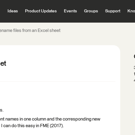
Ideas
Product Updates
Events
Groups
Support
Kno
ename files from an Excel sheet
eet
s.
rrent names in one column and the corresponding new
 can do this easy in FME (2017).