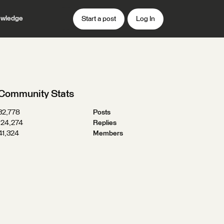
wledge
Start a post
Log In
Community Stats
32,778
Posts
124,274
Replies
41,324
Members