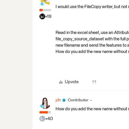
I would use the FileCopy writer, but not r
+19
Read in the excel sheet, use an Attrib
file_copy_source_dataset with the full p
new filename and send the features to a
How do you add the new name without re
Upvote
jdh
Contributor
How do you add the new name without re
+40