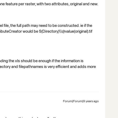
 one feature per raster, with two attributes, original and new.
 file, the full path may need to be constructed. ie if the
tributeCreator would be $(Directory)\\@value(original).tif
ing the xls should be enough if the information is
rectory and filepathnames is very efficient and adds more
Forum|Forum|9 years ago