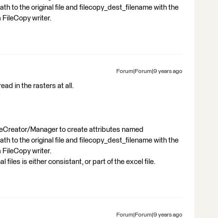
ath to the original file and filecopy_dest_filename with the
 FileCopy writer.
Forum|Forum|9 years ago
ead in the rasters at all.
uteCreator/Manager to create attributes named
ath to the original file and filecopy_dest_filename with the
 FileCopy writer.
files is either consistant, or part of the excel file.
Forum|Forum|9 years ago