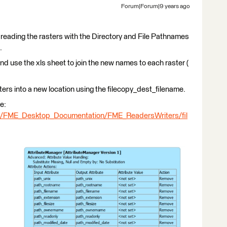
Forum|Forum|9 years ago
 reading the rasters with the Directory and File Pathnames
.
and use the xls sheet to join the new names to each raster (
ters into a new location using the filecopy_dest_filename.
e:
ml/FME_Desktop_Documentation/FME_ReadersWriters/fil