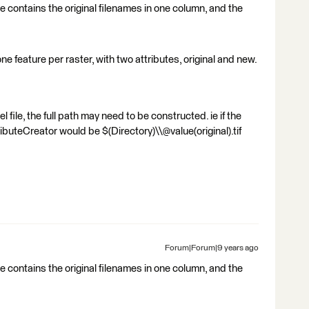
ile contains the original filenames in one column, and the
 one feature per raster, with two attributes, original and new.
 file, the full path may need to be constructed. ie if the
tributeCreator would be $(Directory)\\@value(original).tif
Forum|Forum|9 years ago
ile contains the original filenames in one column, and the