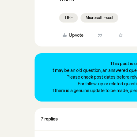
TIFF
Microsoft Excel
Upvote
This post is c
It may be an old question, an answered ques
Please check post dates before relyi
For follow-up or related quest
If there is a genuine update to be made, pl
7 replies