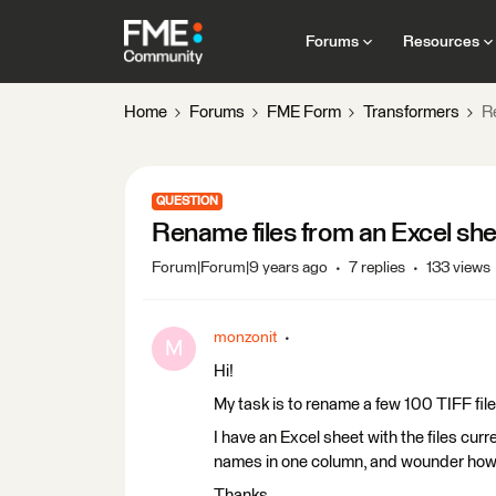
Forums
Resources
Home
Forums
FME Form
Transformers
R
QUESTION
Rename files from an Excel sh
Forum|Forum|9 years ago
7 replies
133 views
monzonit
M
Hi!
My task is to rename a few 100 TIFF file
I have an Excel sheet with the files cu
names in one column, and wounder how I
Thanks