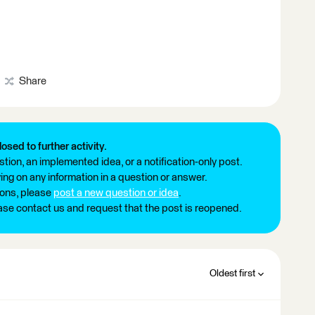
Share
losed to further activity.
tion, an implemented idea, or a notification-only post.
ng on any information in a question or answer.
ions, please
post a new question or idea
.
ease contact us and request that the post is reopened.
Oldest first