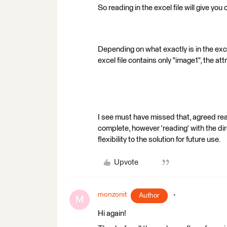
So reading in the excel file will give you
Depending on what exactly is in the excel
excel file contains only "image1", the at
I see must have missed that, agreed read
complete, however 'reading' with the di
flexibility to the solution for future use.
Upvote
monzonit
Author
M
Hi again!