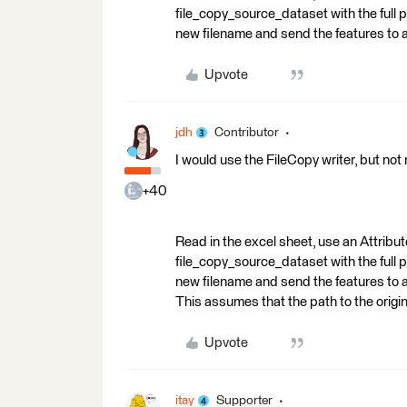
file_copy_source_dataset with the full p
new filename and send the features to a
Upvote
jdh
Contributor
I would use the FileCopy writer, but not r
+40
Read in the excel sheet, use an Attrib
file_copy_source_dataset with the full p
new filename and send the features to a
This assumes that the path to the original 
Upvote
itay
Supporter