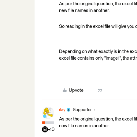
As per the original question, the excel f
new file names in another.
So reading in the excel file will give you
Depending on what exactly is in the excel
excel file contains only "image1", the at
Upvote
itay
Supporter
As per the original question, the excel f
new file names in another.
+19