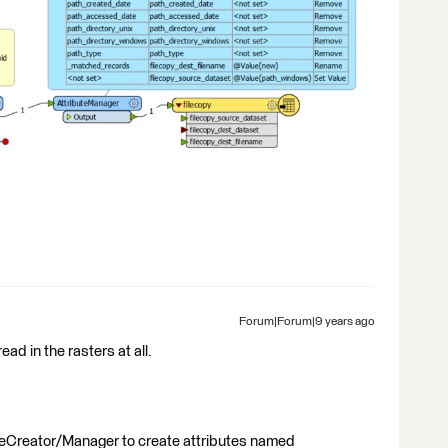
Forum|Forum|9 years ago
ead in the rasters at all.
uteCreator/Manager to create attributes named