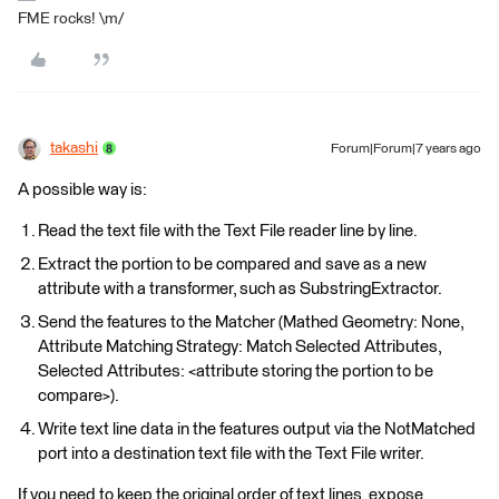
FME rocks! \m/
takashi
Forum|Forum|7 years ago
A possible way is:
Read the text file with the Text File reader line by line.
Extract the portion to be compared and save as a new
attribute with a transformer, such as SubstringExtractor.
Send the features to the Matcher (Mathed Geometry: None,
Attribute Matching Strategy: Match Selected Attributes,
Selected Attributes: <attribute storing the portion to be
compare>).
Write text line data in the features output via the NotMatched
port into a destination text file with the Text File writer.
If you need to keep the original order of text lines, expose