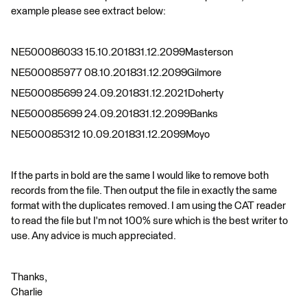
example please see extract below:
NE500086033 15.10.201831.12.2099Masterson
NE500085977 08.10.201831.12.2099Gilmore
NE500085699 24.09.201831.12.2021Doherty
NE500085699 24.09.201831.12.2099Banks
NE500085312 10.09.201831.12.2099Moyo
If the parts in bold are the same I would like to remove both
records from the file. Then output the file in exactly the same
format with the duplicates removed. I am using the CAT reader
to read the file but I'm not 100% sure which is the best writer to
use. Any advice is much appreciated.
Thanks,
Charlie