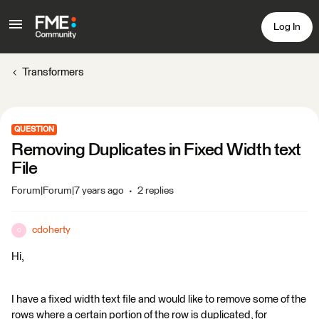
Log In
Transformers
QUESTION
Removing Duplicates in Fixed Width text
File
Forum|Forum|7 years ago
2 replies
cdoherty
C
Hi,
I have a fixed width text file and would like to remove some of the
rows where a certain portion of the row is duplicated, for