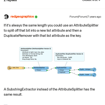
2 replies
Oldest first
redgeographics
Forum|Forum|7 years ago
If it's always the same length you could use an AttributeSplitter
to split off that bit into a new list attribute and then a
DuplicateRemover with that list attribute as the key.
A SubstringExtractor instead of the AttributeSplitter has the
same result.