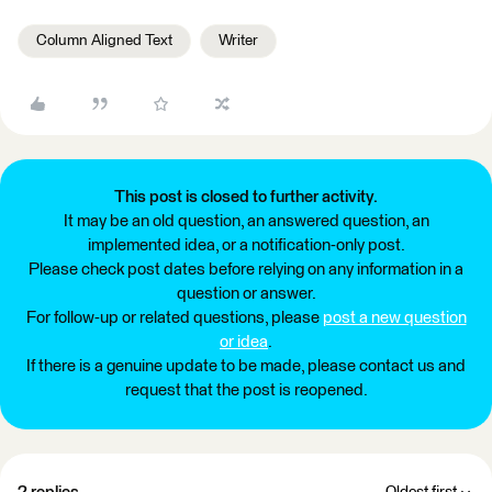
Column Aligned Text
Writer
This post is closed to further activity.
It may be an old question, an answered question, an
implemented idea, or a notification-only post.
Please check post dates before relying on any information in a
question or answer.
For follow-up or related questions, please
post a new question
or idea
.
If there is a genuine update to be made, please contact us and
request that the post is reopened.