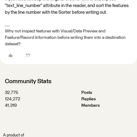
"text_line_number" attribute in the reader, and sort the features
by the line number with the Sorter before writing out.
Why not inspect features with Visual/Data Preview and
Feature/Record Information before writing them into a destination
dataset?
Community Stats
32,775
Posts
124,272
Replies
41,319
Members
A product of