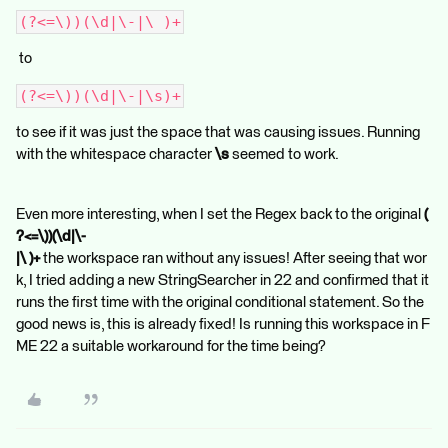
(?<=\))(\d|\-|\ )+
to
(?<=\))(\d|\-|\s)+
to see if it was just the space that was causing issues. Running
with the whitespace character
\s
seemed to work.
Even more interesting, when I set the Regex back to the original
(
?<=\))(\d|\-
|\ )+
the workspace ran without any issues! After seeing that wor
k, I tried adding a new StringSearcher in 22 and confirmed that it
runs the first time with the original conditional statement. So the
good news is, this is already fixed! Is running this workspace in F
ME 22 a suitable workaround for the time being?