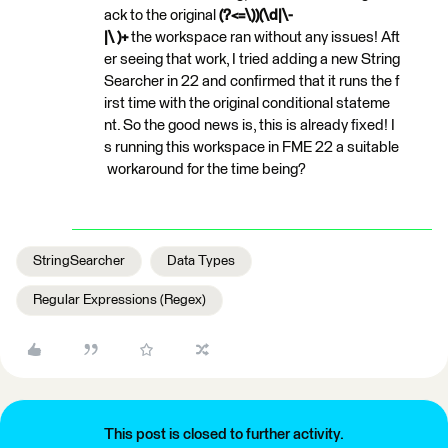
ack to the original
(?<=\))(\d|\-
|\ )+
the workspace ran without any issues! Aft
er seeing that work, I tried adding a new String
Searcher in 22 and confirmed that it runs the f
irst time with the original conditional stateme
nt. So the good news is, this is already fixed! I
s running this workspace in FME 22 a suitable
workaround for the time being?
StringSearcher
Data Types
Regular Expressions (Regex)
This post is closed to further activity.