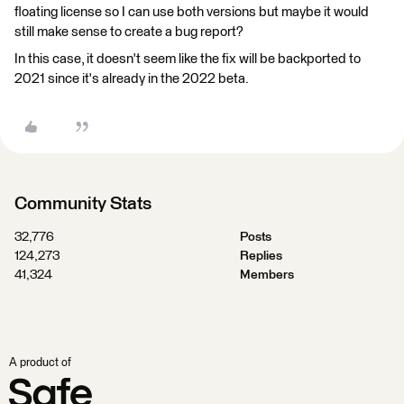
floating license so I can use both versions but maybe it would
still make sense to create a bug report?
In this case, it doesn't seem like the fix will be backported to
2021 since it's already in the 2022 beta.
Community Stats
32,776
Posts
124,273
Replies
41,324
Members
A product of