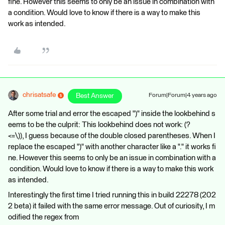
fine. However this seems to only be an issue in combination with
a condition. Would love to know if there is a way to make this
work as intended.
chrisatsafe
Best Answer
Forum|Forum|4 years ago
After some trial and error the escaped ")" inside the lookbehind s
eems to be the culprit: This lookbehind does not work: (?
<=\)), I guess because of the double closed parentheses. When I
replace the escaped ")" with another character like a "." it works fi
ne. However this seems to only be an issue in combination with a
condition. Would love to know if there is a way to make this work
as intended.
Interestingly the first time I tried running this in build 22278 (202
2 beta) it failed with the same error message. Out of curiosity, I m
odified the regex from