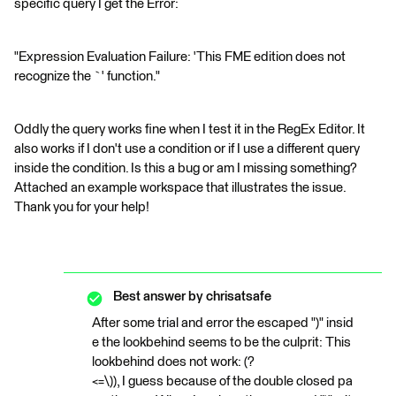
specific query I get the Error:
"Expression Evaluation Failure: 'This FME edition does not
recognize the `' function."
Oddly the query works fine when I test it in the RegEx Editor. It
also works if I don't use a condition or if I use a different query
inside the condition. Is this a bug or am I missing something?
Attached an example workspace that illustrates the issue.
Thank you for your help!
Best answer by
chrisatsafe
After some trial and error the escaped ")" insid
e the lookbehind seems to be the culprit: This
lookbehind does not work: (?
<=\)), I guess because of the double closed pa