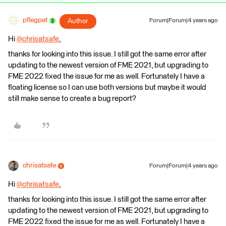
pflegpet
Author
Forum|Forum|4 years ago
Hi
@chrisatsafe
​,
thanks for looking into this issue. I still got the same error after
updating to the newest version of FME 2021, but upgrading to
FME 2022 fixed the issue for me as well. Fortunately I have a
floating license so I can use both versions but maybe it would
still make sense to create a bug report?
chrisatsafe
Forum|Forum|4 years ago
Hi
@chrisatsafe
​,
thanks for looking into this issue. I still got the same error after
updating to the newest version of FME 2021, but upgrading to
FME 2022 fixed the issue for me as well. Fortunately I have a