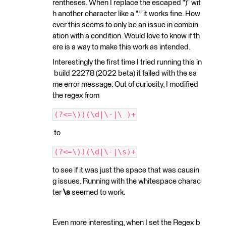
rentheses. When I replace the escaped ")" wit
h another character like a "." it works fine. How
ever this seems to only be an issue in combin
ation with a condition. Would love to know if th
ere is a way to make this work as intended.
Interestingly the first time I tried running this in
build 22278 (2022 beta) it failed with the sa
me error message. Out of curiosity, I modified
the regex from
(?<=\))(\d|\-|\ )+
to
(?<=\))(\d|\-|\s)+
to see if it was just the space that was causin
g issues. Running with the whitespace charac
ter
\s
seemed to work.
Even more interesting, when I set the Regex b