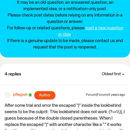
It may be an old question, an answered question, an
implemented idea, or a notification-only post.
Please check post dates before relying on any information in a
question or answer.
For follow-up or related questions, please
post a new question
or idea
.
If there is a genuine update to be made, please contact us and
request that the post is reopened.
4 replies
Oldest first
pflegpet
Author
Forum|Forum|4 years ago
After some trial and error the escaped ")" inside the lookbehind
seems to be the culprit: This lookbehind does not work: (?<=\\)), I
guess because of the double closed parentheses. When I
replace the escaped ")" with another character like a "." it works