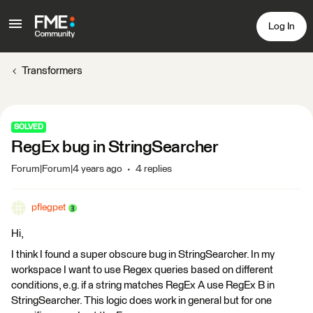
Log In
Transformers
SOLVED
RegEx bug in StringSearcher
Forum|Forum|4 years ago
4 replies
pflegpet
Hi,
I think I found a super obscure bug in StringSearcher. In my
workspace I want to use Regex queries based on different
conditions, e.g. if a string matches RegEx A use RegEx B in
StringSearcher. This logic does work in general but for one