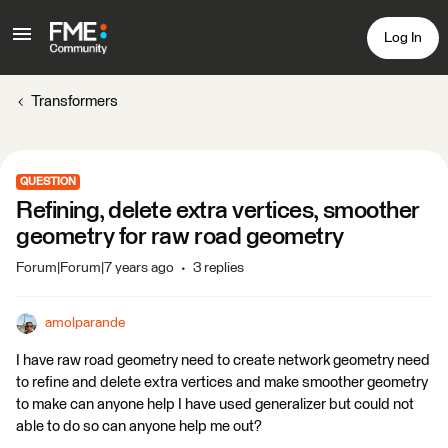
Log In
Transformers
QUESTION
Refining, delete extra vertices, smoother
geometry for raw road geometry
Forum|Forum|7 years ago
3 replies
amolparande
I have raw road geometry need to create network geometry need
to refine and delete extra vertices and make smoother geometry
to make can anyone help I have used generalizer but could not
able to do so can anyone help me out?