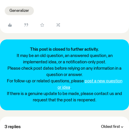
Generalizer
This post is closed to further activity.
It may be an old question, an answered question, an
implemented idea, or a notification-only post.
Please check post dates before relying on any information in a
question or answer.
For follow-up or related questions, please
post a new question
or idea
.
If there is a genuine update to be made, please contact us and
request that the post is reopened.
3 replies
Oldest first