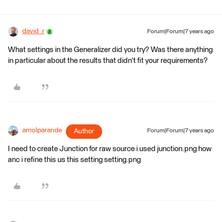
david_r
Forum|Forum|7 years ago
What settings in the Generalizer did you try? Was there anything
in particular about the results that didn't fit your requirements?
amolparande
Author
Forum|Forum|7 years ago
I need to create Junction for raw source i used junction.png how
anc i refine this us this setting setting.png