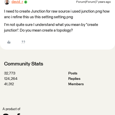
david_r
Forum|Forum|7 years ago
I need to create Junction for raw source i used junction.png how
anc i refine this us this setting setting.png
I'm not quite sure I understand what you mean by "create
junction". Do you mean create a topology?
Community Stats
32,773
Posts
124,264
Replies
41,312
Members
A product of