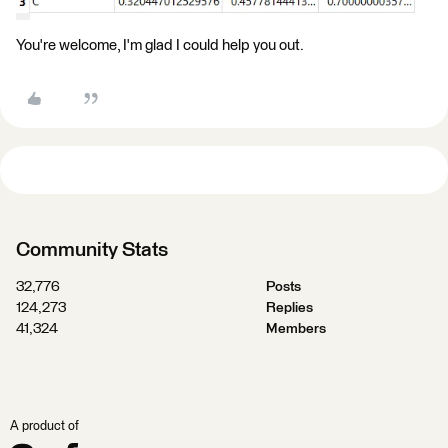
You're welcome, I'm glad I could help you out.
Community Stats
32,776
Posts
124,273
Replies
41,324
Members
A product of