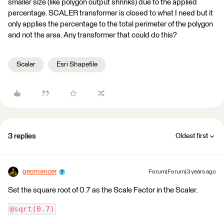
smaller size (like polygon output shrinks) due to the applied
percentage. SCALER transformer is closed to what I need but it
only applies the percentage to the total perimeter of the polygon
and not the area. Any transformer that could do this?
Scaler
Esri Shapefile
3 replies
Oldest first
geomancer
Forum|Forum|3 years ago
Set the square root of 0.7 as the Scale Factor in the Scaler.
@sqrt(0.7)