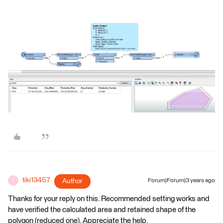
tiki13457
Author
Forum|Forum|3 years ago
T
Thanks for your reply on this. Recommended setting works and
have verified the calculated area and retained shape of the
polygon (reduced one). Appreciate the help.