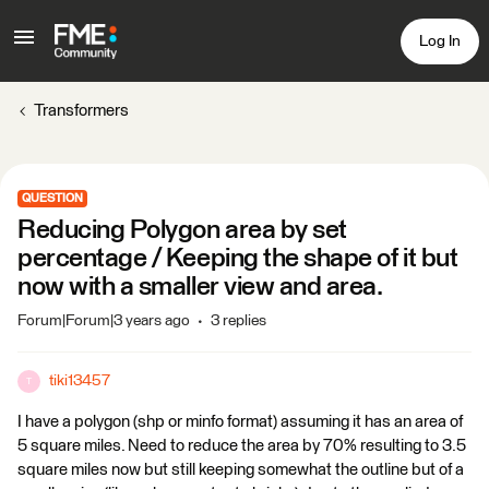
Log In
Transformers
QUESTION
Reducing Polygon area by set
percentage / Keeping the shape of it but
now with a smaller view and area.
Forum|Forum|3 years ago
3 replies
tiki13457
T
I have a polygon (shp or minfo format) assuming it has an area of
5 square miles. Need to reduce the area by 70% resulting to 3.5
square miles now but still keeping somewhat the outline but of a