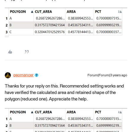
geomancer
Forum|Forum|3 years ago
Thanks for your reply on this. Recommended setting works and
have verified the calculated area and retained shape of the
polygon (reduced one). Appreciate the help.