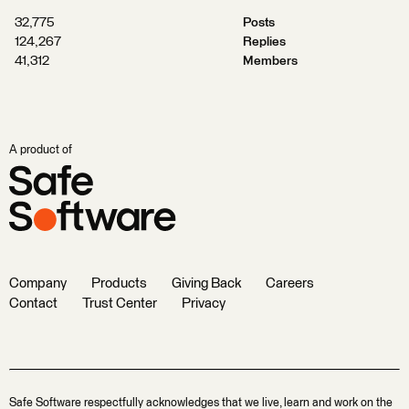
32,775
Posts
124,267
Replies
41,312
Members
A product of
Company
Products
Giving Back
Careers
Contact
Trust Center
Privacy
Safe Software respectfully acknowledges that we live, learn and work on the