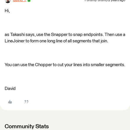
david_r
Forum|Forum|12 years ago
Hi,
as Takashi says, use the Snapper to snap endpoints. Then use a
LineJoiner to form one long line of all segments that join.
You can use the Chopper to cut your lines into smaller segments.
David
Community Stats