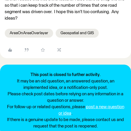
so that i can keep track of the number of times that one road
segment was driven over. I hope this isn't too confusing. Any
ideas?
AreaOnAreaOverlayer
Geospatial and GIS
This post is closed to further activity.
It may be an old question, an answered question, an
implemented idea, or a notification-only post.
Please check post dates before relying on any information in a
question or answer.
For follow-up or related questions, please
post a new question
or idea
.
If there is a genuine update to be made, please contact us and
request that the post is reopened.