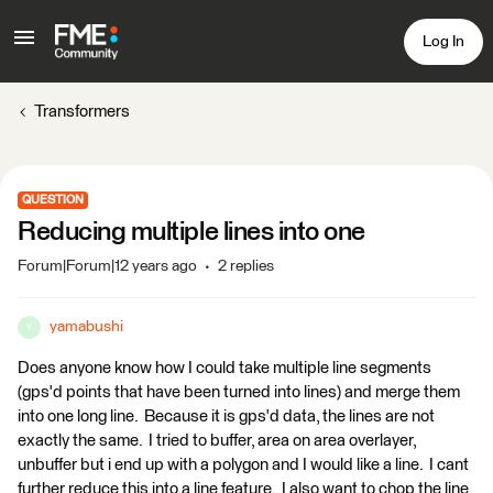
Log In
Transformers
QUESTION
Reducing multiple lines into one
Forum|Forum|12 years ago
2 replies
yamabushi
Y
Does anyone know how I could take multiple line segments
(gps'd points that have been turned into lines) and merge them
into one long line. Because it is gps'd data, the lines are not
exactly the same. I tried to buffer, area on area overlayer,
unbuffer but i end up with a polygon and I would like a line. I cant
further reduce this into a line feature. I also want to chop the line