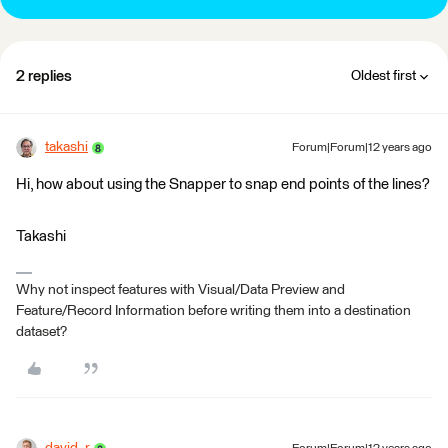
2 replies
Oldest first
takashi
Forum|Forum|12 years ago
Hi, how about using the Snapper to snap end points of the lines?
Takashi
Why not inspect features with Visual/Data Preview and
Feature/Record Information before writing them into a destination
dataset?