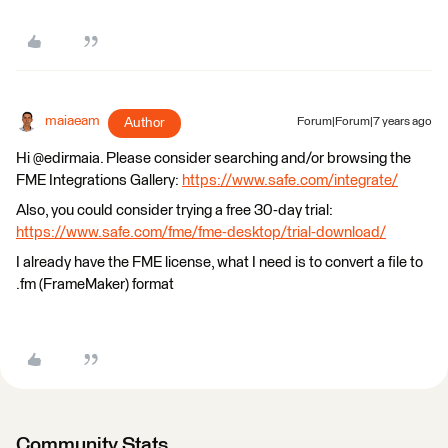
maiaeam
Author
Forum|Forum|7 years ago
Hi @edirmaia. Please consider searching and/or browsing the
FME Integrations Gallery:
https://www.safe.com/integrate/
Also, you could consider trying a free 30-day trial:
https://www.safe.com/fme/fme-desktop/trial-download/
I already have the FME license, what I need is to convert a file to
.fm (FrameMaker) format
Community Stats