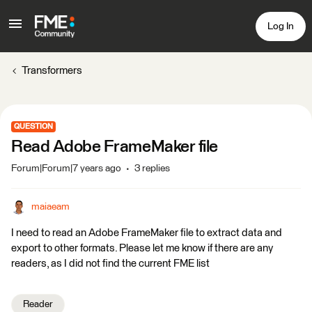
Log In
Transformers
QUESTION
Read Adobe FrameMaker file
Forum|Forum|7 years ago
3 replies
maiaeam
I need to read an Adobe FrameMaker file to extract data and
export to other formats. Please let me know if there are any
readers, as I did not find the current FME list
Reader