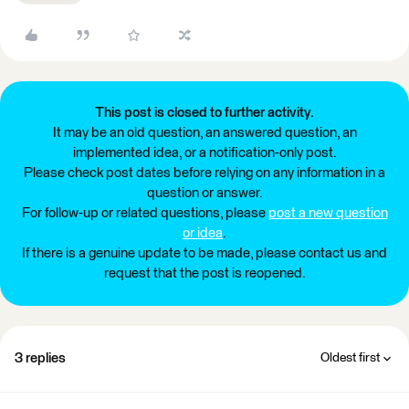
This post is closed to further activity.
It may be an old question, an answered question, an
implemented idea, or a notification-only post.
Please check post dates before relying on any information in a
question or answer.
For follow-up or related questions, please
post a new question
or idea
.
If there is a genuine update to be made, please contact us and
request that the post is reopened.
3 replies
Oldest first