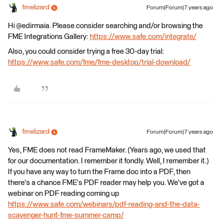
fmelizard
Forum|Forum|7 years ago
Hi @edirmaia. Please consider searching and/or browsing the
FME Integrations Gallery:
https://www.safe.com/integrate/
Also, you could consider trying a free 30-day trial:
https://www.safe.com/fme/fme-desktop/trial-download/
fmelizard
Forum|Forum|7 years ago
Yes, FME does not read FrameMaker. (Years ago, we used that
for our documentation. I remember it fondly. Well, I remember it.)
If you have any way to turn the Frame doc into a PDF, then
there's a chance FME's PDF reader may help you. We've got a
webinar on PDF reading coming up
https://www.safe.com/webinars/pdf-reading-and-the-data-
scavenger-hunt-fme-summer-camp/