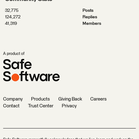
32,775
Posts
124,272
Replies
41,319
Members
A product of
Company
Products
Giving Back
Careers
Contact
Trust Center
Privacy