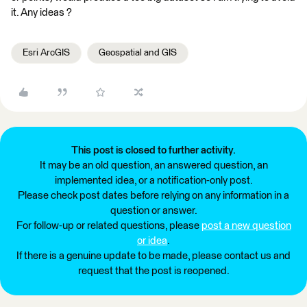
it. Any ideas ?
Esri ArcGIS
Geospatial and GIS
This post is closed to further activity.
It may be an old question, an answered question, an
implemented idea, or a notification-only post.
Please check post dates before relying on any information in a
question or answer.
For follow-up or related questions, please
post a new question
or idea
.
If there is a genuine update to be made, please contact us and
request that the post is reopened.