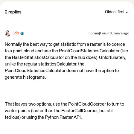
2 replies
Oldest first
jdh
Forum|Forum|8 years ago
Normally the best way to get statistic from a raster is to coerce
to a point cloud and use the PointCloudStatisticsCalculator (like
the RasterStatisticsCalculator on the hub does). Unfortunately,
unlike the regular statisticsCalculator, the
PointCloudStatisticsCalculator does not have the option to
generate histograms.
That leaves two options, use the PointCloudCoercer to turn to
vector points (faster than the RasterCellCoercer, but still
tedious) or using the Python Raster API.