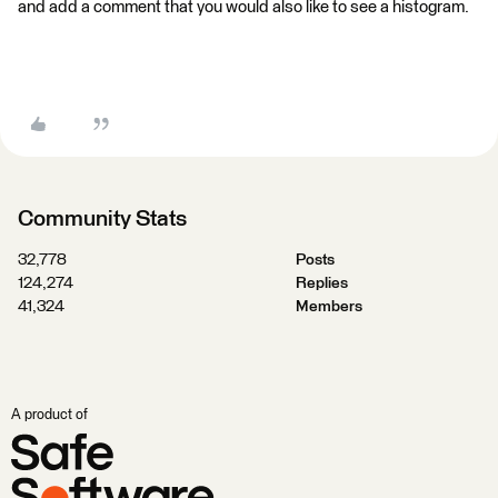
and add a comment that you would also like to see a histogram.
Community Stats
32,778
Posts
124,274
Replies
41,324
Members
A product of