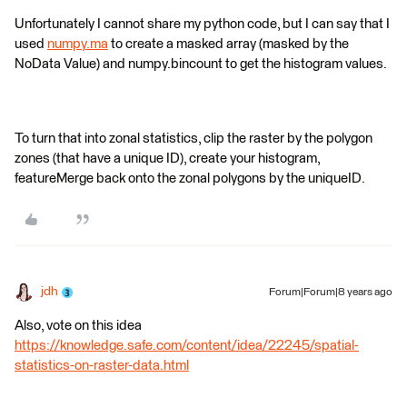
Unfortunately I cannot share my python code, but I can say that I
used
numpy.ma
to create a masked array (masked by the
NoData Value) and numpy.bincount to get the histogram values.
To turn that into zonal statistics, clip the raster by the polygon
zones (that have a unique ID), create your histogram,
featureMerge back onto the zonal polygons by the uniqueID.
jdh
Forum|Forum|8 years ago
Also, vote on this idea
https://knowledge.safe.com/content/idea/22245/spatial-
statistics-on-raster-data.html