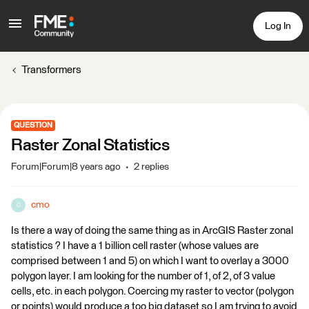
Log In
Transformers
QUESTION
Raster Zonal Statistics
Forum|Forum|8 years ago
2 replies
cmo
C
Is there a way of doing the same thing as in ArcGIS Raster zonal
statistics ? I have a 1 billion cell raster (whose values are
comprised between 1 and 5) on which I want to overlay a 3000
polygon layer. I am looking for the number of 1, of 2, of 3 value
cells, etc. in each polygon. Coercing my raster to vector (polygon
or points) would produce a too big dataset so I am trying to avoid