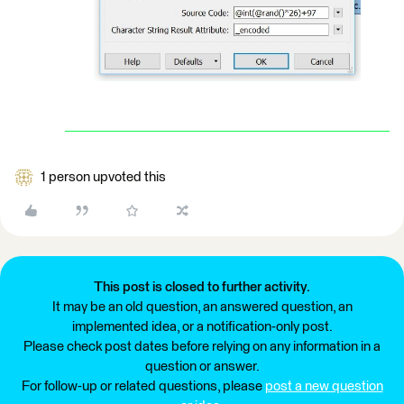
1 person upvoted this
This post is closed to further activity.
It may be an old question, an answered question, an
implemented idea, or a notification-only post.
Please check post dates before relying on any information in a
question or answer.
For follow-up or related questions, please
post a new question