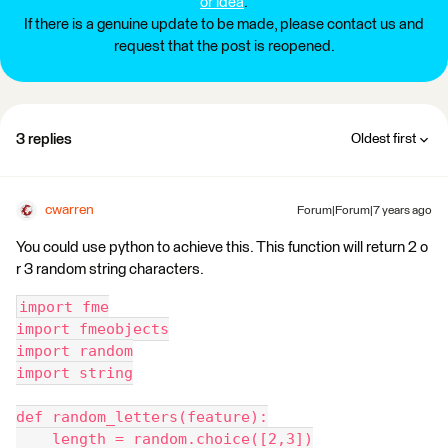
or idea
.
If there is a genuine update to be made, please contact us and
request that the post is reopened.
3 replies
Oldest first
cwarren
Forum|Forum|7 years ago
You could use python to achieve this. This function will return 2 o
r 3 random string characters.
import fme
import fmeobjects
import random
import string
def random_letters(feature):
    length = random.choice([2,3])