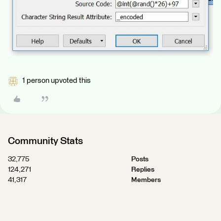
1 person upvoted this
Community Stats
32,775
Posts
124,271
Replies
41,317
Members