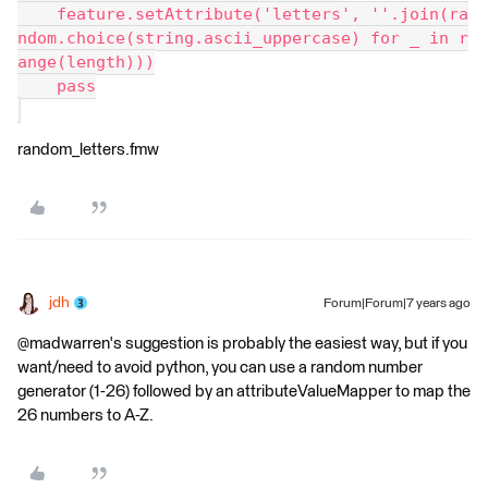
    feature.setAttribute('letters', ''.join(ra
ndom.choice(string.ascii_uppercase) for _ in r
ange(length)))
    pass
random_letters.fmw
jdh
Forum|Forum|7 years ago
@madwarren's suggestion is probably the easiest way, but if you
want/need to avoid python, you can use a random number
generator (1-26) followed by an attributeValueMapper to map the
26 numbers to A-Z.