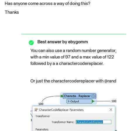
Has anyone come across a way of doing this?
Thanks
Best answer by
ebygomm
You can also use a random number generator,
with a min value of 97 and a max value of 122
followed by a a charactercodereplacer.
Or just the charactercodereplacer with @rand