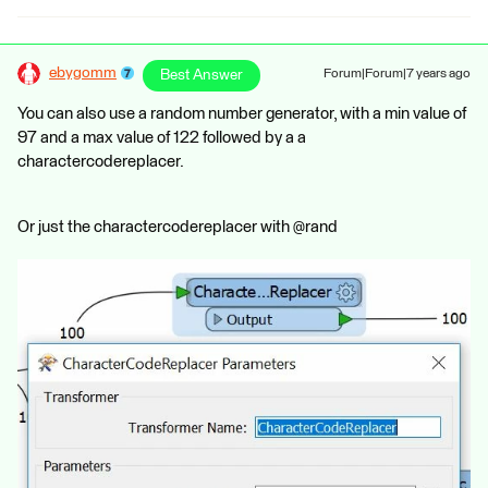
ebygomm
Best Answer
Forum|Forum|7 years ago
You can also use a random number generator, with a min value of
97 and a max value of 122 followed by a a
charactercodereplacer.
Or just the charactercodereplacer with @rand