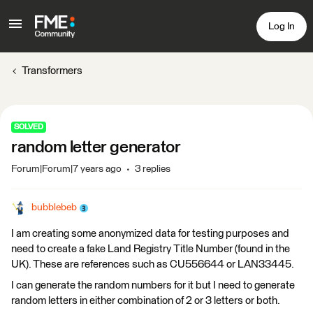
Log In
Transformers
SOLVED
random letter generator
Forum|Forum|7 years ago
3 replies
bubblebeb
I am creating some anonymized data for testing purposes and
need to create a fake Land Registry Title Number (found in the
UK). These are references such as CU556644 or LAN33445.
I can generate the random numbers for it but I need to generate
random letters in either combination of 2 or 3 letters or both.