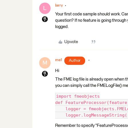
larry
L
Your first code sample should work. Ca
question? If no feature is going through 
logged.
Upvote
me1
Author
M
Hi
The FME log file is already open when th
you can simply call the FMELogFile() m
import fmeobjects
def FeatureProcessor(feature
    logger = fmeobjects.FMEL
    logger.logMessageString(
Remember to specify "FeatureProcessor"