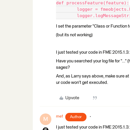
def processFeature(feature):
	logger = fmeobjects
	logger.logMessageStr
I set the parameter "Class or Function
(but its not working)
I just tested your code in FME 2015.1.3.1
Have you searched your log file for "..." 
sages?
And, as Larry says above, make sure at 
ur code won't get executed.
Upvote
me1
Author
M
I just tested your code in FME 2015.1.3.1