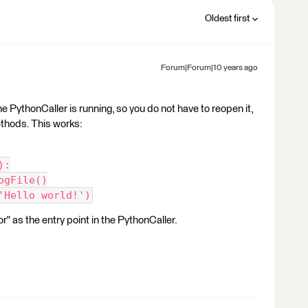
Oldest first
Forum|Forum|10 years ago
e PythonCaller is running, so you do not have to reopen it,
ethods. This works:
):
ogFile()
'Hello world!')
 as the entry point in the PythonCaller.