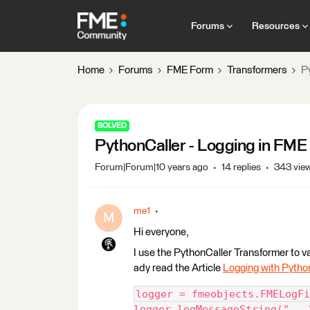
Forums
Resources
Home
Forums
FME Form
Transformers
P
SOLVED
PythonCaller - Logging in FM
Forum|Forum|10 years ago
14 replies
343 vie
me1
M
Hi everyone,
I use the PythonCaller Transformer to vali
ady read the Article
Logging with Pytho
logger = fmeobjects.FMELogFi
logger.logMessageString("...