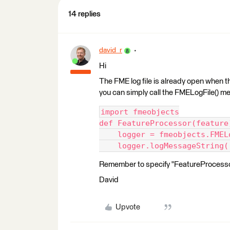
14 replies
david_r
Hi
The FME log file is already open when th
you can simply call the FMELogFile() m
import fmeobjects
def FeatureProcessor(feature
    logger = fmeobjects.FMEL
    logger.logMessageString(
Remember to specify "FeatureProcessor"
David
Upvote