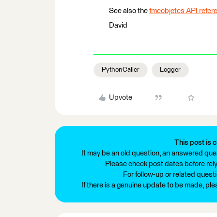
See also the
fmeobjetcs API refer
David
PythonCaller
Logger
Upvote
This post is c
It may be an old question, an answered ques
Please check post dates before relyi
For follow-up or related quest
If there is a genuine update to be made, pl