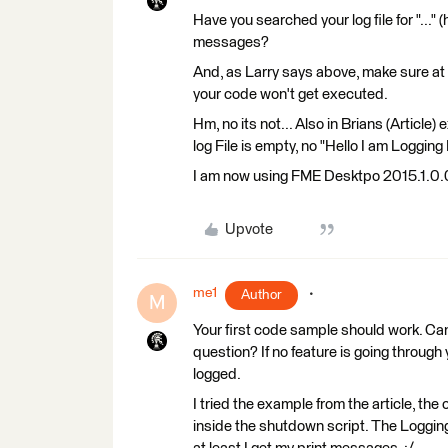
Have you searched your log file for "..." (
messages?
And, as Larry says above, make sure at 
your code won't get executed.
Hm, no its not... Also in Brians (Articl
log File is empty, no "Hello I am Logging
I am now using FME Desktpo 2015.1.0.0, 
Upvote
me1
Author
M
Your first code sample should work. Ca
question? If no feature is going through 
logged.
I tried the example from the article, the 
inside the shutdown script. The Logging