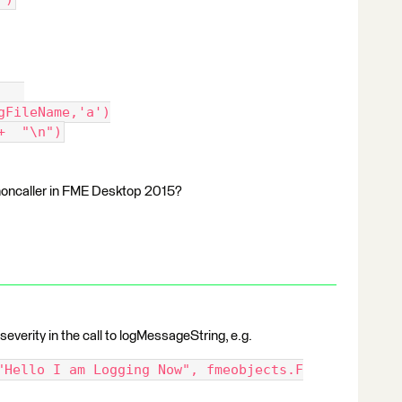
   
ogFileName,'a')
+  "\n")
honcaller in FME Desktop 2015?
severity in the call to logMessageString, e.g.
"Hello I am Logging Now", fmeobjects.F