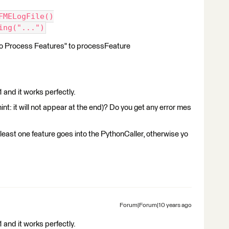
.FMELogFile()
ing("...")
 to Process Features" to processFeature
 and it works perfectly.
(hint: it will not appear at the end)? Do you get any error mes
least one feature goes into the PythonCaller, otherwise yo
Forum|Forum|10 years ago
 and it works perfectly.