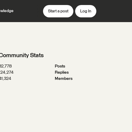
wledge
Start a post
Log In
Community Stats
32,778
Posts
124,274
Replies
41,324
Members