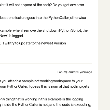
hint: it will not appear at the end)? Do you get any error
least one feature goes into the PythonCaller, otherwise
e) example, when I remove the shutdown Python Script, the
 Now" is logged.
I will try to update to the newest Version
Forum|Forum|10 years ago
n you attach a sample not working workspace to your
your PythonCaller, I guess this is normal that nothing gets
only thing that is working in this example is the logging
 inside the PythonCaller is not, and the code is executing,