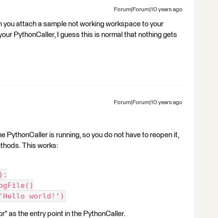
Forum|Forum|10 years ago
n you attach a sample not working workspace to your
your PythonCaller, I guess this is normal that nothing gets
Forum|Forum|10 years ago
e PythonCaller is running, so you do not have to reopen it,
ethods. This works:
):
ogFile()
'Hello world!')
 as the entry point in the PythonCaller.