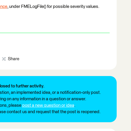
ence
, under FMELogFile() for possible severity values.
Share
losed to further activity.
tion, an implemented idea, or a notification-only post.
ng on any information in a question or answer.
ions, please
post a new question or idea
.
ease contact us and request that the post is reopened.