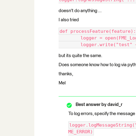
doesn't do anything ...
I also tried
def processFeature(feature):
	logger = open(FME_L
	logger.write("test" 
but its quite the same.
Does someone know how to log via pyt
thanks,
Mel
Best answer by
david_r
To log errors, specify the message 
logger.logMessageString(
ME_ERROR)