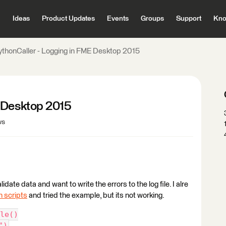
Ideas
Product Updates
Events
Groups
Support
Kno
ythonCaller - Logging in FME Desktop 2015
E Desktop 2015
ws
date data and want to write the errors to the log file. I alre
n scripts
and tried the example, but its not working.
le()
")