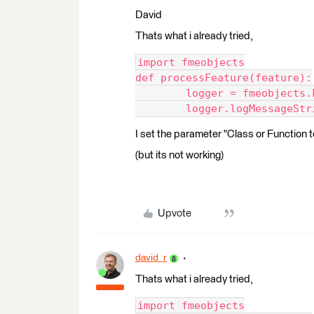
David
Thats what i already tried,
import fmeobjects
def processFeature(feature):
	logger = fmeobjects
	logger.logMessageStr
I set the parameter "Class or Function
(but its not working)
Upvote
david_r
Thats what i already tried,
import fmeobjects