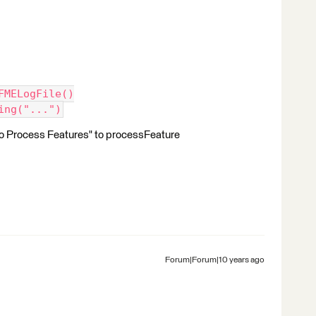
.FMELogFile()
ing("...")
 to Process Features" to processFeature
Forum|Forum|10 years ago