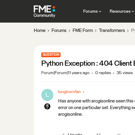
Forums
Resources
Home
Forums
FME Form
Transformers
P
QUESTION
Python Exception : 404 Client 
Forum|Forum|11 years ago
0 replies
35 views
longhornfan
L
Has anyone with arcgisonline seen this er
error on one particular set. Everything 
arcgisonline.