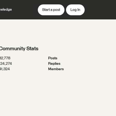
wledge
Start a post
Log In
Community Stats
32,778
Posts
124,274
Replies
41,324
Members