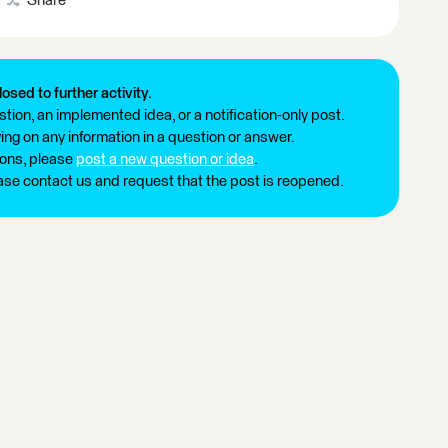
Share
losed to further activity.
tion, an implemented idea, or a notification-only post.
ng on any information in a question or answer.
ions, please
post a new question or idea
.
ease contact us and request that the post is reopened.