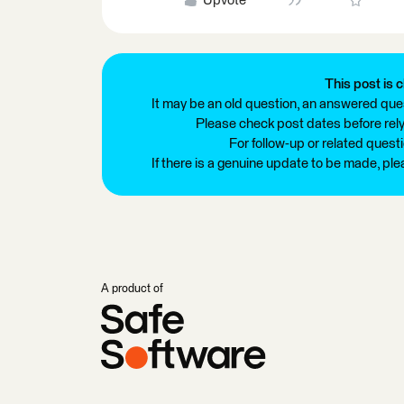
Upvote
This post is c
It may be an old question, an answered ques
Please check post dates before relyi
For follow-up or related quest
If there is a genuine update to be made, pl
A product of