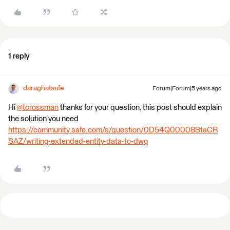
1 reply
daraghatsafe
Forum|Forum|5 years ago
Hi
@tcrossman
​ thanks for your question, this post should explain
the solution you need
https://community.safe.com/s/question/0D54Q00008StaCR
SAZ/writing-extended-entity-data-to-dwg