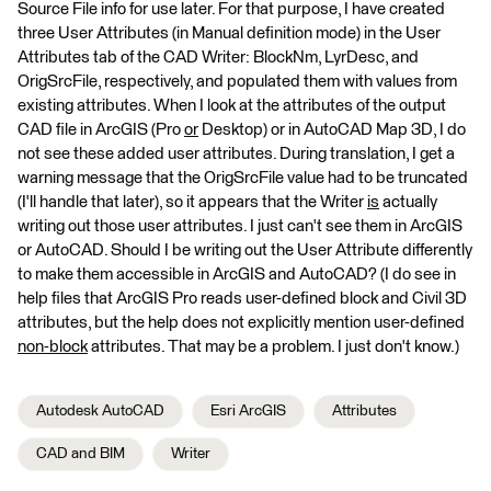
Source File info for use later. For that purpose, I have created
three User Attributes (in Manual definition mode) in the User
Attributes tab of the CAD Writer: BlockNm, LyrDesc, and
OrigSrcFile, respectively, and populated them with values from
existing attributes. When I look at the attributes of the output
CAD file in ArcGIS (Pro
or
Desktop) or in AutoCAD Map 3D, I do
not see these added user attributes. During translation, I get a
warning message that the OrigSrcFile value had to be truncated
(I'll handle that later), so it appears that the Writer
is
actually
writing out those user attributes. I just can't see them in ArcGIS
or AutoCAD. Should I be writing out the User Attribute differently
to make them accessible in ArcGIS and AutoCAD? (I do see in
help files that ArcGIS Pro reads user-defined block and Civil 3D
attributes, but the help does not explicitly mention user-defined
non-block
attributes. That may be a problem. I just don't know.)
Autodesk AutoCAD
Esri ArcGIS
Attributes
CAD and BIM
Writer