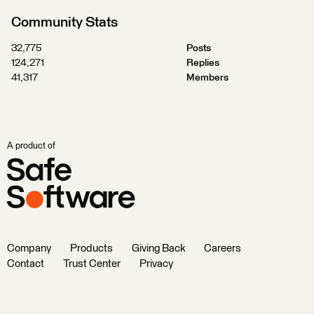
Community Stats
32,775
Posts
124,271
Replies
41,317
Members
A product of
Company
Products
Giving Back
Careers
Contact
Trust Center
Privacy