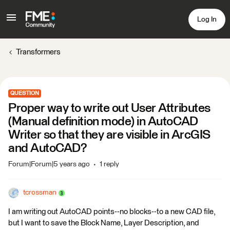
Log In
Transformers
QUESTION
Proper way to write out User Attributes
(Manual definition mode) in AutoCAD
Writer so that they are visible in ArcGIS
and AutoCAD?
Forum|Forum|5 years ago
1 reply
tcrossman
I am writing out AutoCAD points--no blocks--to a new CAD file,
but I want to save the Block Name, Layer Description, and