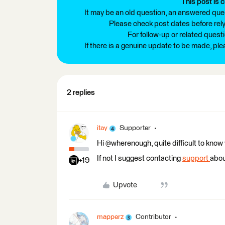
This post is c
It may be an old question, an answered ques
Please check post dates before relyi
For follow-up or related quest
If there is a genuine update to be made, pl
2 replies
itay
Supporter
Hi @wherenough, quite difficult to know
If not I suggest contacting
support
about
+19
Upvote
mapperz
Contributor