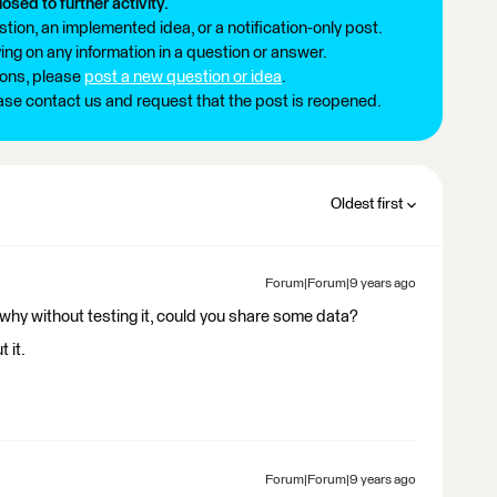
losed to further activity.
tion, an implemented idea, or a notification-only post.
ng on any information in a question or answer.
ions, please
post a new question or idea
.
ease contact us and request that the post is reopened.
Oldest first
Forum|Forum|9 years ago
 why without testing it, could you share some data?
 it.
Forum|Forum|9 years ago