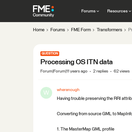
Forums
Resources
Home
Forums
FME Form
Transformers
P
QUESTION
Processing OS ITN data
Forum|Forum|11 years ago
2 replies
62 views
wherenough
W
Having trouble preserving the RRI attri
Converting from source GML to MapInfo
1. The MasterMap GML profile