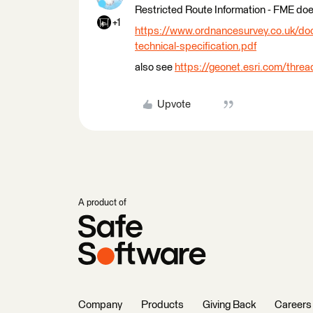
Restricted Route Information - FME does
+1
https://www.ordnancesurvey.co.uk/docs
technical-specification.pdf
also see
https://geonet.esri.com/thre
Upvote
A product of
Company
Products
Giving Back
Careers