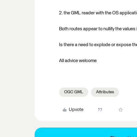
2. the GML reader with the OS applica
Both routes appear to nullify the values 
Is there a need to explode or expose the
All advice welcome
OGC GML
Attributes
Upvote