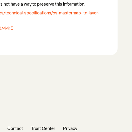
 not have a way to preserve this information.
/technical-specifications/os-mastermap-itn-layer-
ad/4415
Contact
Trust Center
Privacy