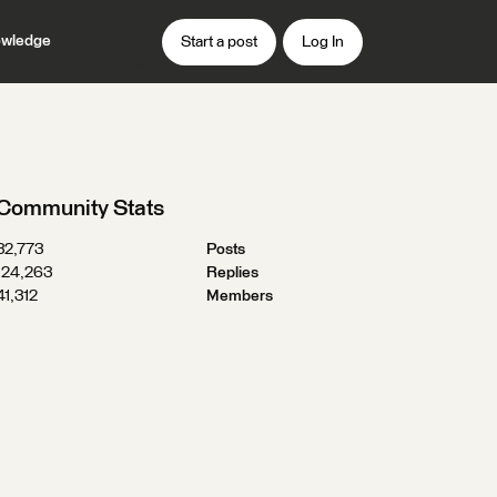
wledge
Start a post
Log In
Community Stats
32,773
Posts
124,263
Replies
41,312
Members