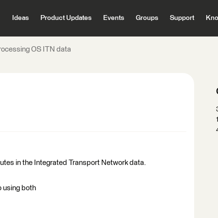
Ideas
Product Updates
Events
Groups
Support
Kno
rocessing OS ITN data
butes in the Integrated Transport Network data.
 using both