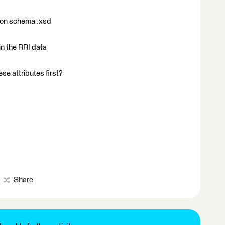
tion schema .xsd
in the RRI data
se attributes first?
Share