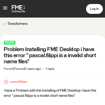
Log In
Transformers
SOLVED
Problem Installing FME Desktop i have
this error " pascal.filippi is a invalid short
name files"
Forum|Forum|6 years ago
1 reply
pascalfilippi
P
i have a Problem with the Installing of FME Desktop i have this
error " pascal.filippi is a invalid short name files"