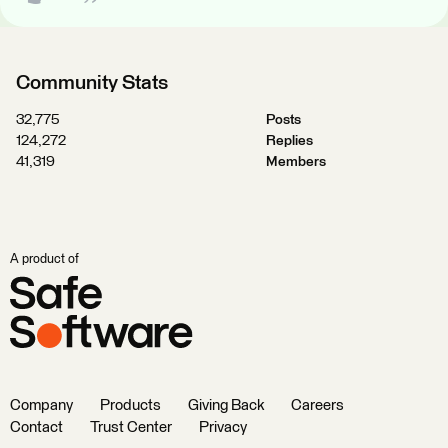
Community Stats
32,775
Posts
124,272
Replies
41,319
Members
A product of
Company
Products
Giving Back
Careers
Contact
Trust Center
Privacy