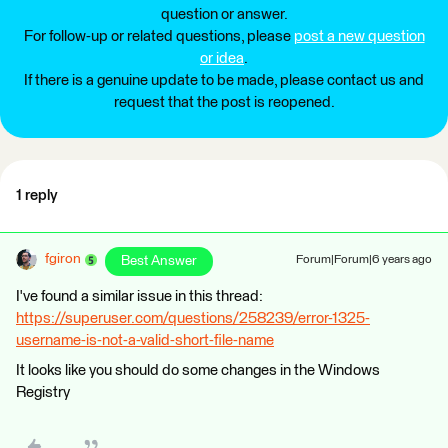
question or answer.
For follow-up or related questions, please
post a new question
or idea
.
If there is a genuine update to be made, please contact us and
request that the post is reopened.
1 reply
fgiron
Best Answer
Forum|Forum|6 years ago
I've found a similar issue in this thread:
https://superuser.com/questions/258239/error-1325-
username-is-not-a-valid-short-file-name
It looks like you should do some changes in the Windows
Registry