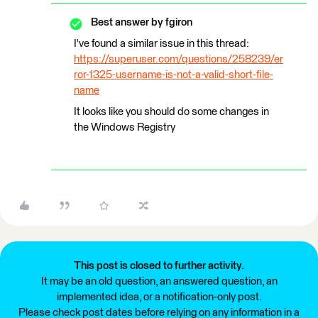
Best answer by
fgiron
I've found a similar issue in this thread:
https://superuser.com/questions/258239/er
ror-1325-username-is-not-a-valid-short-file-
name
It looks like you should do some changes in
the Windows Registry
This post is closed to further activity.
It may be an old question, an answered question, an
implemented idea, or a notification-only post.
Please check post dates before relying on any information in a