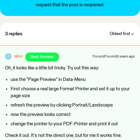
request that the post is reopened.
3 replies
Oldest first
silvo
Best Answer
Forum|Forum|9 years ago
S
Oh, it looks like a little bit tricky. Try out this way:
use the "Page Preview" in Data-Menu
First choose a real large Format Printer and set it up to your
page size
refresh the preview by clicking Portrait/Landscape
now the preview looks correct
change the printer to your PDF-Printer and print it out
Check it out. It's not the direct one, but for me it works fine.