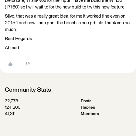
Deltasafe, Thank you for the input I have the build the Win32
(17160) so I will wait to for the new build to try this new feature.
Silvo, that was a really great idea, for me it worked fine even on
2015.1 and now I can print the bench in one pdf file. thank you so
much.
Best Regards,
Ahmad
Community Stats
32,773
Posts
124,263
Replies
41,311
Members