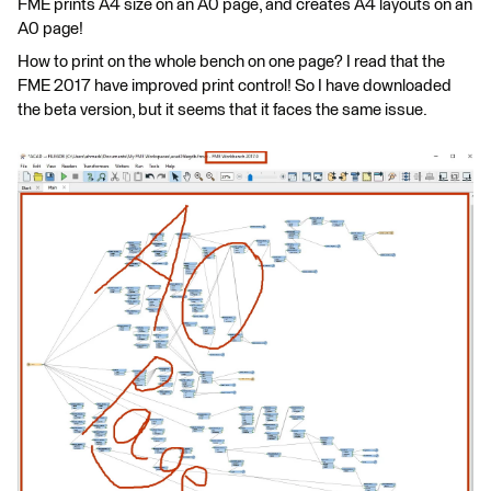
FME prints A4 size on an A0 page, and creates A4 layouts on an
A0 page!
How to print on the whole bench on one page? I read that the
FME 2017 have improved print control! So I have downloaded
the beta version, but it seems that it faces the same issue.