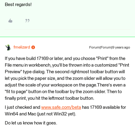
Best regards!
fmelizard
Forum|Forum|9 years ago
If you have build 17169 or later, and you choose "Print" from the
File menu in workbench, you'll be thrown into a customized "Print
Preview" type dialog. The second rightmost toolbar button will
let you pick the paper size, and the zoom slider will allow you to
adjust the scale of your workspace on the page.There's even a
"fit to page" button on the toolbar by the zoom slider. Then to
finally print, you hit the leftmost toolbar button.
I just checked and
www.safe.com/beta
has 17169 available for
Win64 and Mac (just not Win32 yet).
Do let us know how it goes.