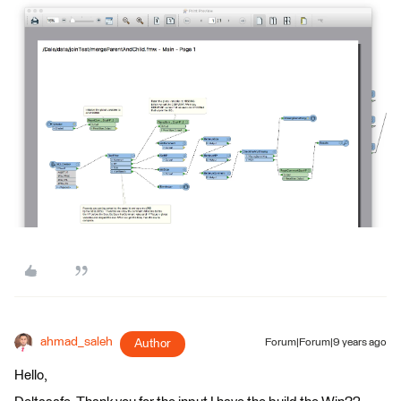
ahmad_saleh
Author
Forum|Forum|9 years ago
Hello,