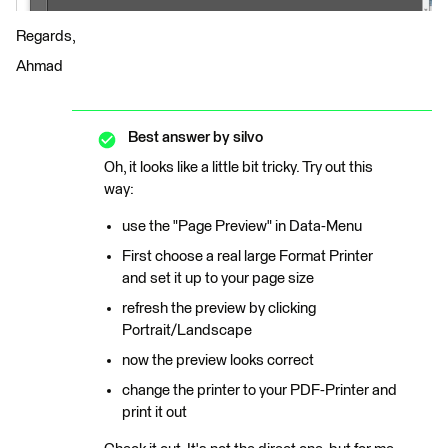
Regards,
Ahmad
Best answer by
silvo
Oh, it looks like a little bit tricky. Try out this
way:
use the "Page Preview" in Data-Menu
First choose a real large Format Printer
and set it up to your page size
refresh the preview by clicking
Portrait/Landscape
now the preview looks correct
change the printer to your PDF-Printer and
print it out