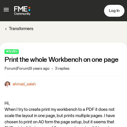
Log In
Transformers
SOLVED
Print the whole Workbench on one page
Forum|Forum|9 years ago
3 replies
ahmad_saleh
Hi,
When I try to create print my workbench to a PDF it does not
scale the layout in one page, but prints multiple pages. I have
chosen to print on A0 form the page setup, but it seems that