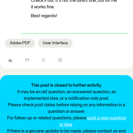
Check it out. It's not the direct one, but for me
it works fine.
Best regards!
Adobe PDF
User Interface
This post is closed to further activity.
It may be an old question, an answered question, an
implemented idea, or a notification-only post.
Please check post dates before relying on any information in a
question or answer.
For follow-up or related questions, please
post a new question
or idea
.
If there is a genuine update to be made, please contact us and