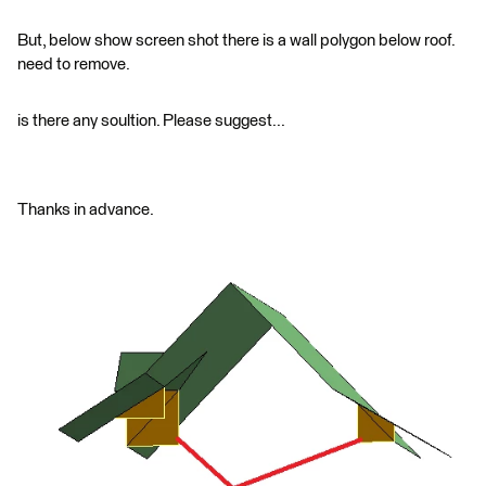
But, below show screen shot there is a wall polygon below roof.
need to remove.
is there any soultion. Please suggest...
Thanks in advance.