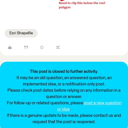
Esri Shapefile
This post is closed to further activity.
It may be an old question, an answered question, an
implemented idea, or a notification-only post.
Please check post dates before relying on any information in a
question or answer.
For follow-up or related questions, please
post a new question
or idea
.
If there is a genuine update to be made, please contact us and
request that the post is reopened.