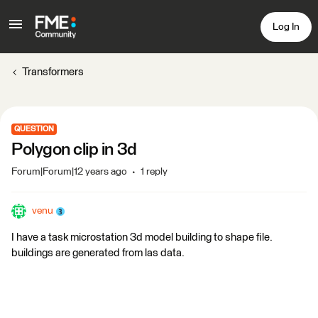
Log In
Transformers
QUESTION
Polygon clip in 3d
Forum|Forum|12 years ago
1 reply
venu
I have a task microstation 3d model building to shape file.
buildings are generated from las data.