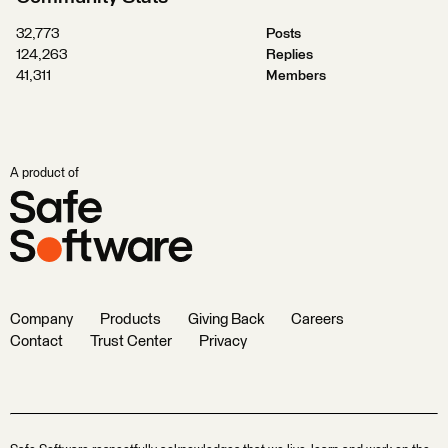
32,773
Posts
124,263
Replies
41,311
Members
A product of
Company
Products
Giving Back
Careers
Contact
Trust Center
Privacy