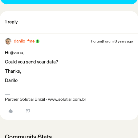
1 reply
danilo_fme
Forum|Forum|8 years ago
Hi @venu,
Could you send your data?
Thanks,
Danilo
Partner Solutial Brazil - www.solutial.com.br
Community Stats