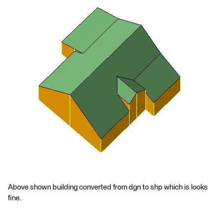
Above shown building converted from dgn to shp which is looks
fine.