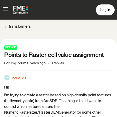
Log In
Transformers
SOLVED
Points to Raster cell value assignment
Forum|Forum|9 years ago
3 replies
poseiron
P
Hi!
I'm trying to create a raster based on high density point features
(bathymetry data) from ArcSDE. The thing is that I want to
control which features enters the
NumericRasterrizer/RasterDEMGenerator (or some other