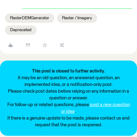
RasterDEMGenerator
Raster / Imagery
Deprecated
This post is closed to further activity.
It may be an old question, an answered question, an
implemented idea, or a notification-only post.
Please check post dates before relying on any information in a
question or answer.
For follow-up or related questions, please
post a new question
or idea
.
If there is a genuine update to be made, please contact us and
request that the post is reopened.