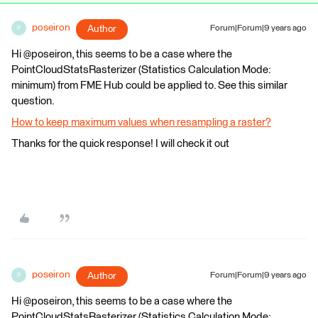
poseiron
Author
Forum|Forum|9 years ago
P
Hi @poseiron, this seems to be a case where the
PointCloudStatsRasterizer (Statistics Calculation Mode:
minimum) from FME Hub could be applied to. See this similar
question.
How to keep maximum values when resampling a raster?
Thanks for the quick response! I will check it out
poseiron
Author
Forum|Forum|9 years ago
P
Hi @poseiron, this seems to be a case where the
PointCloudStatsRasterizer (Statistics Calculation Mode: