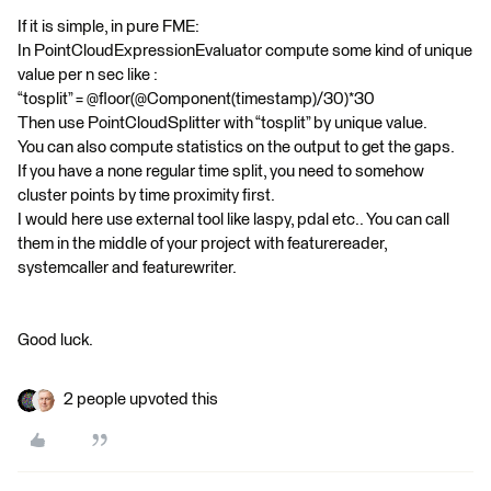
If it is simple, in pure FME:
In PointCloudExpressionEvaluator compute some kind of unique
value per n sec like :
“tosplit” = @floor(@Component(timestamp)/30)*30
Then use PointCloudSplitter with “tosplit” by unique value.
You can also compute statistics on the output to get the gaps.
If you have a none regular time split, you need to somehow
cluster points by time proximity first.
I would here use external tool like laspy, pdal etc.. You can call
them in the middle of your project with featurereader,
systemcaller and featurewriter.
Good luck.
2 people upvoted this