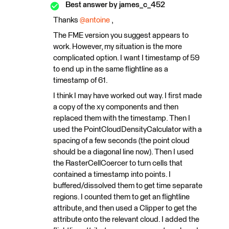
Best answer by
james_c_452
Thanks ​
@antoine
,
The FME version you suggest appears to
work. However, my situation is the more
complicated option. I want I timestamp of 59
to end up in the same flightline as a
timestamp of 61.
I think I may have worked out way. I first made
a copy of the xy components and then
replaced them with the timestamp. Then I
used the PointCloudDensityCalculator with a
spacing of a few seconds (the point cloud
should be a diagonal line now). Then I used
the RasterCellCoercer to turn cells that
contained a timestamp into points. I
buffered/dissolved them to get time separate
regions. I counted them to get an flightline
attribute, and then used a Clipper to get the
attribute onto the relevant cloud. I added the