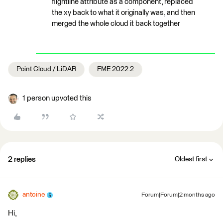
flightline attribute as a component, replaced
the xy back to what it originally was, and then
merged the whole cloud it back together
Point Cloud / LiDAR
FME 2022.2
1 person upvoted this
2 replies
Oldest first
antoine
Forum|Forum|2 months ago
Hi,