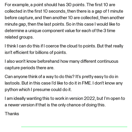
For example, a point should has 30 points. The first 10 are
collected in the first 10 seconds, then there is a gap of 1 minute
before capture, and then another 10 are collected, then another
minute gap, then the last points. So in this case I would like to
determine a unique component value for each of the 3 time
related groups.
I think I can do this if I coerce the cloud to points. But that really
isn’t efficient for billions of points.
I also won’t know beforehand how many different continuous
capture periods there are.
Can anyone think of a way to do this? It’s pretty easy to do in
lastools. But in this case I’d like to do it in FME. I don’t know any
python which I presume could do it.
I am ideally wanting this to work in version 2022, but I’m open to
a newer version if that is the only chance of doing this.
Thanks