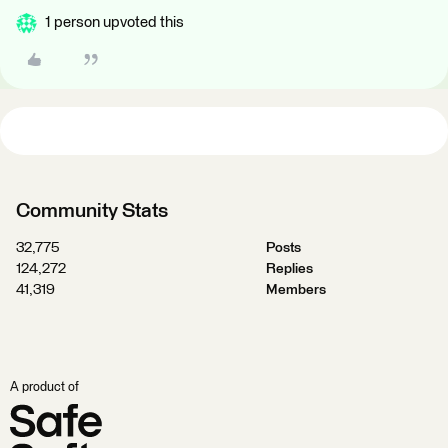
1 person upvoted this
Community Stats
32,775
Posts
124,272
Replies
41,319
Members
A product of