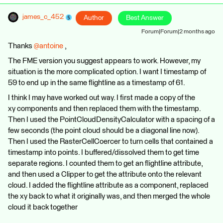
james_c_452
Author
Best Answer
Forum|Forum|2 months ago
Thanks ​
@antoine
,
The FME version you suggest appears to work. However, my
situation is the more complicated option. I want I timestamp of
59 to end up in the same flightline as a timestamp of 61.
I think I may have worked out way. I first made a copy of the
xy components and then replaced them with the timestamp.
Then I used the PointCloudDensityCalculator with a spacing of a
few seconds (the point cloud should be a diagonal line now).
Then I used the RasterCellCoercer to turn cells that contained a
timestamp into points. I buffered/dissolved them to get time
separate regions. I counted them to get an flightline attribute,
and then used a Clipper to get the attribute onto the relevant
cloud. I added the flightline attribute as a component, replaced
the xy back to what it originally was, and then merged the whole
cloud it back together