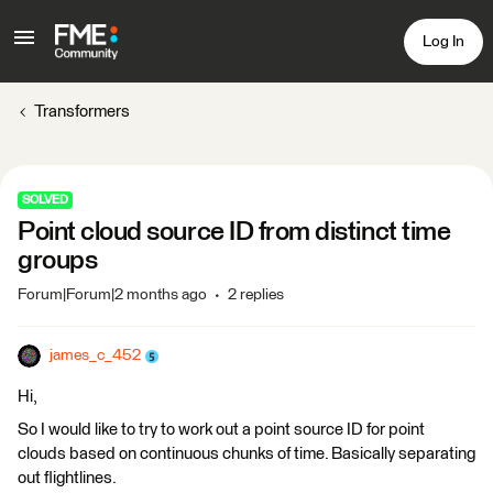
Log In
Transformers
SOLVED
Point cloud source ID from distinct time
groups
Forum|Forum|2 months ago
2 replies
james_c_452
Hi,
So I would like to try to work out a point source ID for point
clouds based on continuous chunks of time. Basically separating
out flightlines.