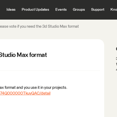
Ideas
Product Updates
Events
Groups
Support
Kno
lease vote if you need the 3d Studio Max format
 Studio Max format
x format and you use it in your projects.
/0874Q000000TkuyQAC/detail