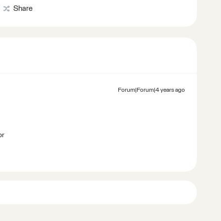
Share
Forum|Forum|4 years ago
br