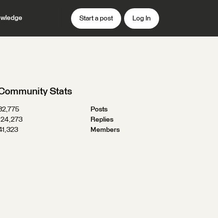
wledge
Start a post
Log In
Community Stats
32,775
Posts
124,273
Replies
41,323
Members