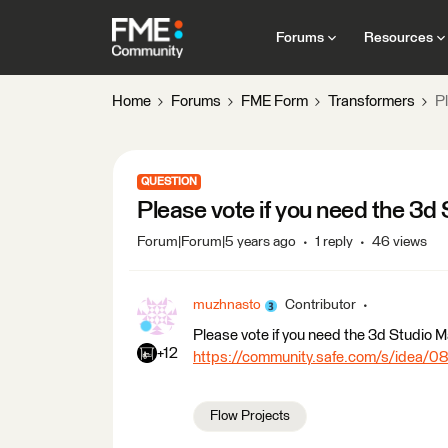
Forums
Resources
Home
Forums
FME Form
Transformers
P
QUESTION
Please vote if you need the 3d
Forum|Forum|5 years ago
1 reply
46 views
muzhnasto
Contributor
Please vote if you need the 3d Studio Ma
+12
https://community.safe.com/s/idea
Flow Projects