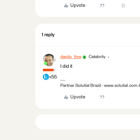
Upvote
1 reply
danilo_fme
Celebrity
I did it
+55
Partner Solutial Brazil - www.solutial.com.
Upvote