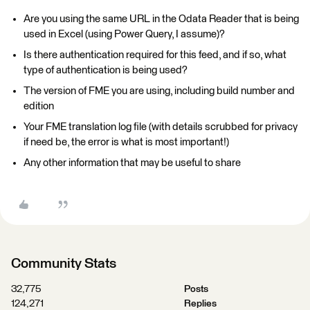
Are you using the same URL in the Odata Reader that is being
used in Excel (using Power Query, I assume)?
Is there authentication required for this feed, and if so, what
type of authentication is being used?
The version of FME you are using, including build number and
edition
Your FME translation log file (with details scrubbed for privacy
if need be, the error is what is most important!)
Any other information that may be useful to share
Community Stats
32,775
Posts
124,271
Replies