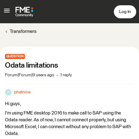
Log In
Transformers
QUESTION
Odata limitations
Forum|Forum|9 years ago
1 reply
phatnine
P
Hi guys,
I'm using FME desktop 2016 to make call to SAP using the
Odata reader. As of now, I cannot connect properly, but using
Microsoft Excel, I can connect without any problem to SAP with
Odata.