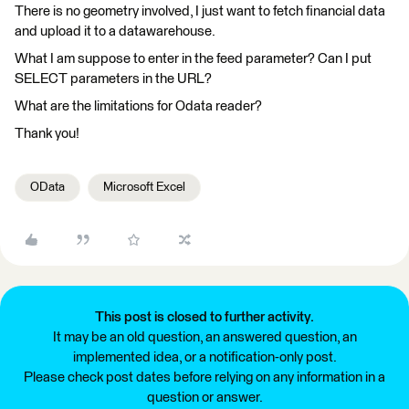
There is no geometry involved, I just want to fetch financial data
and upload it to a datawarehouse.
What I am suppose to enter in the feed parameter? Can I put
SELECT parameters in the URL?
What are the limitations for Odata reader?
Thank you!
OData
Microsoft Excel
This post is closed to further activity.
It may be an old question, an answered question, an
implemented idea, or a notification-only post.
Please check post dates before relying on any information in a
question or answer.