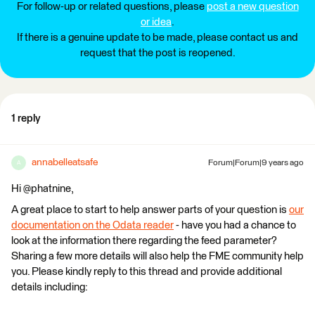
For follow-up or related questions, please
post a new question
or idea
.
If there is a genuine update to be made, please contact us and
request that the post is reopened.
1 reply
annabelleatsafe
Forum|Forum|9 years ago
A
Hi @phatnine,
A great place to start to help answer parts of your question is
our
documentation on the Odata reader
- have you had a chance to
look at the information there regarding the feed parameter?
Sharing a few more details will also help the FME community help
you. Please kindly reply to this thread and provide additional
details including: