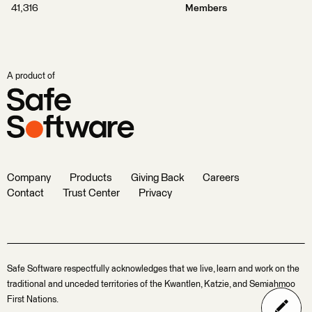
41,316
Members
A product of
Company
Products
Giving Back
Careers
Contact
Trust Center
Privacy
Safe Software respectfully acknowledges that we live, learn and work on the
traditional and unceded territories of the Kwantlen, Katzie, and Semiahmoo
First Nations.