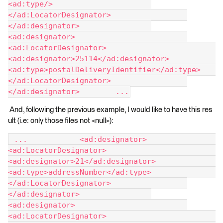
<ad:type/> 			
</ad:LocatorDesignator> 		
</ad:designator> 		
<ad:designator> 			
<ad:LocatorDesignator> 				
<ad:designator>25114</ad:designator> 				
<ad:type>postalDeliveryIdentifier</ad:type> 			
</ad:LocatorDesignator> 		
</ad:designator> 	...
And, following the previous example, I would like to have this res
ult (i.e: only those files not <null>):
 ... 		<ad:designator> 			
<ad:LocatorDesignator> 				
<ad:designator>21</ad:designator> 				
<ad:type>addressNumber</ad:type> 			
</ad:LocatorDesignator> 		
</ad:designator> 		
<ad:designator> 			
<ad:LocatorDesignator> 				