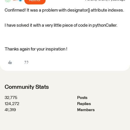
Author
Confirmed! It was a problem with designator{} attribute indexes.
I have solved it with a very little piece of code in pythonCaller.
Thanks again for your inspiration !
Community Stats
32,775
Posts
124,272
Replies
41,319
Members