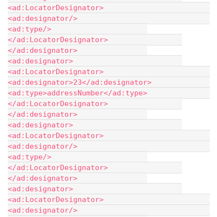
<ad:LocatorDesignator> 				
<ad:designator/> 				
<ad:type/> 			
</ad:LocatorDesignator> 		
</ad:designator> 		
<ad:designator> 			
<ad:LocatorDesignator> 				
<ad:designator>23</ad:designator> 				
<ad:type>addressNumber</ad:type> 			
</ad:LocatorDesignator> 		
</ad:designator> 		
<ad:designator> 			
<ad:LocatorDesignator> 				
<ad:designator/> 				
<ad:type/> 			
</ad:LocatorDesignator> 		
</ad:designator> 		
<ad:designator> 			
<ad:LocatorDesignator> 				
<ad:designator/> 				