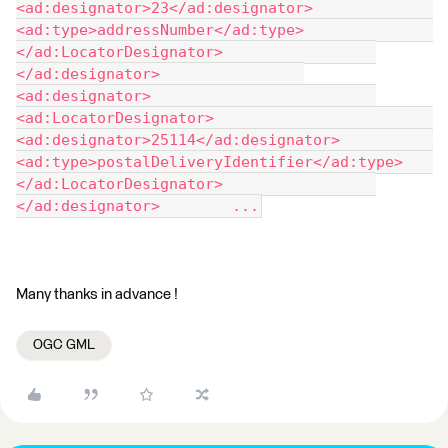
<ad:designator>23</ad:designator> 				
<ad:type>addressNumber</ad:type> 			
</ad:LocatorDesignator> 		
</ad:designator> 		
<ad:designator> 			
<ad:LocatorDesignator> 				
<ad:designator>25114</ad:designator> 				
<ad:type>postalDeliveryIdentifier</ad:type> 			
</ad:LocatorDesignator> 		
</ad:designator> 	...
Many thanks in advance !
OGC GML