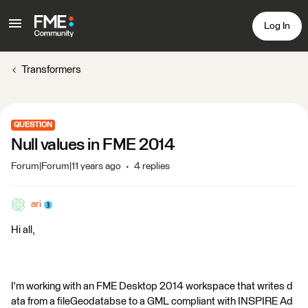
Log In
Transformers
QUESTION
Null values in FME 2014
Forum|Forum|11 years ago
4 replies
ari
Hi all,
I'm working with an FME Desktop 2014 workspace that writes d
ata from a fileGeodatabse to a GML compliant with INSPIRE Ad