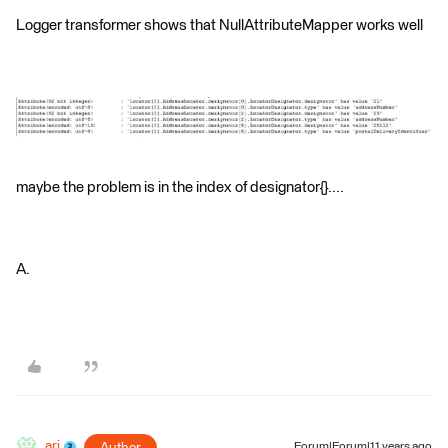
Logger transformer shows that NullAttributeMapper works well
maybe the problem is in the index of designator{}....
A.
ari
Forum|Forum|11 years ago