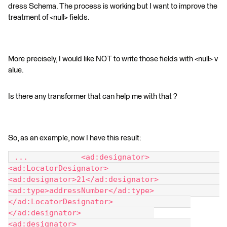
dress Schema. The process is working but I want to improve the
treatment of <null> fields.
More precisely, I would like NOT to write those fields with <null> v
alue.
Is there any transformer that can help me with that ?
So, as an example, now I have this result:
 ... 		<ad:designator> 			
<ad:LocatorDesignator> 				
<ad:designator>21</ad:designator> 				
<ad:type>addressNumber</ad:type> 			
</ad:LocatorDesignator> 		
</ad:designator> 		
<ad:designator> 			