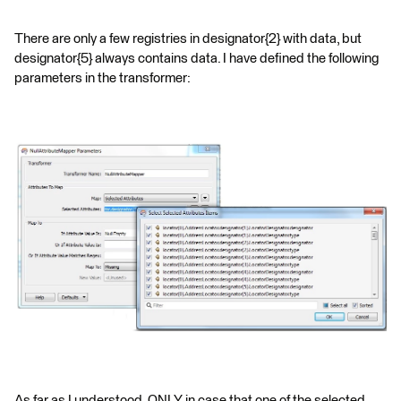
There are only a few registries in designator{2} with data, but
designator{5} always contains data. I have defined the following
parameters in the transformer:
As far as I understood, ONLY in case that one of the selected