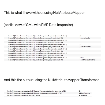
This is what I have without using NullAttributeMapper
(partial view of GML with FME Data Inspector)
And this the output using the NullAttributeMapper Transformer: