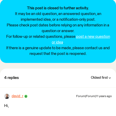
This post is closed to further activity.
It may be an old question, an answered question, an
implemented idea, or a notification-only post.
Please check post dates before relying on any information in a
question or answer.
For follow-up or related questions, please
post a new question
or idea
.
If there is a genuine update to be made, please contact us and
request that the post is reopened.
4 replies
Oldest first
david_r
Forum|Forum|11 years ago
Hi,