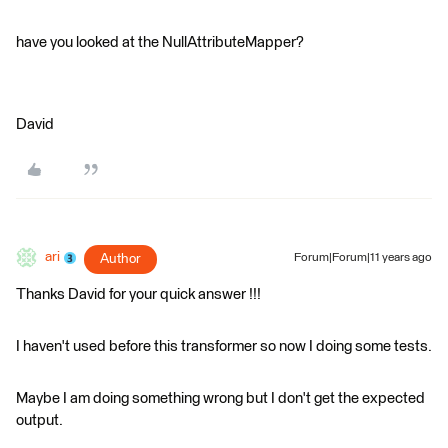
have you looked at the NullAttributeMapper?
David
ari
Author
Forum|Forum|11 years ago
Thanks David for your quick answer !!!
I haven't used before this transformer so now I doing some tests.
Maybe I am doing something wrong but I don't get the expected
output.