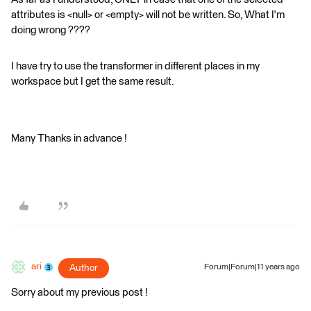
attributes is <null> or <empty> will not be written. So, What I'm
doing wrong ????
I have try to use the transformer in different places in my
workspace but I get the same result.
Many Thanks in advance !
ari
Author
Forum|Forum|11 years ago
Sorry about my previous post !