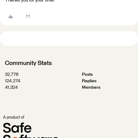
Thanks you for your time!
Community Stats
32,778
Posts
124,274
Replies
41,324
Members
A product of