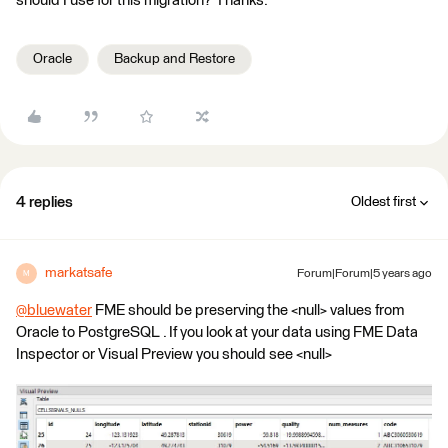
should I use for this migration? Thanks.
Oracle
Backup and Restore
4 replies
Oldest first
markatsafe
Forum|Forum|5 years ago
M
@bluewater
​ FME should be preserving the <null> values from
Oracle to PostgreSQL . If you look at your data using FME Data
Inspector or Visual Preview you should see <null>