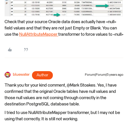
Check that your source Oracle data does actually have <null>
field values and that they are not just Empty or Blank. You can
use the
NullAttributeMapper
transformer to force values to <null>
bluewater
Author
Forum|Forum|5 years ago
Thank you for your kind comment, @Mark Stoakes​. Yes, I have
confirmed that the original Oracle tables have null values and
those null values are not coming through correctly in the
destination PostgreSQL database table.
I tried to use NullAttributeMapper transformer, but I may not be
using that correctly. It is still not working.