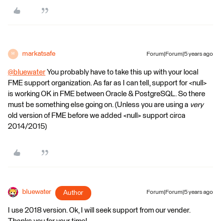
markatsafe
Forum|Forum|5 years ago
M
@bluewater
​ You probably have to take this up with your local
FME support organization. As far as I can tell, support for <null>
is working OK in FME between Oracle & PostgreSQL. So there
must be something else going on. (Unless you are using a
very
old version of FME before we added <null> support circa
2014/2015)
bluewater
Author
Forum|Forum|5 years ago
I use 2018 version. Ok, I will seek support from our vender.