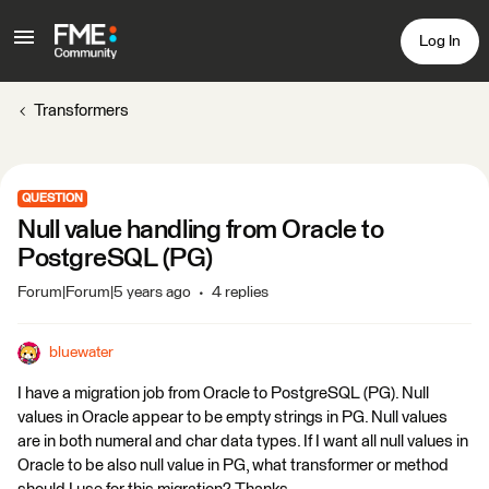
Log In
Transformers
QUESTION
Null value handling from Oracle to
PostgreSQL (PG)
Forum|Forum|5 years ago
4 replies
bluewater
I have a migration job from Oracle to PostgreSQL (PG). Null
values in Oracle appear to be empty strings in PG. Null values
are in both numeral and char data types. If I want all null values in
Oracle to be also null value in PG, what transformer or method