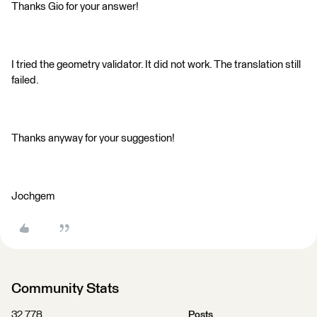
Thanks Gio for your answer!
I tried the geometry validator. It did not work. The translation still
failed.
Thanks anyway for your suggestion!
Jochgem
Community Stats
32,778
Posts