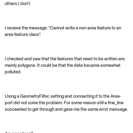
others I don't.
I receive the message: "Cannot write a non-area feature to an
area feature class".
I checked and saw that the features that need to be written are
mainly polygons. It could be that the data became somewhat
polluted.
Using a GeometryFilter, setting and connecting it to the Area-
port did not solve the problem. For some reason still a fme_line
succeeded to get through and gave me the same error message.