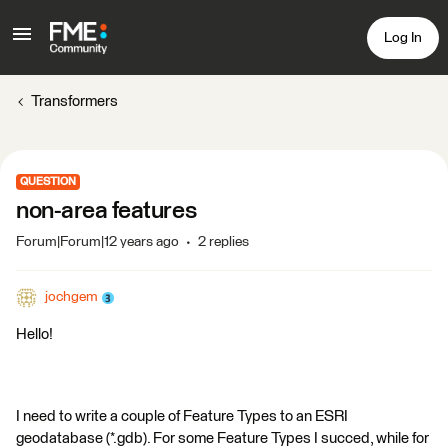
Log In
Transformers
QUESTION
non-area features
Forum|Forum|12 years ago
2 replies
jochgem
Hello!
I need to write a couple of Feature Types to an ESRI
geodatabase (*.gdb). For some Feature Types I succed, while for