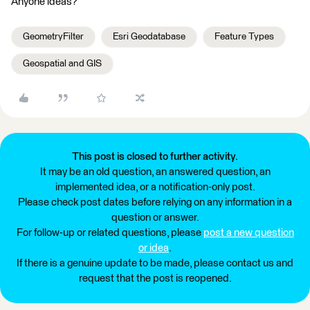
Anyone ideas?
GeometryFilter
Esri Geodatabase
Feature Types
Geospatial and GIS
This post is closed to further activity.
It may be an old question, an answered question, an
implemented idea, or a notification-only post.
Please check post dates before relying on any information in a
question or answer.
For follow-up or related questions, please
post a new question
or idea
.
If there is a genuine update to be made, please contact us and
request that the post is reopened.