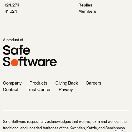
124,274
Replies
41,324
Members
A product of
Company
Products
Giving Back
Careers
Contact
Trust Center
Privacy
Safe Software respectfully acknowledges that we live, learn and work on the
traditional and unceded territories of the Kwantlen, Katzie, and Semiahmoo