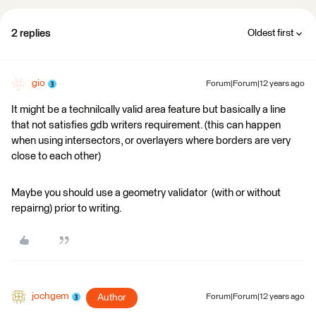
2 replies
Oldest first
gio
Forum|Forum|12 years ago
It might be a technilcally valid area feature but basically a line
that not satisfies gdb writers requirement. (this can happen
when using intersectors, or overlayers where borders are very
close to each other)
Maybe you should use a geometry validator (with or without
repairng) prior to writing.
jochgem
Author
Forum|Forum|12 years ago