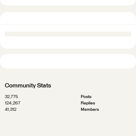
Community Stats
32,775
Posts
124,267
Replies
41,312
Members