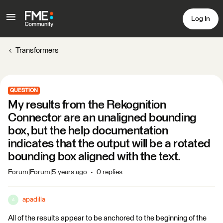
Log In
Transformers
QUESTION
My results from the Rekognition
Connector are an unaligned bounding
box, but the help documentation
indicates that the output will be a rotated
bounding box aligned with the text.
Forum|Forum|5 years ago
0 replies
apadilla
A
All of the results appear to be anchored to the beginning of the