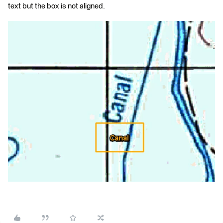
text but the box is not aligned.