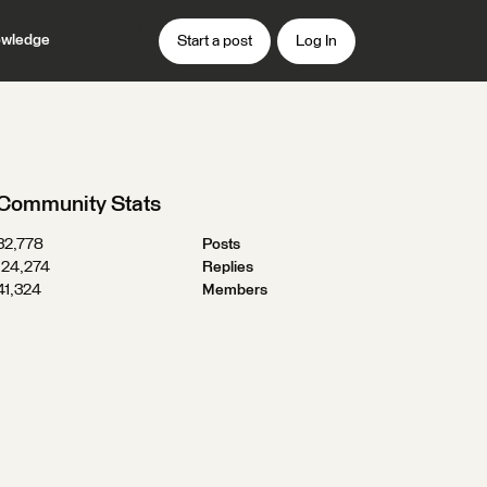
wledge
Start a post
Log In
Community Stats
32,778
Posts
124,274
Replies
41,324
Members