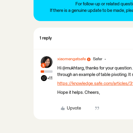
For follow-up or related quest
If there is a genuine update to be made, pl
1 reply
xiaomengatsafe
Safer
Hi @mukhtarg, thanks for your question. 
through an example of table pivoting. It 
+11
https://knowledge.safe.com/articles/3
Hope it helps. Cheers,
Upvote