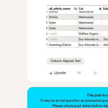
Column Aligned Text
Upvote
This post is c
It may be an old question, an answered ques
Please check post dates before relyi