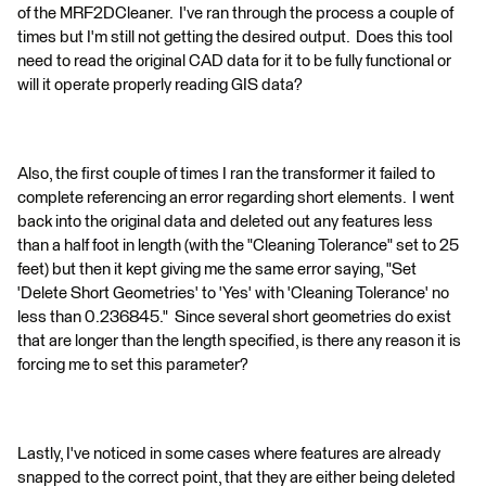
of the MRF2DCleaner. I've ran through the process a couple of
times but I'm still not getting the desired output. Does this tool
need to read the original CAD data for it to be fully functional or
will it operate properly reading GIS data?
Also, the first couple of times I ran the transformer it failed to
complete referencing an error regarding short elements. I went
back into the original data and deleted out any features less
than a half foot in length (with the "Cleaning Tolerance" set to 25
feet) but then it kept giving me the same error saying, "Set
'Delete Short Geometries' to 'Yes' with 'Cleaning Tolerance' no
less than 0.236845." Since several short geometries do exist
that are longer than the length specified, is there any reason it is
forcing me to set this parameter?
Lastly, I've noticed in some cases where features are already
snapped to the correct point, that they are either being deleted