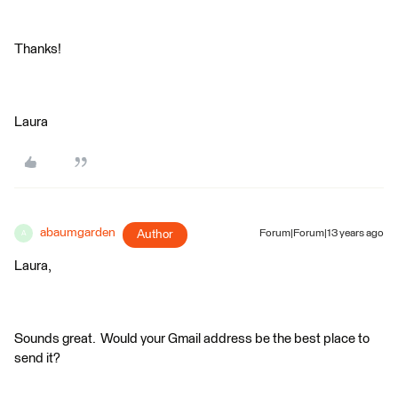
Thanks!
Laura
abaumgarden
Author
Forum|Forum|13 years ago
A
Laura,
Sounds great. Would your Gmail address be the best place to
send it?