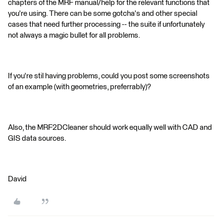
chapters of the MRF manual/help for the relevant functions that
you're using. There can be some gotcha's and other special
cases that need further processing -- the suite if unfortunately
not always a magic bullet for all problems.
If you're stil having problems, could you post some screenshots
of an example (with geometries, preferrably)?
Also, the MRF2DCleaner should work equally well with CAD and
GIS data sources.
David