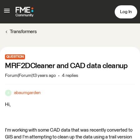
Log In
Transformers
QUESTION
MRF2DCleaner and CAD data cleanup
Forum|Forum|13 years ago
4 replies
abaumgarden
A
Hi,
I'm working with some CAD data that was recently converted to
GIS and I'm attempting to clean up the data using a trail version