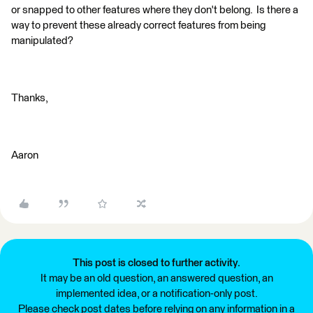
or snapped to other features where they don't belong. Is there a
way to prevent these already correct features from being
manipulated?
Thanks,
Aaron
This post is closed to further activity.
It may be an old question, an answered question, an
implemented idea, or a notification-only post.
Please check post dates before relying on any information in a