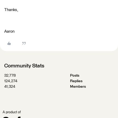
Thanks,
Aaron
Community Stats
32,778
Posts
124,274
Replies
41,324
Members
A product of