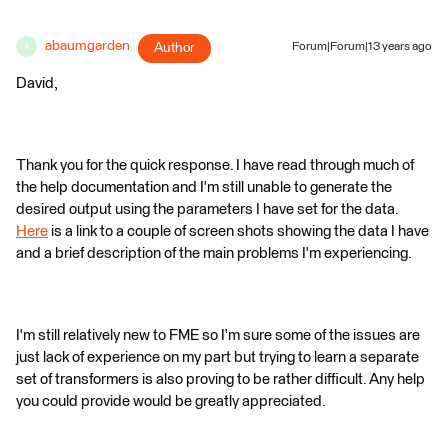
abaumgarden
Author
Forum|Forum|13 years ago
A
David,
Thank you for the quick response. I have read through much of
the help documentation and I'm still unable to generate the
desired output using the parameters I have set for the data.
Here
is a link to a couple of screen shots showing the data I have
and a brief description of the main problems I'm experiencing.
I'm still relatively new to FME so I'm sure some of the issues are
just lack of experience on my part but trying to learn a separate
set of transformers is also proving to be rather difficult. Any help
you could provide would be greatly appreciated.