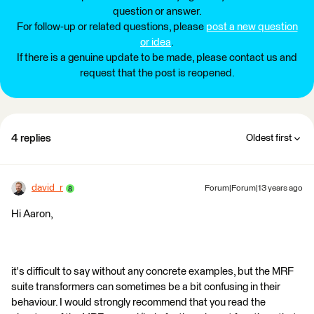
question or answer.
For follow-up or related questions, please
post a new question
or idea
.
If there is a genuine update to be made, please contact us and
request that the post is reopened.
4 replies
Oldest first
david_r
Forum|Forum|13 years ago
Hi Aaron,
it's difficult to say without any concrete examples, but the MRF
suite transformers can sometimes be a bit confusing in their
behaviour. I would strongly recommend that you read the