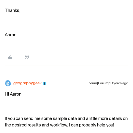
Thanks,
Aaron
geographygeek
Forum|Forum|13 years ago
Hi Aaron,
If you can send me some sample data and a little more details on
the desired results and workflow, I can probably help you!