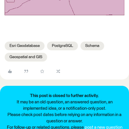
Esri Geodatabase
PostgreSQL
Schema
Geospatial and GIS
This post is closed to further activity.
It may be an old question, an answered question, an
implemented idea, or a notification-only post.
Please check post dates before relying on any information in a
question or answer.
For follow-up or related questions, please
post a new question