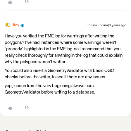
itay
Forum|Forum|6 years ago
Have you verified the FME log for warnings after writing the
polygons? I've had instances where some warnings weren't
"properly" highlighted in the FME log, so I recommend that you
really check thoroughly for anything in the log that could explain
why the polygons weren't written.
You could also insert a GeometryValidator with basic OGC
checks before the writer, to see if there are any issues.
yep, lesson from the very beginning always use a
GeometryValidator before writing to a database.