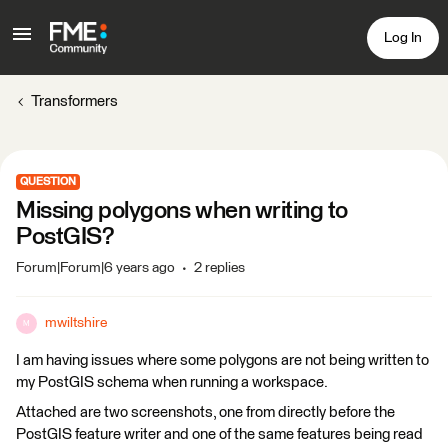
Log In
Transformers
QUESTION
Missing polygons when writing to
PostGIS?
Forum|Forum|6 years ago
2 replies
mwiltshire
M
I am having issues where some polygons are not being written to
my PostGIS schema when running a workspace.
Attached are two screenshots, one from directly before the
PostGIS feature writer and one of the same features being read