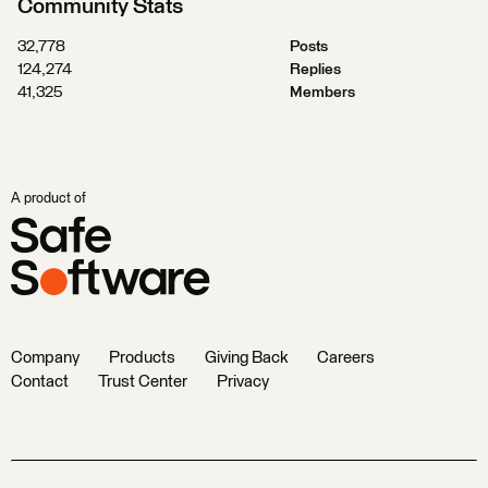
Community Stats
32,778
Posts
124,274
Replies
41,325
Members
A product of
Company
Products
Giving Back
Careers
Contact
Trust Center
Privacy