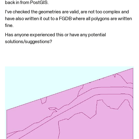
back in from PostGIS.
I've checked the geometries are valid, are not too complex and
have also written it out to a FGDB where all polygons are written
fine.
Has anyone experienced this or have any potential
solutions/suggestions?