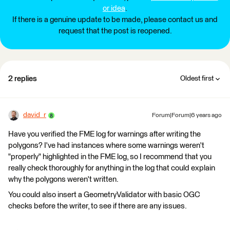
or idea
.
If there is a genuine update to be made, please contact us and
request that the post is reopened.
2 replies
Oldest first
david_r
Forum|Forum|6 years ago
Have you verified the FME log for warnings after writing the
polygons? I've had instances where some warnings weren't
"properly" highlighted in the FME log, so I recommend that you
really check thoroughly for anything in the log that could explain
why the polygons weren't written.
You could also insert a GeometryValidator with basic OGC
checks before the writer, to see if there are any issues.