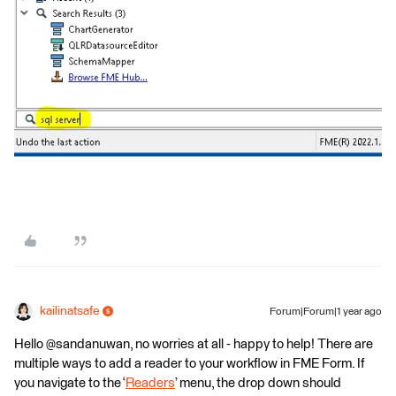
kailinatsafe
Forum|Forum|1 year ago
Hello ​@sandanuwan, no worries at all - happy to help! There are
multiple ways to add a reader to your workflow in FME Form. If
you navigate to the ‘
Readers
’ menu, the drop down should