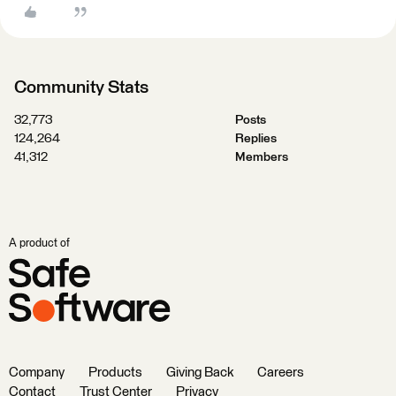
Community Stats
32,773
Posts
124,264
Replies
41,312
Members
A product of
Company
Products
Giving Back
Careers
Contact
Trust Center
Privacy