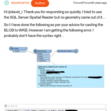
aquamarine
Author
Forum|Forum|6 years ago
A
Hi @david_r Thank you for responding so quickly. I tried to use
the SQL Server Spatial Reader but no geometry came out of it...
So l I have done the following as per your advice for casting the
BLOB to WKB. However I am getting the following error. I
probably don't have the syntax right...