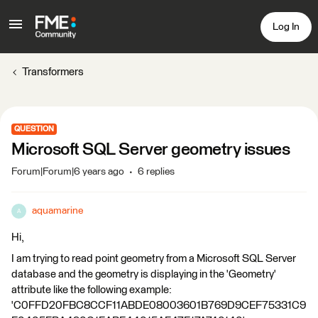
Log In
Transformers
QUESTION
Microsoft SQL Server geometry issues
Forum|Forum|6 years ago
6 replies
aquamarine
A
Hi,
I am trying to read point geometry from a Microsoft SQL Server
database and the geometry is displaying in the 'Geometry'
attribute like the following example:
'C0FFD20FBC8CCF11ABDE08003601B769D9CEF75331C9