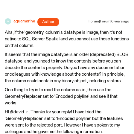
aquamarine
Author
Forum|Forum|6 years ago
A
Aha, if the 'geometry' column's datatype is image, then it's not
native to SQL Server Spatial and you cannot use those functions
on that column.
It seems that the image datatype is an older (deprecated) BLOB
datatype, and you need to know the contents before you can
decode the contents properly. Do you have any documentation
or colleagues with knowledge about the contents? In principle,
the column could contain any binary object, including rasters.
One thing to try is to read the column as-is, then use the
GeometryReplacer set to 'Encoded polyline' and see if that
works.
HI @david_r . Thanks for your reply! I have tried the
'GeometryReplacer' set to 'Encoded polyline' but the features
were sent to the rejected port. However I have spoken to my
colleague and he gave me the following information: