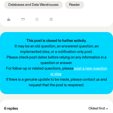
Databases and Data Warehouses
Reader
This post is closed to further activity.
It may be an old question, an answered question, an
implemented idea, or a notification-only post.
Please check post dates before relying on any information in a
question or answer.
For follow-up or related questions, please
post a new question
or idea
.
If there is a genuine update to be made, please contact us and
request that the post is reopened.
6 replies
Oldest first