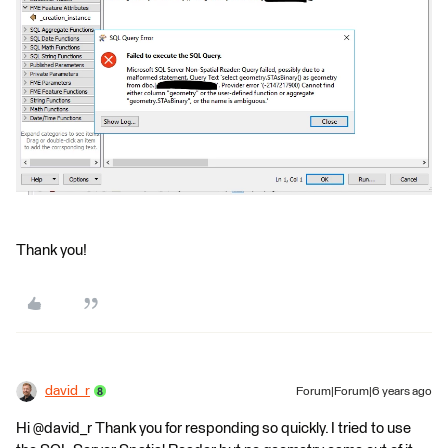
Thank you!
david_r
Forum|Forum|6 years ago
Hi @david_r Thank you for responding so quickly. I tried to use