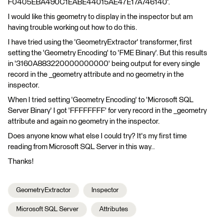
F0405EBA490C1EABE44015AE47E17A746140'.
I would like this geometry to display in the inspector but am
having trouble working out how to do this.
I have tried using the 'GeometryExtractor' transformer, first
setting the 'Geometry Encoding' to 'FME Binary'. But this results
in '3160A883220000000000' being output for every single
record in the _geometry attribute and no geometry in the
inspector.
When I tried setting 'Geometry Encoding' to 'Microsoft SQL
Server Binary' I got 'FFFFFFFF' for very record in the _geometry
attribute and again no geometry in the inspector.
Does anyone know what else I could try? It's my first time
reading from Microsoft SQL Server in this way..
Thanks!
GeometryExtractor
Inspector
Microsoft SQL Server
Attributes