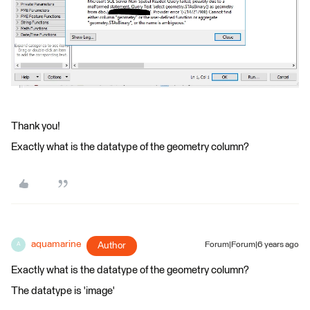
Thank you!
Exactly what is the datatype of the geometry column?
aquamarine
Author
Forum|Forum|6 years ago
A
Exactly what is the datatype of the geometry column?
The datatype is 'image'