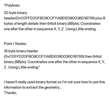
"Polylines:
20 byte binary
header(0xC0FFD20FBC8CCF11ABDE08003601B769 plus 8
bytes of length details then 64bit binary (8Byte). Coordinates
one after the other in sequence X, Y, Z . Using Little ending.
Point / Nodes:
16 byte binary header
(0xC0FFD20FBC8CCF11ABDE08003601B769) then 64bit
binary (8Byte). Coordinates one after the other in sequence X, Y,
Z . Using Little ending."
I haven't really used binary format so I'm not sure how to use this
information to extract the geometry...
Thanks,