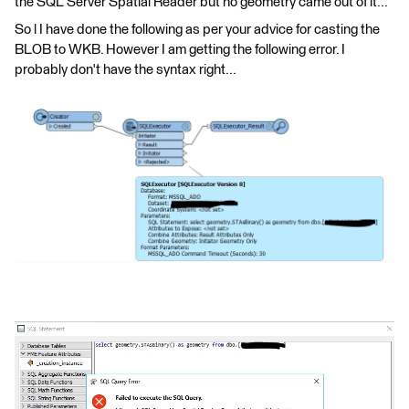
the SQL Server Spatial Reader but no geometry came out of it...
So l I have done the following as per your advice for casting the
BLOB to WKB. However I am getting the following error. I
probably don't have the syntax right...