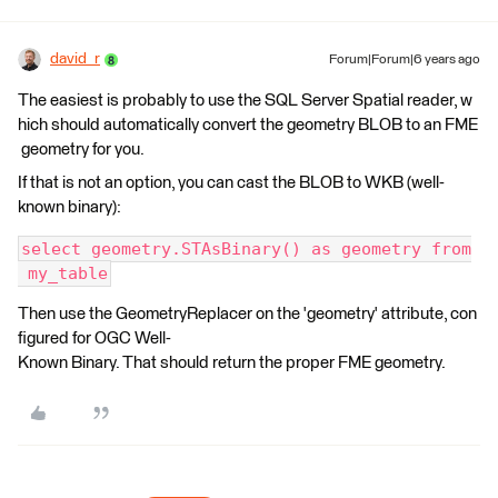
david_r
Forum|Forum|6 years ago
The easiest is probably to use the SQL Server Spatial reader, w
hich should automatically convert the geometry BLOB to an FME
geometry for you.
If that is not an option, you can cast the BLOB to WKB (well-
known binary):
select geometry.STAsBinary() as geometry from
 my_table
Then use the GeometryReplacer on the 'geometry' attribute, con
figured for OGC Well-
Known Binary. That should return the proper FME geometry.