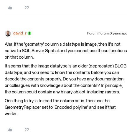
david_r
Forum|Forum|6 years ago
Aha, if the 'geometry' column's datatype is image, then it's not
native to SQL Server Spatial and you cannot use those functions
on that column.
It seems that the image datatype is an older (deprecated) BLOB
datatype, and you need to know the contents before you can
decode the contents properly. Do you have any documentation
or colleagues with knowledge about the contents? In principle,
the column could contain any binary object, including rasters.
One thing to try is to read the column as-is, then use the
GeometryReplacer set to 'Encoded polyline' and see if that
works.