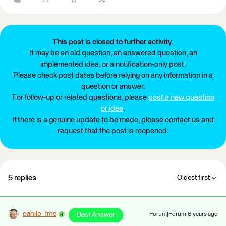
This post is closed to further activity.
It may be an old question, an answered question, an
implemented idea, or a notification-only post.
Please check post dates before relying on any information in a
question or answer.
For follow-up or related questions, please
post a new question
or idea
.
If there is a genuine update to be made, please contact us and
request that the post is reopened.
5 replies
Oldest first
danilo_fme
Best Answer
Forum|Forum|8 years ago