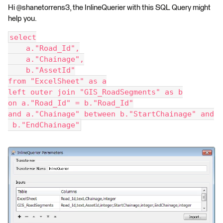
Hi @shanetorrens3, the InlineQuerier with this SQL Query might
help you.
select
    a."Road_Id",
    a."Chainage",
    b."AssetId"
from "ExcelSheet" as a
left outer join "GIS_RoadSegments" as b
on a."Road_Id" = b."Road_Id"
and a."Chainage" between b."StartChainage" and
 b."EndChainage"