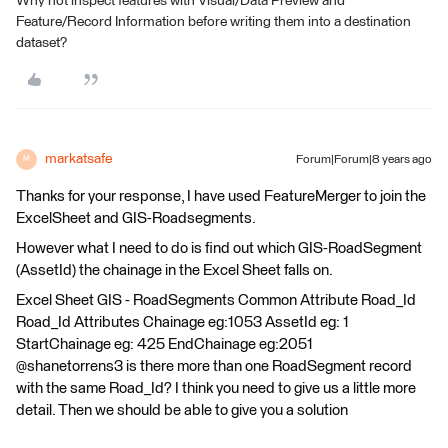
Why not inspect features with Visual/Data Preview and
Feature/Record Information before writing them into a destination
dataset?
markatsafe
Forum|Forum|8 years ago
M
Thanks for your response, I have used FeatureMerger to join the
ExcelSheet and GIS-Roadsegments.
However what I need to do is find out which GIS-RoadSegment
(AssetId) the chainage in the Excel Sheet falls on.
Excel Sheet GIS - RoadSegments Common Attribute Road_Id
Road_Id Attributes Chainage eg:1053 AssetId eg: 1
StartChainage eg: 425 EndChainage eg:2051
@shanetorrens3 is there more than one RoadSegment record
with the same Road_Id? I think you need to give us a little more
detail. Then we should be able to give you a solution