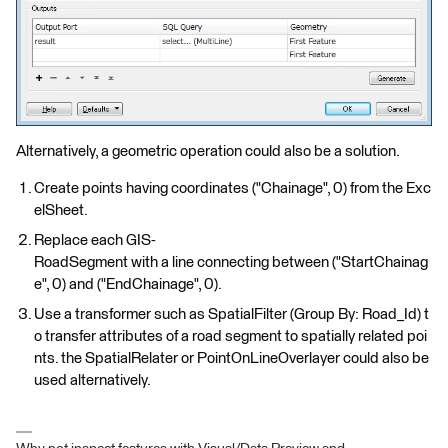
Alternatively, a geometric operation could also be a solution.
Create points having coordinates ("Chainage", 0) from the Exc
elSheet.
Replace each GIS-
RoadSegment with a line connecting between ("StartChainag
e", 0) and ("EndChainage", 0).
Use a transformer such as SpatialFilter (Group By: Road_Id) t
o transfer attributes of a road segment to spatially related poi
nts. the SpatialRelater or PointOnLineOverlayer could also be
used alternatively.