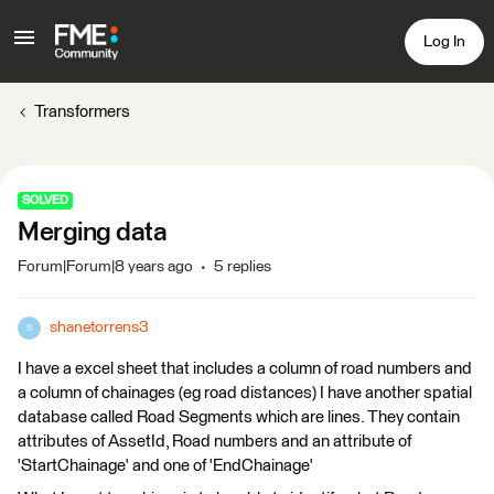
Log In
Transformers
SOLVED
Merging data
Forum|Forum|8 years ago
5 replies
shanetorrens3
S
I have a excel sheet that includes a column of road numbers and
a column of chainages (eg road distances) I have another spatial
database called Road Segments which are lines. They contain
attributes of AssetId, Road numbers and an attribute of
'StartChainage' and one of 'EndChainage'