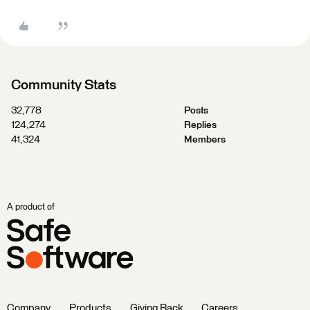
Community Stats
32,778
Posts
124,274
Replies
41,324
Members
A product of
Company
Products
Giving Back
Careers