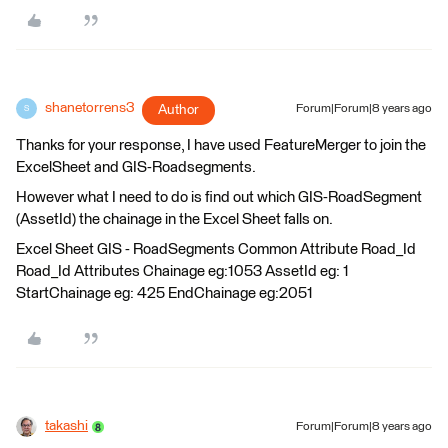
shanetorrens3
Author
Forum|Forum|8 years ago
S
Thanks for your response, I have used FeatureMerger to join the
ExcelSheet and GIS-Roadsegments.
However what I need to do is find out which GIS-RoadSegment
(AssetId) the chainage in the Excel Sheet falls on.
Excel Sheet GIS - RoadSegments Common Attribute Road_Id
Road_Id Attributes Chainage eg:1053 AssetId eg: 1
StartChainage eg: 425 EndChainage eg:2051
takashi
Forum|Forum|8 years ago