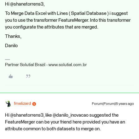
Hi @shanetorrens3,
To Merge Data Excel with Lines ( Spatial Database ) i suggest
you to use the transformer FeatureMerger. Into this transformer
you configurate the attributes that are merged.
Thanks,
Danilo
Partner Solutial Brazil - www.solutial.com.br
fmelizard
Forum|Forum|8 years ago
Hi @shanetorrens3, like @danilo_inovacao suggested the
FeatureMerger can be your friend here provided you have an
attribute common to both datasets to merge on.