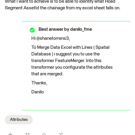
What I want to achieve is to be able to identify what Road
Segment AssetId the chainage from my excel sheet falls on.
Best answer by
danilo_fme
Hi @shanetorrens3,
To Merge Data Excel with Lines ( Spatial
Database ) i suggest you to use the
transformer FeatureMerger. Into this
transformer you configurate the attributes
that are merged.
Thanks,
Danilo
Attributes