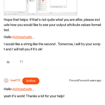
Hope that helps. If that's not quite what you are after, please incl
ude how you would like to see your output attribute values format
ted.
Hello
@chrisatsafe
​ ,
I would like a string like the second . Tomorrow, i will try your scrip
t and I will tell you if it's ok!
kael112
Author
Forum|Forum|4 years ago
K
Hello
@chrisatsafe
​ ,
yeah it's work! Thanks a lot for your help!