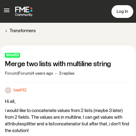
Log In
Transformers
SOLVED
Merge two lists with multiline string
Forum|Forum|4 years ago
3 replies
kael112
K
Hi all,
i would like to concatenate values from 2 lists (maybe 3 later)
from 2 fields. The values are in multiline. I can get values with
attributesplitter and a listconcatenator but after that, i don't find
the solution!