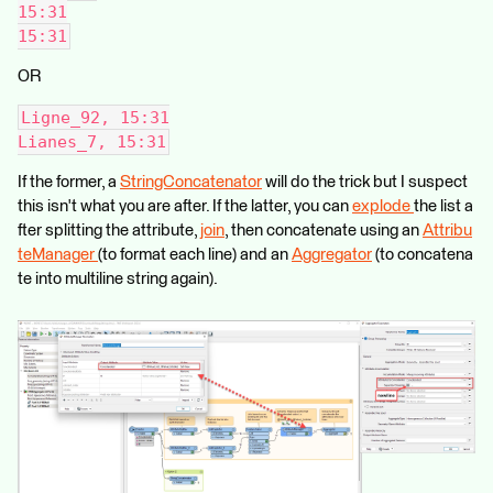
15:31
15:31
OR
Ligne_92, 15:31
Lianes_7, 15:31
If the former, a
StringConcatenator
will do the trick but I suspect
this isn't what you are after. If the latter, you can
explode
the list a
fter splitting the attribute,
join
, then concatenate using an
Attribu
teManager
(to format each line) and an
Aggregator
(to concatena
te into multiline string again).