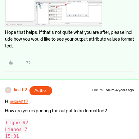
Hope that helps. If that's not quite what you are after, please incl
ude how you would like to see your output attribute values format
ted.
kael112
Author
Forum|Forum|4 years ago
K
Hi
@kael112
​ ,
How are you expecting the output to be formatted?
Ligne_92
Lianes_7
15:31