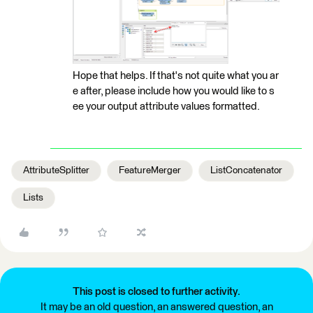
Hope that helps. If that's not quite what you ar
e after, please include how you would like to s
ee your output attribute values formatted.
AttributeSplitter
FeatureMerger
ListConcatenator
Lists
This post is closed to further activity.
It may be an old question, an answered question, an