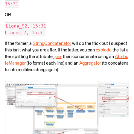
15:31
OR
Ligne_92, 15:31
Lianes_7, 15:31
If the former, a
StringConcatenator
will do the trick but I suspect
this isn't what you are after. If the latter, you can
explode
the list a
fter splitting the attribute,
join
, then concatenate using an
Attribu
teManager
(to format each line) and an
Aggregator
(to concatena
te into multiline string again).