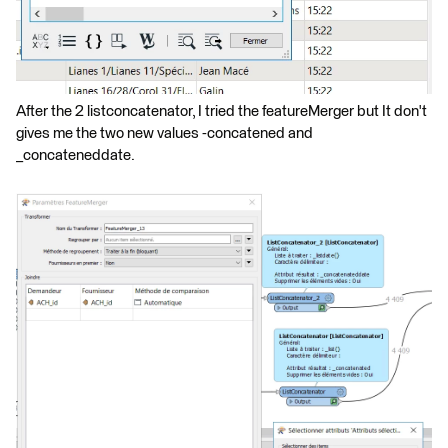
After the 2 listconcatenator, I tried the featureMerger but It don't
gives me the two new values -concatened and
_concateneddate.