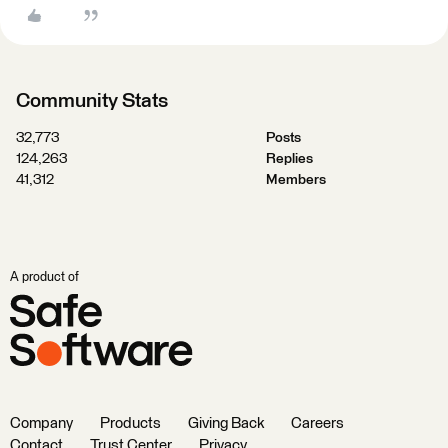
Community Stats
32,773
Posts
124,263
Replies
41,312
Members
A product of
Company
Products
Giving Back
Careers
Contact
Trust Center
Privacy