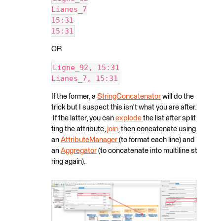
Lianes_7
15:31
15:31
OR
Ligne_92, 15:31
Lianes_7, 15:31
If the former, a
StringConcatenator
will do the
trick but I suspect this isn't what you are after.
If the latter, you can
explode
the list after split
ting the attribute,
join
, then concatenate using
an
AttributeManager
(to format each line) and
an
Aggregator
(to concatenate into multiline st
ring again).