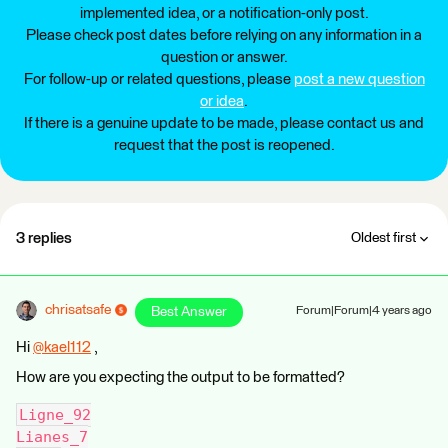
implemented idea, or a notification-only post.
Please check post dates before relying on any information in a
question or answer.
For follow-up or related questions, please
post a new question
or idea
.
If there is a genuine update to be made, please contact us and
request that the post is reopened.
3 replies
Oldest first
chrisatsafe
Best Answer
Forum|Forum|4 years ago
Hi
@kael112
​ ,
How are you expecting the output to be formatted?
Ligne_92
Lianes_7