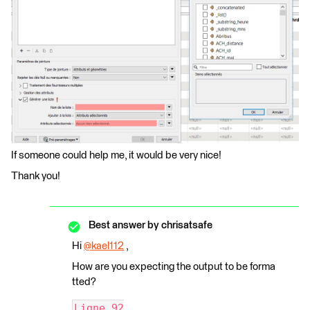
If someone could help me, it would be very nice!
Thank you!
Best answer by
chrisatsafe
Hi
@kael112
​ ,
How are you expecting the output to be forma
tted?
Ligne_92