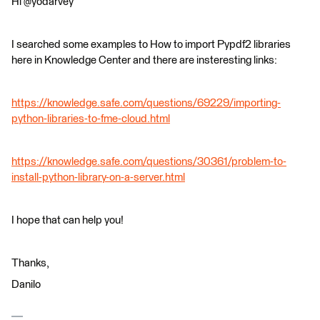
Hi @yodarvey
I searched some examples to How to import Pypdf2 libraries
here in Knowledge Center and there are insteresting links:
https://knowledge.safe.com/questions/69229/importing-
python-libraries-to-fme-cloud.html
https://knowledge.safe.com/questions/30361/problem-to-
install-python-library-on-a-server.html
I hope that can help you!
Thanks,
Danilo