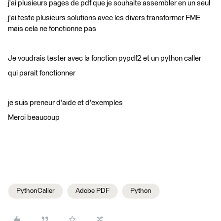
j'ai plusieurs pages de pdf que je souhaite assembler en un seul
j'ai teste plusieurs solutions avec les divers transformer FME
mais cela ne fonctionne pas
Je voudrais tester avec la fonction pypdf2 et un python caller
qui parait fonctionner
je suis preneur d'aide et d'exemples
Merci beaucoup
PythonCaller
Adobe PDF
Python