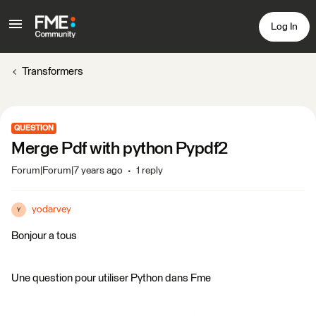
Log In
Transformers
QUESTION
Merge Pdf with python Pypdf2
Forum|Forum|7 years ago
1 reply
yodarvey
Y
Bonjour a tous
Une question pour utiliser Python dans Fme