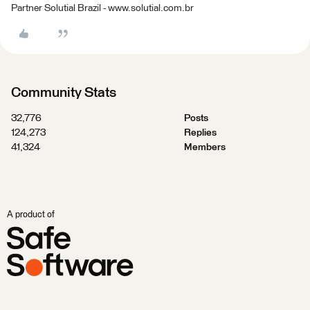
Partner Solutial Brazil - www.solutial.com.br
Community Stats
32,776
Posts
124,273
Replies
41,324
Members
A product of