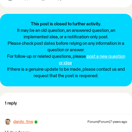
This post is closed to further activity.
It may be an old question, an answered question, an
implemented idea, or a notification-only post.
Please check post dates before relying on any information in a
question or answer.
For follow-up or related questions, please
post a new question
or idea
.
If there is a genuine update to be made, please contact us and
request that the post is reopened.
1 reply
danilo_fme
Forum|Forum|7 years ago