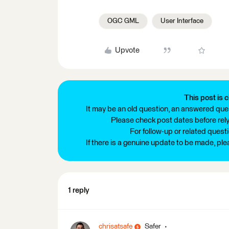
OGC GML
User Interface
Upvote
This post is c
It may be an old question, an answered ques
Please check post dates before relyi
For follow-up or related quest
If there is a genuine update to be made, pl
1 reply
chrisatsafe
Safer