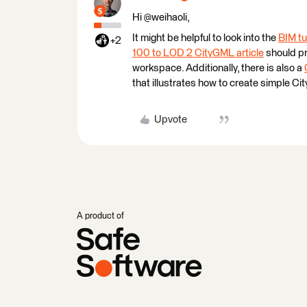
Hi @weihaoli,
It might be helpful to look into the
BIM tu
+2
100 to LOD 2 CityGML article
should pr
workspace. Additionally, there is also a
that illustrates how to create simple Ci
Upvote
A product of