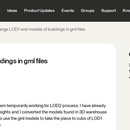
Ideas
Product Updates
Events
Groups
Support
Kno
erge LOD1 and models of buildings in gml files
ings in gml files
am temporarily working for LOD2 process. I have already
eights and I converted the models found in 3D warehouse
 to use the gml models to take the place to cubs of LOD1
.