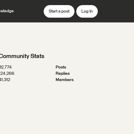
wledge
Start a post
Log In
Community Stats
32,774
Posts
124,266
Replies
41,312
Members