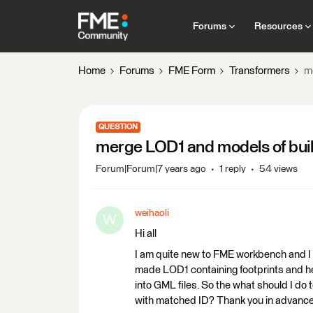
Forums
Resources
Home
Forums
FME Form
Transformers
m
QUESTION
merge LOD1 and models of build
Forum|Forum|7 years ago
1 reply
54 views
weihaoli
W
Hi all
I am quite new to FME workbench and I 
made LOD1 containing footprints and h
into GML files. So the what should I do
with matched ID? Thank you in advance