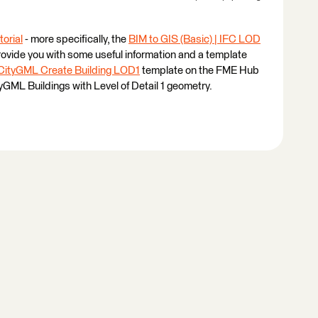
torial
- more specifically, the
BIM to GIS (Basic) | IFC LOD
ovide you with some useful information and a template
CityGML Create Building LOD1
template on the FME Hub
tyGML Buildings with Level of Detail 1 geometry.