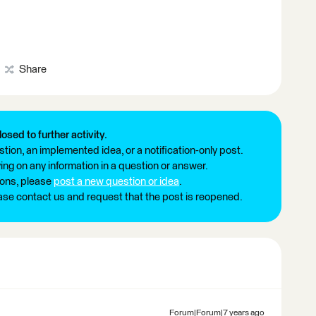
Share
losed to further activity.
tion, an implemented idea, or a notification-only post.
ng on any information in a question or answer.
ions, please
post a new question or idea
.
ease contact us and request that the post is reopened.
Forum|Forum|7 years ago