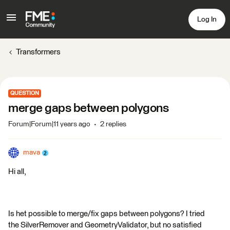
Log In
Transformers
QUESTION
merge gaps between polygons
Forum|Forum|11 years ago
2 replies
mava
Hi all,
Is het possible to merge/fix gaps between polygons? I tried
the SilverRemover and GeometryValidator, but no satisfied