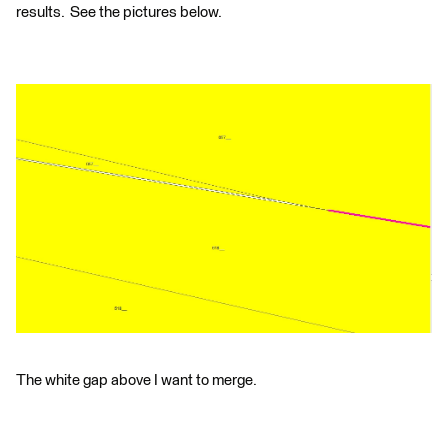
results. See the pictures below.
The white gap above I want to merge.