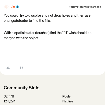
gio
Forum|Forum|11 years ago
You could, try to dissolve and not drop holes and then use
changedetector to find the fills.
With a spatialrelator (touches) find the "fill" wich should be
merged with the object.
Community Stats
32,778
Posts
124,274
Replies