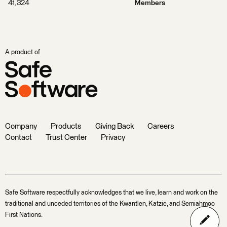
41,324
Members
A product of
Company
Products
Giving Back
Careers
Contact
Trust Center
Privacy
Safe Software respectfully acknowledges that we live, learn and work on the
traditional and unceded territories of the Kwantlen, Katzie, and Semiahmoo
First Nations.