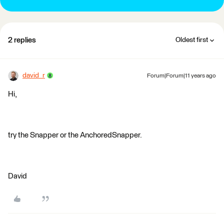
2 replies
Oldest first
david_r
Forum|Forum|11 years ago
Hi,
try the Snapper or the AnchoredSnapper.
David