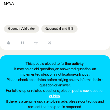
MAVA
GeometryValidator
Geospatial and GIS
This post is closed to further activity.
It may be an old question, an answered question, an
implemented idea, or a notification-only post.
Please check post dates before relying on any information in a
question or answer.
For follow-up or related questions, please
post a new question
or idea
.
If there is a genuine update to be made, please contact us and
request that the post is reopened.