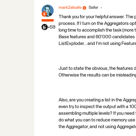
mark2atsafe
Safer
Thank you for your helpful answer. The 
process. If I turn on the Aggregators opti
+59
long time to accomplish the task (more
Base features and 60'000 candidates r
ListExploder...and I'm not using Featu
Just to state the obvious, the features 
Otherwise the results can be misleadin
Also, are you creating a list in the Ag
even try to inspect the output with a 10
assembling multiple levels? If you need t
do what you can to reduce memory use 
the Aggregator, and not using Aggregat