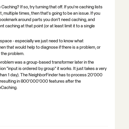
Caching? If so, try turning that off. If you're caching lists
, multiple times, then that's going to be an issue. If you
a bookmark around parts you don't need caching, and
 caching at that point (or at least limit it to a single
kspace - especially we just need to know what
hen that would help to diagnose if there is a problem, or
 the problem.
problem was a group-based transformer later in the
on "input is ordered by group" it works. It just takes a very
 than 1 day). The NeighborFinder has to process 20'000
esulting in 800'000'000 features after the
reCaching.