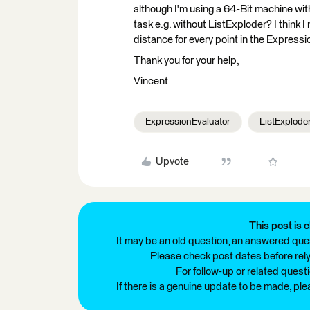
although I'm using a 64-Bit machine wit
task e.g. without ListExploder? I think 
distance for every point in the Expressi
Thank you for your help,
Vincent
ExpressionEvaluator
ListExplode
Upvote
This post is c
It may be an old question, an answered ques
Please check post dates before relyi
For follow-up or related quest
If there is a genuine update to be made, pl