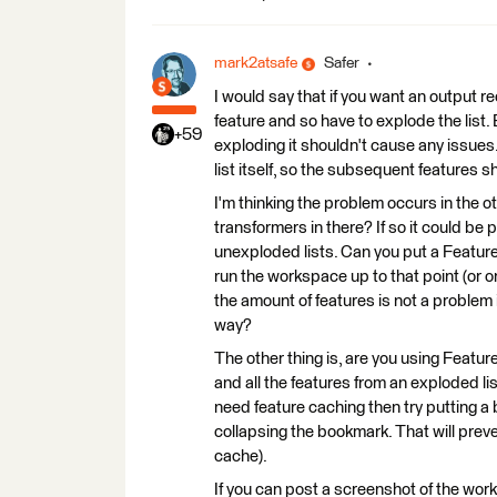
mark2atsafe
Safer
I would say that if you want an output r
feature and so have to explode the list. Bu
+59
exploding it shouldn't cause any issues
list itself, so the subsequent features 
I'm thinking the problem occurs in the 
transformers in there? If so it could be p
unexploded lists. Can you put a Featur
run the workspace up to that point (or one
the amount of features is not a problem 
way?
The other thing is, are you using Feature 
and all the features from an exploded list
need feature caching then try putting 
collapsing the bookmark. That will prevent
cache).
If you can post a screenshot of the wor