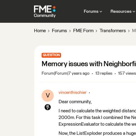
Forums
Resources
Home
Forums
FME Form
Transformers
M
QUESTION
Memory issues with Neighborfi
Forum|Forum|7 years ago
13 replies
157 views
vincenthischier
V
Dear community,
I need to calculate the weighted distanc
2000m. For this task I combined the Ne
ExpressionEvaluator to calculate the we
Now, the ListExploder produces a hug