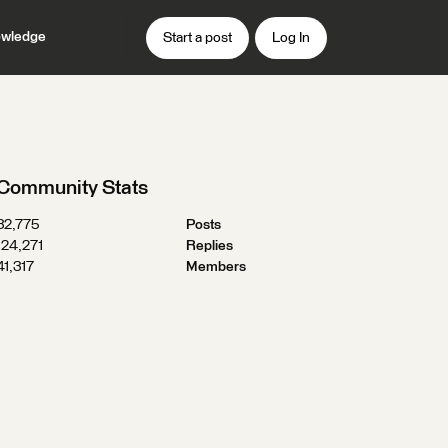
wledge
Start a post
Log In
Community Stats
32,775
Posts
124,271
Replies
41,317
Members