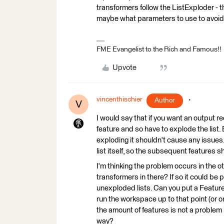
transformers follow the ListExploder - t
maybe what parameters to use to avoid
FME Evangelist to the Rich and Famous!!
Upvote
vincenthischier
Author
V
I would say that if you want an output r
feature and so have to explode the list. Bu
exploding it shouldn't cause any issues
list itself, so the subsequent features 
I'm thinking the problem occurs in the 
transformers in there? If so it could be p
unexploded lists. Can you put a Featur
run the workspace up to that point (or one
the amount of features is not a problem 
way?