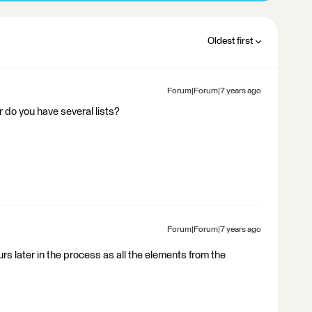
Oldest first
Forum|Forum|7 years ago
r do you have several lists?
Forum|Forum|7 years ago
curs later in the process as all the elements from the