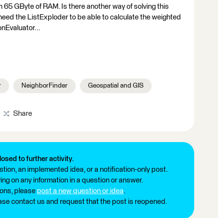
h 65 GByte of RAM. Is there another way of solving this
I need the ListExploder to be able to calculate the weighted
onEvaluator...
r
NeighborFinder
Geospatial and GIS
Share
losed to further activity.
tion, an implemented idea, or a notification-only post.
ng on any information in a question or answer.
ions, please
post a new question or idea
.
ease contact us and request that the post is reopened.