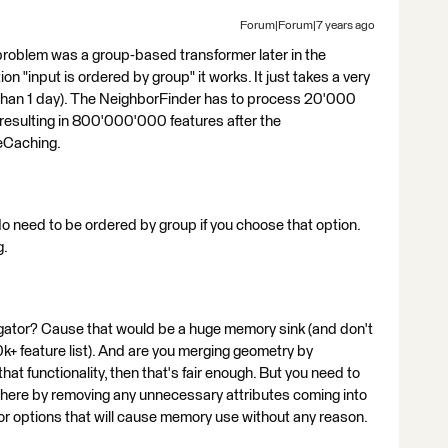
Forum|Forum|7 years ago
problem was a group-based transformer later in the
on "input is ordered by group" it works. It just takes a very
 than 1 day). The NeighborFinder has to process 20'000
esulting in 800'000'000 features after the
reCaching.
do need to be ordered by group if you choose that option.
g.
gregator? Cause that would be a huge memory sink (and don't
0k+ feature list). And are you merging geometry by
hat functionality, then that's fair enough. But you need to
here by removing any unnecessary attributes coming into
or options that will cause memory use without any reason.