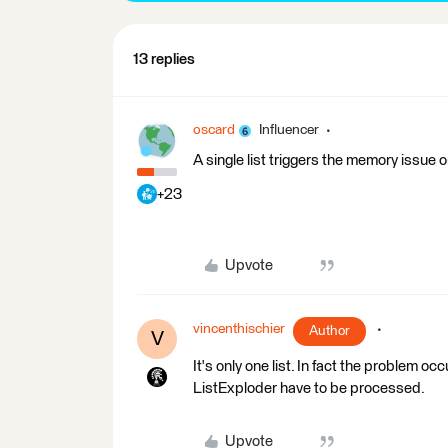
13 replies
oscard
Influencer
A single list triggers the memory issue o
+23
Upvote
vincenthischier
Author
V
It's only one list. In fact the problem oc
ListExploder have to be processed.
Upvote