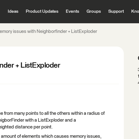
Ideas
Product Updates
Events
Groups
Support
Kno
emory issues with Neighborfinder + ListExploder
nder + ListExploder
e from many points to all the others within a radius of
igborFinder with a ListExploder and a
ighted distance per point.
e amount of elements which causes memory issues,