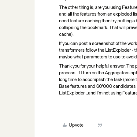
The other thing is, are you using Feature 
and all the features from an exploded list
need feature caching then try putting 
collapsing the bookmark. That will prevent
cache).
If you can post a screenshot of the wor
transformers follow the ListExploder - t
maybe what parameters to use to avoid
Thank you for your helpful answer. The 
process. If I turn on the Aggregators opti
long time to accomplish the task (more
Base features and 60'000 candidates r
ListExploder...and I'm not using Featu
Upvote