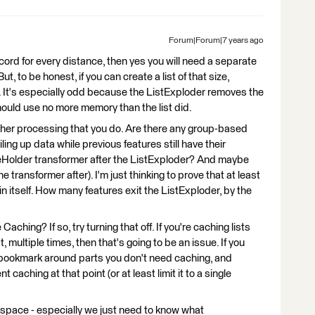
Forum|Forum|7 years ago
ecord for every distance, then yes you will need a separate
t, to be honest, if you can create a list of that size,
. It's especially odd because the ListExploder removes the
should use no more memory than the list did.
other processing that you do. Are there any group-based
iling up data while previous features still have their
eHolder transformer after the ListExploder? And maybe
 transformer after). I'm just thinking to prove that at least
in itself. How many features exit the ListExploder, by the
Caching? If so, try turning that off. If you're caching lists
, multiple times, then that's going to be an issue. If you
a bookmark around parts you don't need caching, and
 caching at that point (or at least limit it to a single
kspace - especially we just need to know what