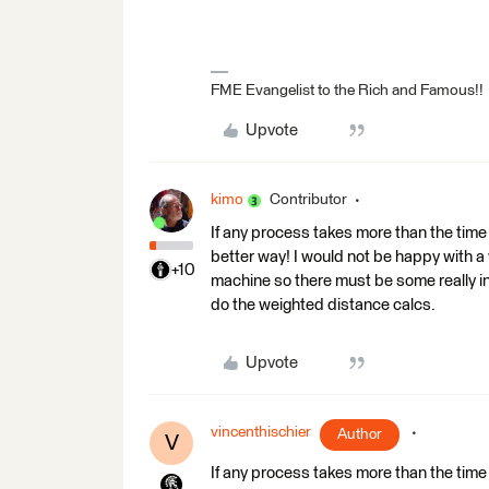
FME Evangelist to the Rich and Famous!!
Upvote
kimo
Contributor
If any process takes more than the time 
better way! I would not be happy with a
+10
machine so there must be some really ine
do the weighted distance calcs.
Upvote
vincenthischier
Author
V
If any process takes more than the time 