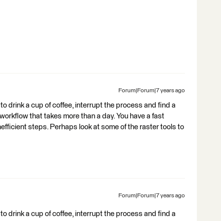
Forum|Forum|7 years ago
to drink a cup of coffee, interrupt the process and find a
 workflow that takes more than a day. You have a fast
fficient steps. Perhaps look at some of the raster tools to
Forum|Forum|7 years ago
to drink a cup of coffee, interrupt the process and find a