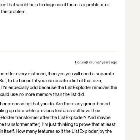
hen that would help to diagnose if there is a problem, or
 the problem.
Forum|Forum|7 years ago
ecord for every distance, then yes you will need a separate
t, to be honest, if you can create a list of that size,
. It's especially odd because the ListExploder removes the
should use no more memory than the list did.
other processing that you do. Are there any group-based
iling up data while previous features still have their
eHolder transformer after the ListExploder? And maybe
 transformer after). I'm just thinking to prove that at least
in itself. How many features exit the ListExploder, by the