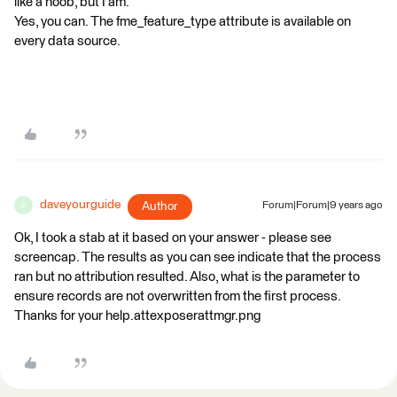
like a noob, but I am.
Yes, you can. The fme_feature_type attribute is available on
every data source.
daveyourguide
Author
Forum|Forum|9 years ago
D
Ok, I took a stab at it based on your answer - please see
screencap. The results as you can see indicate that the process
ran but no attribution resulted. Also, what is the parameter to
ensure records are not overwritten from the first process.
Thanks for your help.attexposerattmgr.png