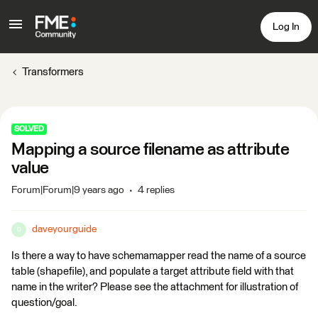
Log In
Transformers
SOLVED
Mapping a source filename as attribute
value
Forum|Forum|9 years ago
4 replies
daveyourguide
D
Is there a way to have schemamapper read the name of a source
table (shapefile), and populate a target attribute field with that
name in the writer? Please see the attachment for illustration of
question/goal.