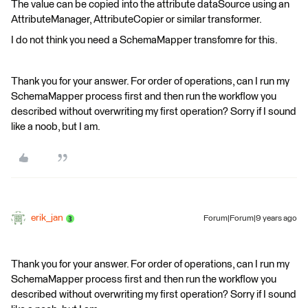
The value can be copied into the attribute dataSource using an
AttributeManager, AttributeCopier or similar transformer.
I do not think you need a SchemaMapper transfomre for this.
Thank you for your answer. For order of operations, can I run my
SchemaMapper process first and then run the workflow you
described without overwriting my first operation? Sorry if I sound
like a noob, but I am.
erik_jan
Forum|Forum|9 years ago
Thank you for your answer. For order of operations, can I run my
SchemaMapper process first and then run the workflow you
described without overwriting my first operation? Sorry if I sound