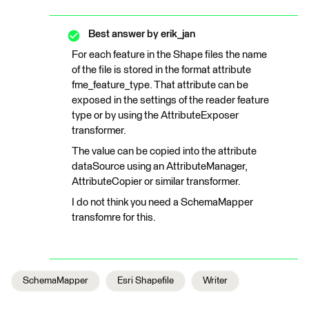
Best answer by
erik_jan
For each feature in the Shape files the name
of the file is stored in the format attribute
fme_feature_type. That attribute can be
exposed in the settings of the reader feature
type or by using the AttributeExposer
transformer.
The value can be copied into the attribute
dataSource using an AttributeManager,
AttributeCopier or similar transformer.
I do not think you need a SchemaMapper
transfomre for this.
SchemaMapper
Esri Shapefile
Writer