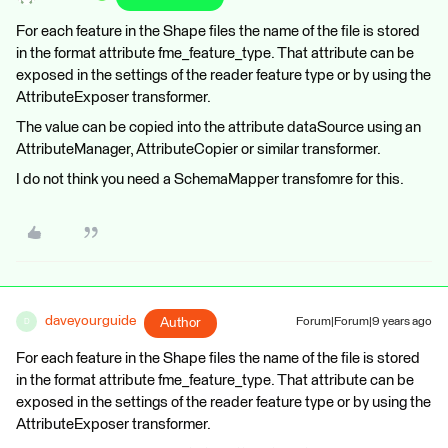
For each feature in the Shape files the name of the file is stored
in the format attribute fme_feature_type. That attribute can be
exposed in the settings of the reader feature type or by using the
AttributeExposer transformer.
The value can be copied into the attribute dataSource using an
AttributeManager, AttributeCopier or similar transformer.
I do not think you need a SchemaMapper transfomre for this.
daveyourguide
Author
Forum|Forum|9 years ago
D
For each feature in the Shape files the name of the file is stored
in the format attribute fme_feature_type. That attribute can be
exposed in the settings of the reader feature type or by using the
AttributeExposer transformer.