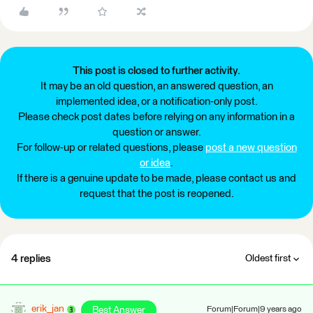
This post is closed to further activity.
It may be an old question, an answered question, an
implemented idea, or a notification-only post.
Please check post dates before relying on any information in a
question or answer.
For follow-up or related questions, please
post a new question
or idea
.
If there is a genuine update to be made, please contact us and
request that the post is reopened.
4 replies
Oldest first
erik_jan
Best Answer
Forum|Forum|9 years ago