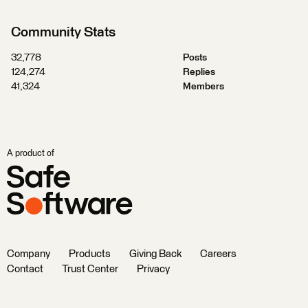
Community Stats
32,778
Posts
124,274
Replies
41,324
Members
A product of
Company
Products
Giving Back
Careers
Contact
Trust Center
Privacy