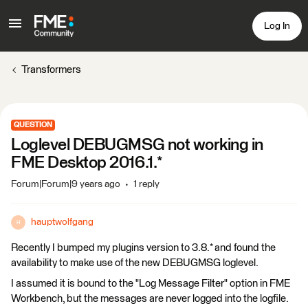
Log In
Transformers
QUESTION
Loglevel DEBUGMSG not working in
FME Desktop 2016.1.*
Forum|Forum|9 years ago
1 reply
hauptwolfgang
H
Recently I bumped my plugins version to 3.8.* and found the
availability to make use of the new DEBUGMSG loglevel.
I assumed it is bound to the "Log Message Filter" option in FME
Workbench, but the messages are never logged into the logfile.