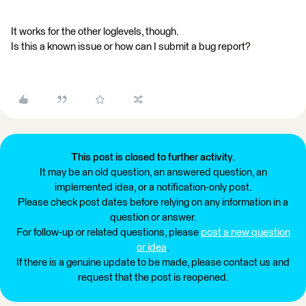
It works for the other loglevels, though.
Is this a known issue or how can I submit a bug report?
This post is closed to further activity.
It may be an old question, an answered question, an
implemented idea, or a notification-only post.
Please check post dates before relying on any information in a
question or answer.
For follow-up or related questions, please
post a new question
or idea
.
If there is a genuine update to be made, please contact us and
request that the post is reopened.