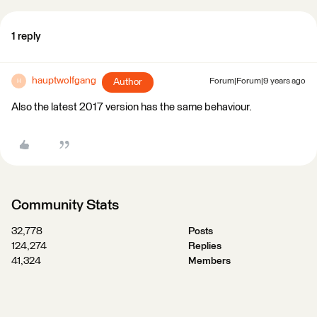
1 reply
hauptwolfgang
Author
Forum|Forum|9 years ago
H
Also the latest 2017 version has the same behaviour.
Community Stats
32,778
Posts
124,274
Replies
41,324
Members