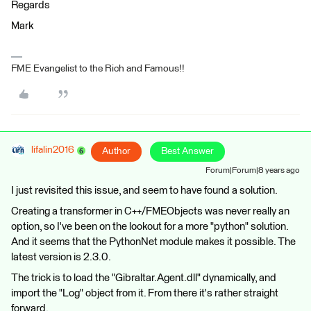
Regards
Mark
FME Evangelist to the Rich and Famous!!
lifalin2016
Author
Best Answer
Forum|Forum|8 years ago
I just revisited this issue, and seem to have found a solution.
Creating a transformer in C++/FMEObjects was never really an
option, so I've been on the lookout for a more "python" solution.
And it seems that the PythonNet module makes it possible. The
latest version is 2.3.0.
The trick is to load the "Gibraltar.Agent.dll" dynamically, and
import the "Log" object from it. From there it's rather straight
forward.