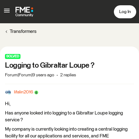
Log In
Transformers
SOLVED
Logging to Gibraltar Loupe ?
Forum|Forum|9 years ago
2 replies
lifalin2016
Hi,
Has anyone looked into logging to a Gibraltar Loupe logging
service ?
My company is currently looking into creating a central logging
facility for all our applications and services, and FME