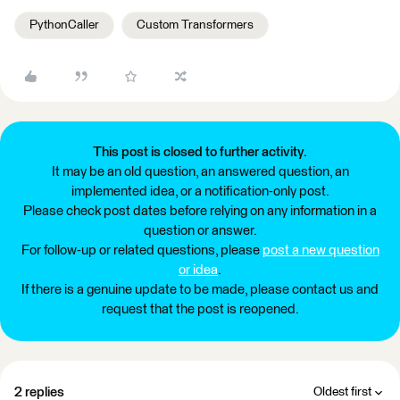
PythonCaller
Custom Transformers
This post is closed to further activity.
It may be an old question, an answered question, an
implemented idea, or a notification-only post.
Please check post dates before relying on any information in a
question or answer.
For follow-up or related questions, please
post a new question
or idea
.
If there is a genuine update to be made, please contact us and
request that the post is reopened.
2 replies
Oldest first