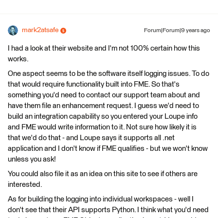
mark2atsafe
Forum|Forum|9 years ago
I had a look at their website and I'm not 100% certain how this
works.
One aspect seems to be the software itself logging issues. To do
that would require functionality built into FME. So that's
something you'd need to contact our support team about and
have them file an enhancement request. I guess we'd need to
build an integration capability so you entered your Loupe info
and FME would write information to it. Not sure how likely it is
that we'd do that - and Loupe says it supports all .net
application and I don't know if FME qualifies - but we won't know
unless you ask!
You could also file it as an idea on this site to see if others are
interested.
As for building the logging into individual workspaces - well I
don't see that their API supports Python. I think what you'd need