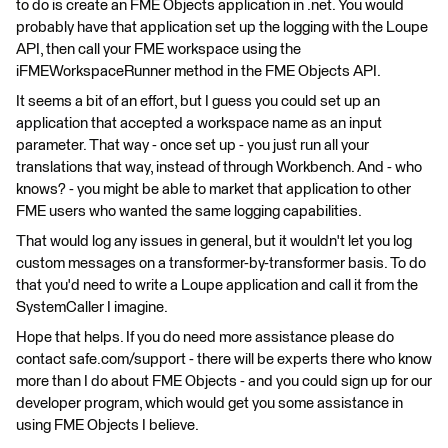
to do is create an FME Objects application in .net. You would
probably have that application set up the logging with the Loupe
API, then call your FME workspace using the
iFMEWorkspaceRunner method in the FME Objects API.
It seems a bit of an effort, but I guess you could set up an
application that accepted a workspace name as an input
parameter. That way - once set up - you just run all your
translations that way, instead of through Workbench. And - who
knows? - you might be able to market that application to other
FME users who wanted the same logging capabilities.
That would log any issues in general, but it wouldn't let you log
custom messages on a transformer-by-transformer basis. To do
that you'd need to write a Loupe application and call it from the
SystemCaller I imagine.
Hope that helps. If you do need more assistance please do
contact safe.com/support - there will be experts there who know
more than I do about FME Objects - and you could sign up for our
developer program, which would get you some assistance in
using FME Objects I believe.