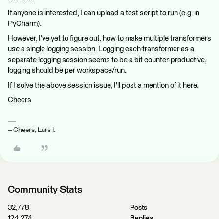
If anyone is interested, I can upload a test script to run (e.g. in
PyCharm).
However, I've yet to figure out, how to make multiple transformers
use a single logging session. Logging each transformer as a
separate logging session seems to be a bit counter-productive,
logging should be per workspace/run.
If I solve the above session issue, I'll post a mention of it here.
Cheers
-- Cheers, Lars I.
Community Stats
32,778
Posts
124,274
Replies