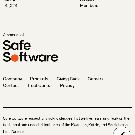
41,324
Members
A product of
Company
Products
Giving Back
Careers
Contact
Trust Center
Privacy
Safe Software respectfully acknowledges that we live, learn and work on the
traditional and unceded territories of the Kwantlen, Katzie, and Semiahmoo
First Nations.