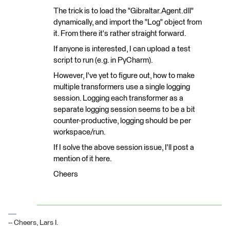
The trick is to load the "Gibraltar.Agent.dll"
dynamically, and import the "Log" object from
it. From there it's rather straight forward.
If anyone is interested, I can upload a test
script to run (e.g. in PyCharm).
However, I've yet to figure out, how to make
multiple transformers use a single logging
session. Logging each transformer as a
separate logging session seems to be a bit
counter-productive, logging should be per
workspace/run.
If I solve the above session issue, I'll post a
mention of it here.
Cheers
-- Cheers, Lars I.