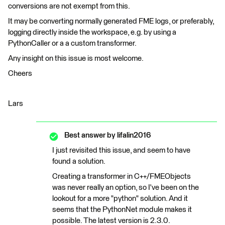
conversions are not exempt from this.
It may be converting normally generated FME logs, or preferably,
logging directly inside the workspace, e.g. by using a
PythonCaller or a a custom transformer.
Any insight on this issue is most welcome.
Cheers
Lars
Best answer by
lifalin2016
I just revisited this issue, and seem to have
found a solution.
Creating a transformer in C++/FMEObjects
was never really an option, so I've been on the
lookout for a more "python" solution. And it
seems that the PythonNet module makes it
possible. The latest version is 2.3.0.