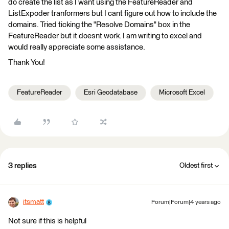
do create the list as I want using the FeatureReader and
ListExpoder tranformers but I cant figure out how to include the
domains. Tried ticking the "Resolve Domains" box in the
FeatureReader but it doesnt work. I am writing to excel and
would really appreciate some assistance.
Thank You!
FeatureReader
Esri Geodatabase
Microsoft Excel
3 replies
Oldest first
itsmatt
Forum|Forum|4 years ago
Not sure if this is helpful