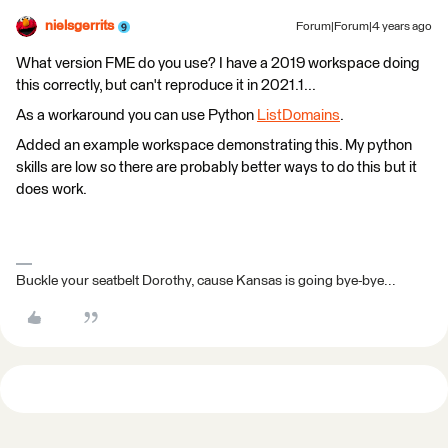
nielsgerrits
Forum|Forum|4 years ago
What version FME do you use? I have a 2019 workspace doing
this correctly, but can't reproduce it in 2021.1...
As a workaround you can use Python
ListDomains
.
Added an example workspace demonstrating this. My python
skills are low so there are probably better ways to do this but it
does work.
Buckle your seatbelt Dorothy, cause Kansas is going bye-bye...