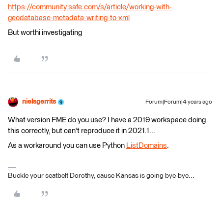
https://community.safe.com/s/article/working-with-
geodatabase-metadata-writing-to-xml
But worthi investigating ​
nielsgerrits
Forum|Forum|4 years ago
What version FME do you use? I have a 2019 workspace doing
this correctly, but can't reproduce it in 2021.1...
As a workaround you can use Python
ListDomains
.
Buckle your seatbelt Dorothy, cause Kansas is going bye-bye...