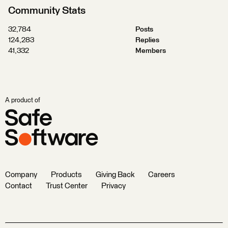
Community Stats
32,784
Posts
124,283
Replies
41,332
Members
A product of
Company
Products
Giving Back
Careers
Contact
Trust Center
Privacy