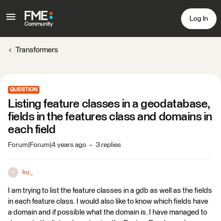
Log In
Transformers
QUESTION
Listing feature classes in a geodatabase,
fields in the features class and domains in
each field
Forum|Forum|4 years ago
3 replies
ku_
K
I am trying to list the feature classes in a gdb as well as the fields
in each feature class. I would also like to know which fields have
a domain and if possible what the domain is. I have managed to