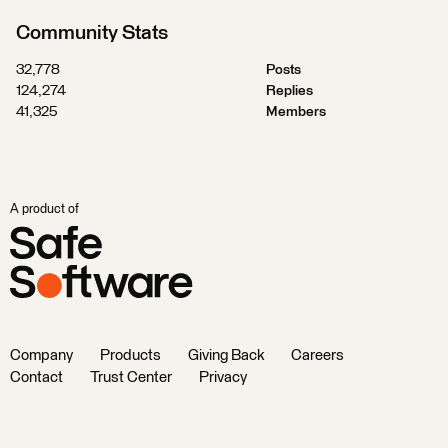
Community Stats
32,778
Posts
124,274
Replies
41,325
Members
A product of
Company
Products
Giving Back
Careers
Contact
Trust Center
Privacy