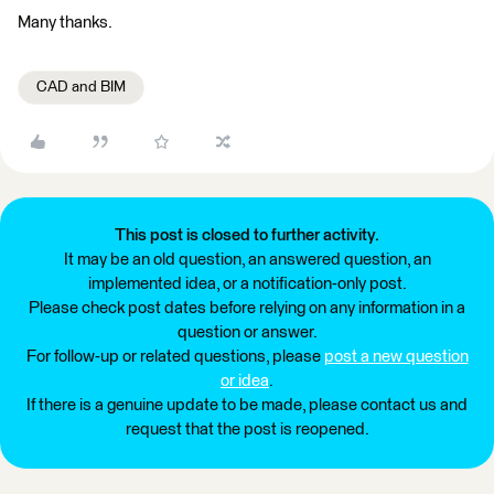
Many thanks.
CAD and BIM
This post is closed to further activity.
It may be an old question, an answered question, an
implemented idea, or a notification-only post.
Please check post dates before relying on any information in a
question or answer.
For follow-up or related questions, please
post a new question
or idea
.
If there is a genuine update to be made, please contact us and
request that the post is reopened.