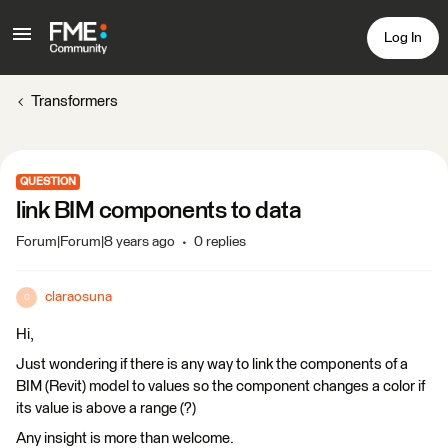
Log In
Transformers
QUESTION
link BIM components to data
Forum|Forum|8 years ago
0 replies
claraosuna
C
Hi,
Just wondering if there is any way to link the components of a
BIM (Revit) model to values so the component changes a color if
its value is above a range (?)
Any insight is more than welcome.