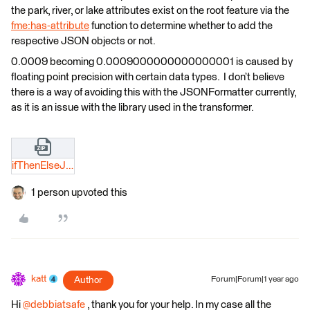
the park, river, or lake attributes exist on the root feature via the
fme:has-attribute
function to determine whether to add the
respective JSON objects or not.
0.0009 becoming 0.0009000000000000001 is caused by
floating point precision with certain data types. I don’t believe
there is a way of avoiding this with the JSONFormatter currently,
as it is an issue with the library used in the transformer.
ifThenElseJSONTemplater_katt_safeSupport.zip
1 person upvoted this
katt
Author
Forum|Forum|1 year ago
Hi
@debbiatsafe
, thank you for your help. In my case all the