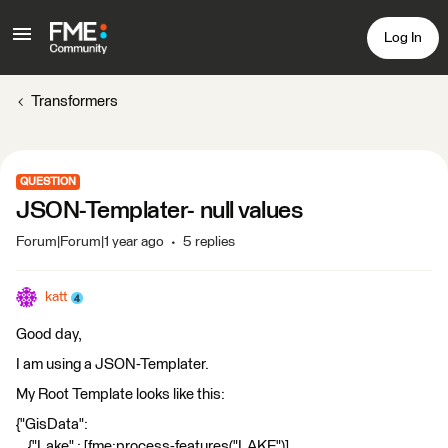
Log In
Transformers
QUESTION
JSON-Templater- null values
Forum|Forum|1 year ago
5 replies
katt
Good day,
I am using a JSON-Templater.
My Root Template looks like this:
{"GisData":
{"Lake" : [fme:process-features("LAKE")],