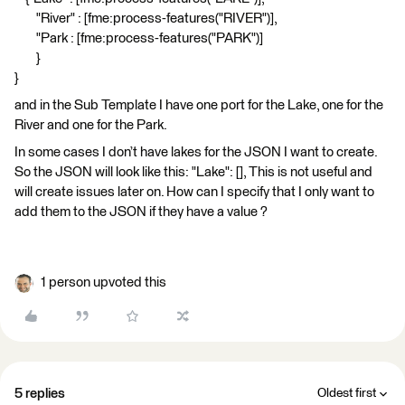
"River" : [fme:process-features("RIVER")],
"Park : [fme:process-features("PARK")]
}
}
and in the Sub Template I have one port for the Lake, one for the
River and one for the Park.
In some cases I don’t have lakes for the JSON I want to create.
So the JSON will look like this: "Lake": [], This is not useful and
will create issues later on. How can I specify that I only want to
add them to the JSON if they have a value ?
1 person upvoted this
5 replies
Oldest first