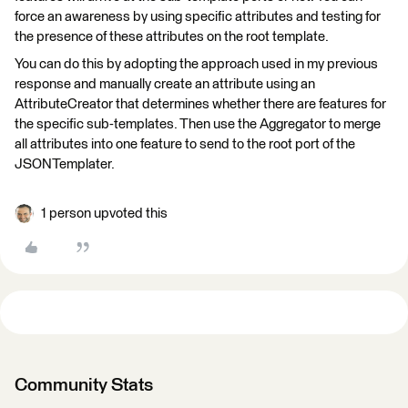
force an awareness by using specific attributes and testing for
the presence of these attributes on the root template.
You can do this by adopting the approach used in my previous
response and manually create an attribute using an
AttributeCreator that determines whether there are features for
the specific sub-templates. Then use the Aggregator to merge
all attributes into one feature to send to the root port of the
JSONTemplater.
1 person upvoted this
Community Stats