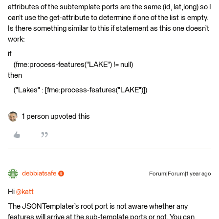
attributes of the subtemplate ports are the same (id, lat,long) so I
can’t use the get-attribute to determine if one of the list is empty.
Is there something similar to this if statement as this one doesn’t
work:
if
(fme:process-features("LAKE") != null)
then
("Lakes" : [fme:process-features("LAKE")])
1 person upvoted this
debbiatsafe
Forum|Forum|1 year ago
Hi
@katt
The JSONTemplater’s root port is not aware whether any
features will arrive at the sub-template ports or not. You can