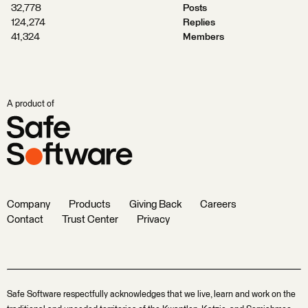
32,778
Posts
124,274
Replies
41,324
Members
A product of
Company
Products
Giving Back
Careers
Contact
Trust Center
Privacy
Safe Software respectfully acknowledges that we live, learn and work on the