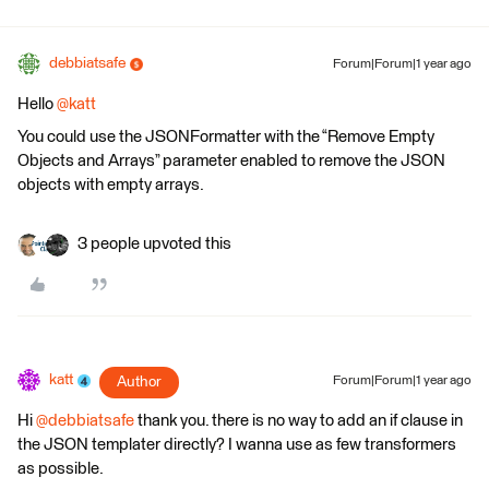
debbiatsafe
Forum|Forum|1 year ago
Hello
@katt
You could use the JSONFormatter with the “Remove Empty
Objects and Arrays” parameter enabled to remove the JSON
objects with empty arrays.
3 people upvoted this
katt
Author
Forum|Forum|1 year ago
Hi
@debbiatsafe
thank you. there is no way to add an if clause in
the JSON templater directly? I wanna use as few transformers
as possible.