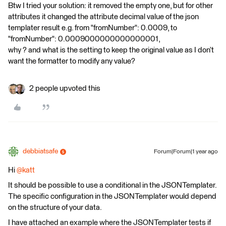
Btw I tried your solution: it removed the empty one, but for other
attributes it changed the attribute decimal value of the json
templater result e.g. from "fromNumber": 0.0009, to
"fromNumber": 0.0009000000000000001,
why ? and what is the setting to keep the original value as I don’t
want the formatter to modify any value?
2 people upvoted this
debbiatsafe
Forum|Forum|1 year ago
Hi
@katt
It should be possible to use a conditional in the JSONTemplater.
The specific configuration in the JSONTemplater would depend
on the structure of your data.
I have attached an example where the JSONTemplater tests if