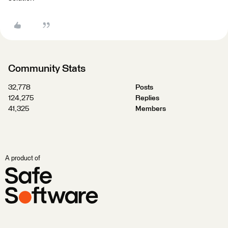
Community Stats
32,778
Posts
124,275
Replies
41,325
Members
A product of