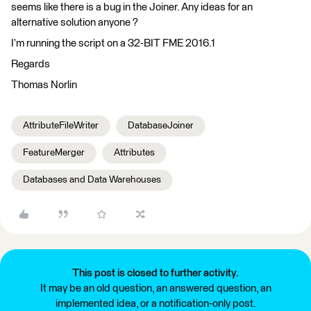
seems like there is a bug in the Joiner. Any ideas for an
alternative solution anyone ?
I’m running the script on a 32-BIT FME 2016.1
Regards
Thomas Norlin
AttributeFileWriter
DatabaseJoiner
FeatureMerger
Attributes
Databases and Data Warehouses
This post is closed to further activity.
It may be an old question, an answered question, an
implemented idea, or a notification-only post.