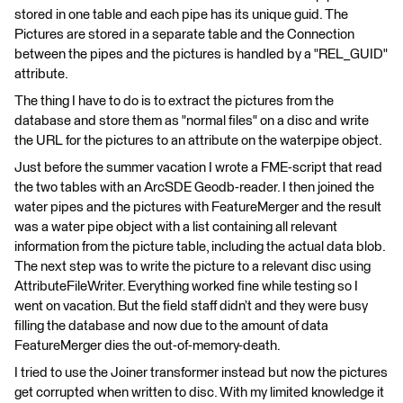
stored in one table and each pipe has its unique guid. The
Pictures are stored in a separate table and the Connection
between the pipes and the pictures is handled by a "REL_GUID"
attribute.
The thing I have to do is to extract the pictures from the
database and store them as "normal files" on a disc and write
the URL for the pictures to an attribute on the waterpipe object.
Just before the summer vacation I wrote a FME-script that read
the two tables with an ArcSDE Geodb-reader. I then joined the
water pipes and the pictures with FeatureMerger and the result
was a water pipe object with a list containing all relevant
information from the picture table, including the actual data blob.
The next step was to write the picture to a relevant disc using
AttributeFileWriter. Everything worked fine while testing so I
went on vacation. But the field staff didn’t and they were busy
filling the database and now due to the amount of data
FeatureMerger dies the out-of-memory-death.
I tried to use the Joiner transformer instead but now the pictures
get corrupted when written to disc. With my limited knowledge it