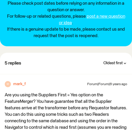
Please check post dates before relying on any information in a
question or answer.
For follow-up or related questions, please
post a new question
or idea
.
If there is a genuine update to be made, please contact us and
request that the post is reopened.
5 replies
Oldest first
mark_f
Forum|Forum|8 years ago
M
Are you using the Suppliers First = Yes option on the
FeatureMerger? You have guarantee that all the Supplier
features arrive at the transformer before any Requestor features.
You can do this using some tricks such as two Readers
connecting to the same database and using the order in the
Navigator to control which is read first (assumes you are reading