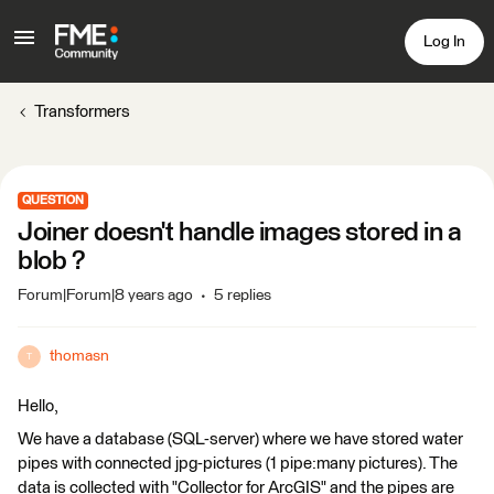
Log In
Transformers
QUESTION
Joiner doesn't handle images stored in a
blob ?
Forum|Forum|8 years ago
5 replies
thomasn
T
Hello,
We have a database (SQL-server) where we have stored water
pipes with connected jpg-pictures (1 pipe:many pictures). The
data is collected with "Collector for ArcGIS" and the pipes are