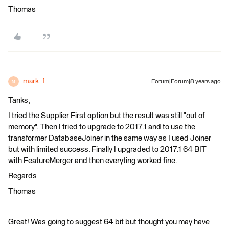
Thomas
mark_f
Forum|Forum|8 years ago
M
Tanks,
I tried the Supplier First option but the result was still "out of
memory". Then I tried to upgrade to 2017.1 and to use the
transformer DatabaseJoiner in the same way as I used Joiner
but with limited success. Finally I upgraded to 2017.1 64 BIT
with FeatureMerger and then everyting worked fine.
Regards
Thomas
Great! Was going to suggest 64 bit but thought you may have