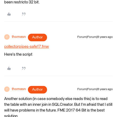
been restricto 32 bit.
thomasn
Author
Forum|Forum|8 years ago
T
collectorpipes-safe17.fmw
Here's the script
thomasn
Author
Forum|Forum|8 years ago
T
Another solution (in case somebody else reads this) is to read
the table with an inner join in SQLCreator. But I'm afraid that I still
will have problems in the future. FME 2017 64 Bit is the best
solution