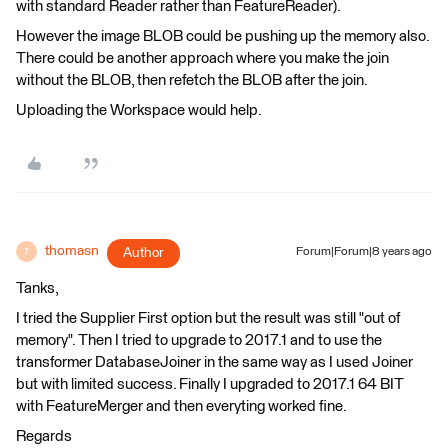
with standard Reader rather than FeatureReader).
However the image BLOB could be pushing up the memory also.
There could be another approach where you make the join
without the BLOB, then refetch the BLOB after the join.
Uploading the Workspace would help.
thomasn
Author
Forum|Forum|8 years ago
T
Tanks,
I tried the Supplier First option but the result was still "out of
memory". Then I tried to upgrade to 2017.1 and to use the
transformer DatabaseJoiner in the same way as I used Joiner
but with limited success. Finally I upgraded to 2017.1 64 BIT
with FeatureMerger and then everyting worked fine.
Regards