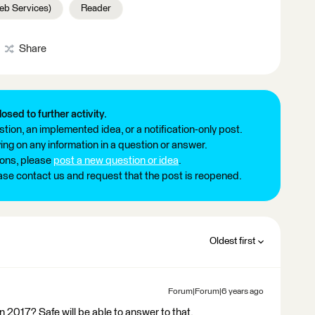
b Services)
Reader
Share
losed to further activity.
tion, an implemented idea, or a notification-only post.
ng on any information in a question or answer.
ions, please
post a new question or idea
.
ease contact us and request that the post is reopened.
Oldest first
Forum|Forum|6 years ago
n 2017? Safe will be able to answer to that.