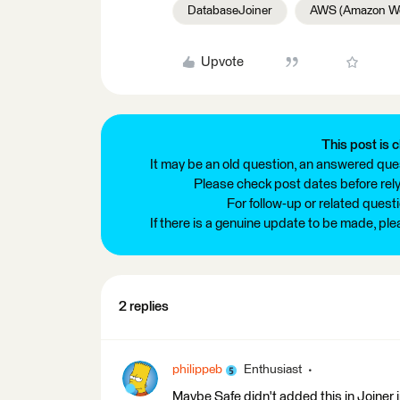
DatabaseJoiner
AWS (Amazon We
Upvote
This post is c
It may be an old question, an answered ques
Please check post dates before relyi
For follow-up or related quest
If there is a genuine update to be made, pl
2 replies
philippeb
Enthusiast
Maybe Safe didn't added this in Joiner i