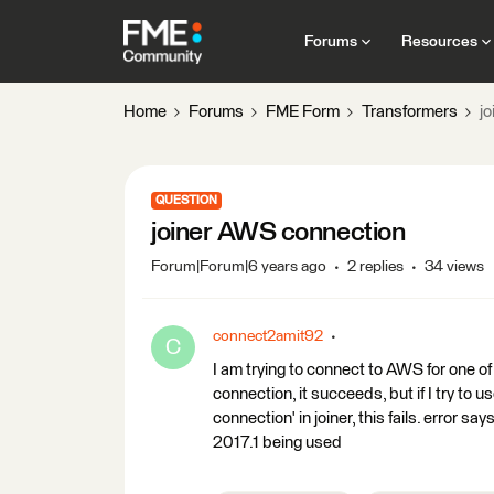
Forums
Resources
Home
Forums
FME Form
Transformers
j
QUESTION
joiner AWS connection
Forum|Forum|6 years ago
2 replies
34 views
connect2amit92
C
I am trying to connect to AWS for one
connection, it succeeds, but if I try 
connection' in joiner, this fails. error 
2017.1 being used