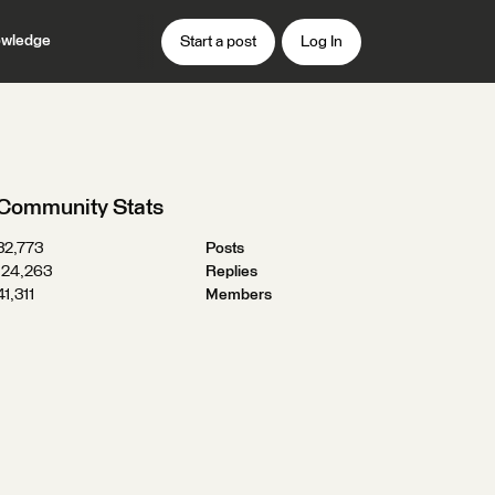
wledge
Start a post
Log In
Community Stats
32,773
Posts
124,263
Replies
41,311
Members