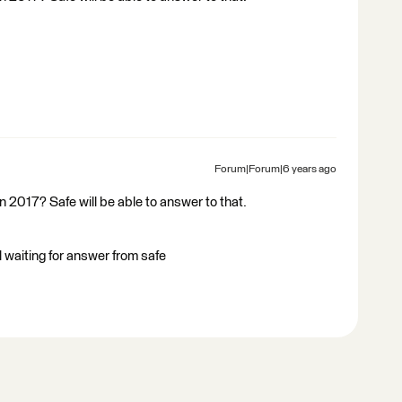
Forum|Forum|6 years ago
n 2017? Safe will be able to answer to that.
l waiting for answer from safe