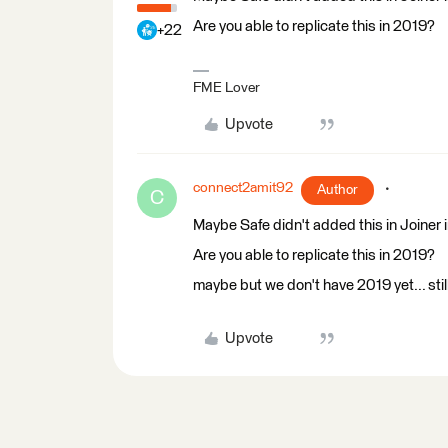
Are you able to replicate this in 2019?
+22
FME Lover
Upvote
connect2amit92
Author
C
Maybe Safe didn't added this in Joiner i
Are you able to replicate this in 2019?
maybe but we don't have 2019 yet... stil
Upvote