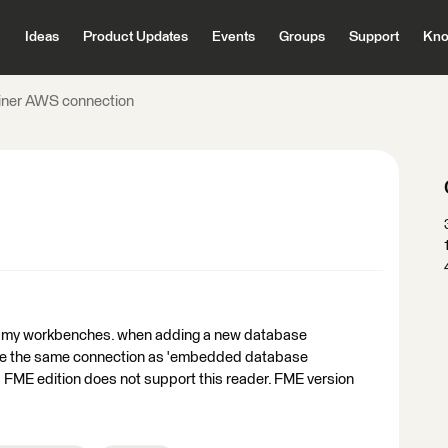
Ideas
Product Updates
Events
Groups
Support
Kno
oiner AWS connection
 of my workbenches. when adding a new database
to use the same connection as 'embedded database
says FME edition does not support this reader. FME version