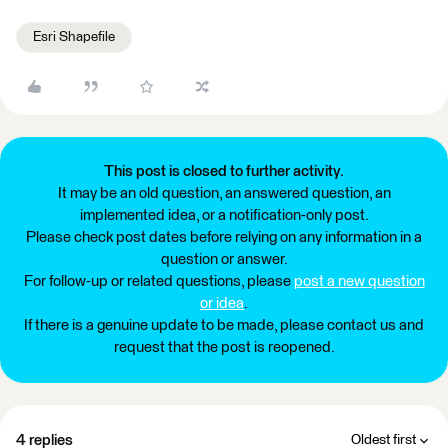
Esri Shapefile
This post is closed to further activity.
It may be an old question, an answered question, an
implemented idea, or a notification-only post.
Please check post dates before relying on any information in a
question or answer.
For follow-up or related questions, please
post a new question
or idea
.
If there is a genuine update to be made, please contact us and
request that the post is reopened.
4 replies
Oldest first