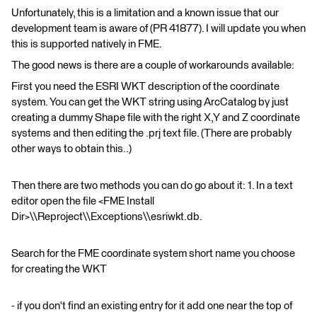
Unfortunately, this is a limitation and a known issue that our
development team is aware of (PR 41877). I will update you when
this is supported natively in FME.
The good news is there are a couple of workarounds available:
First you need the ESRI WKT description of the coordinate
system. You can get the WKT string using ArcCatalog by just
creating a dummy Shape file with the right X,Y and Z coordinate
systems and then editing the .prj text file. (There are probably
other ways to obtain this..)
Then there are two methods you can do go about it: 1. In a text
editor open the file <FME Install
Dir>\\Reproject\\Exceptions\\esriwkt.db.
Search for the FME coordinate system short name you choose
for creating the WKT
- if you don't find an existing entry for it add one near the top of