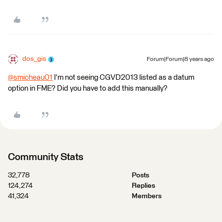
dos_gis
Forum|Forum|8 years ago
@smicheau01
I'm not seeing CGVD2013 listed as a datum
option in FME? Did you have to add this manually?
Community Stats
32,778
Posts
124,274
Replies
41,324
Members