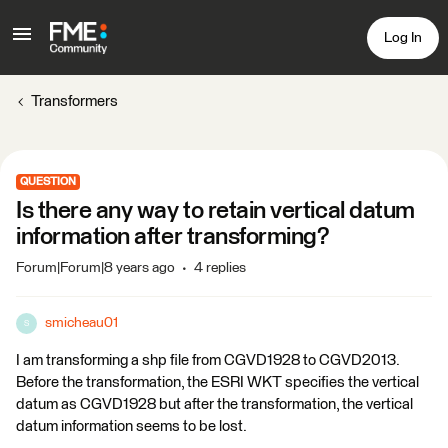
Log In
Transformers
QUESTION
Is there any way to retain vertical datum
information after transforming?
Forum|Forum|8 years ago
4 replies
smicheau01
S
I am transforming a shp file from CGVD1928 to CGVD2013.
Before the transformation, the ESRI WKT specifies the vertical
datum as CGVD1928 but after the transformation, the vertical
datum information seems to be lost.