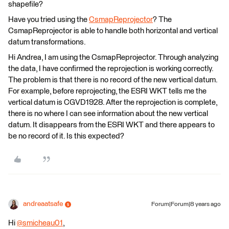
shapefile?
Have you tried using the
CsmapReprojector
? The
CsmapReprojector is able to handle both horizontal and vertical
datum transformations.
Hi Andrea, I am using the CsmapReprojector. Through analyzing
the data, I have confirmed the reprojection is working correctly.
The problem is that there is no record of the new vertical datum.
For example, before reprojecting, the ESRI WKT tells me the
vertical datum is CGVD1928. After the reprojection is complete,
there is no where I can see information about the new vertical
datum. It disappears from the ESRI WKT and there appears to
be no record of it. Is this expected?
andreaatsafe
Forum|Forum|8 years ago
Hi
@smicheau01
,