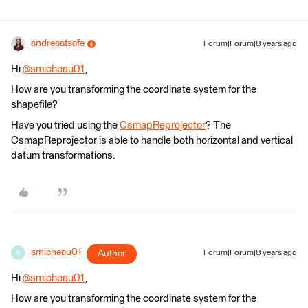
andreaatsafe
Forum|Forum|8 years ago
Hi
@smicheau01
,
How are you transforming the coordinate system for the
shapefile?
Have you tried using the
CsmapReprojector
? The
CsmapReprojector is able to handle both horizontal and vertical
datum transformations.
smicheau01
Author
Forum|Forum|8 years ago
S
Hi
@smicheau01
,
How are you transforming the coordinate system for the