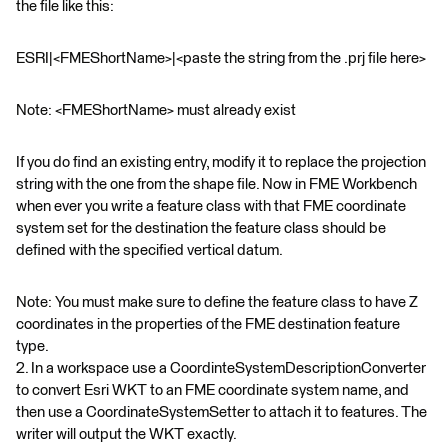
the file like this:
ESRI|<FMEShortName>|<paste the string from the .prj file here>
Note: <FMEShortName> must already exist
If you do find an existing entry, modify it to replace the projection
string with the one from the shape file. Now in FME Workbench
when ever you write a feature class with that FME coordinate
system set for the destination the feature class should be
defined with the specified vertical datum.
Note: You must make sure to define the feature class to have Z
coordinates in the properties of the FME destination feature
type.
2. In a workspace use a CoordinteSystemDescriptionConverter
to convert Esri WKT to an FME coordinate system name, and
then use a CoordinateSystemSetter to attach it to features. The
writer will output the WKT exactly.