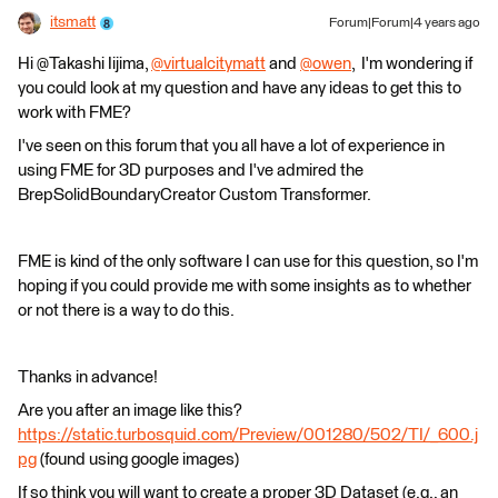
itsmatt
Forum|Forum|4 years ago
Hi @Takashi Iijima​,
@virtualcitymatt
​ and
@owen
​, I'm wondering if
you could look at my question and have any ideas to get this to
work with FME?
I've seen on this forum that you all have a lot of experience in
using FME for 3D purposes and I've admired the
BrepSolidBoundaryCreator Custom Transformer.
FME is kind of the only software I can use for this question, so I'm
hoping if you could provide me with some insights as to whether
or not there is a way to do this.
Thanks in advance!
Are you after an image like this?
https://static.turbosquid.com/Preview/001280/502/TI/_600.j
pg
(found using google images)
If so think you will want to create a proper 3D Dataset (e.g., an