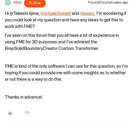
atlas
Author
Forum|Forum|4 years ago
A
Hi @Takashi Iijima​,
@virtualcitymatt
​ and
@owen
​, I'm wondering if
you could look at my question and have any ideas to get this to
work with FME?
I've seen on this forum that you all have a lot of experience in
using FME for 3D purposes and I've admired the
BrepSolidBoundaryCreator Custom Transformer.
FME is kind of the only software I can use for this question, so I'm
hoping if you could provide me with some insights as to whether
or not there is a way to do this.
Thanks in advance!