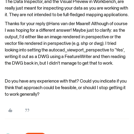
The Data Inspector, and the Visual Preview in Workbench, are
really just meant for inspecting your data as you are working with
it. They are not intended to be full-fledged mapping applications.
Thanks for your reply @Hans van der Maarel​! Although of course
I was hoping for a different answer! Maybe just to clarify: as the
output, I'd either like an image rendered in perspective or the
vector file rendered in perspective (e.g. shp or dwg). I tried
looking into setting the autocad_viewport_perspective to 'Yes',
writing it out as a DWG using a FeatureWriter and then reading
the DWG back in, but I didn't manage to get that to work.
Do you have any experience with that? Could you indicate if you
think that approach could be feasible, or should I stop getting it
to work generally?