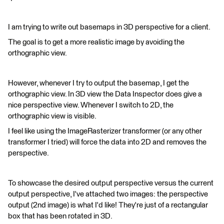
I am trying to write out basemaps in 3D perspective for a client.
The goal is to get a more realistic image by avoiding the
orthographic view.
However, whenever I try to output the basemap, I get the
orthographic view. In 3D view the Data Inspector does give a
nice perspective view. Whenever I switch to 2D, the
orthographic view is visible.
I feel like using the ImageRasterizer transformer (or any other
transformer I tried) will force the data into 2D and removes the
perspective.
To showcase the desired output perspective versus the current
output perspective, I've attached two images: the perspective
output (2nd image) is what I'd like! They're just of a rectangular
box that has been rotated in 3D.