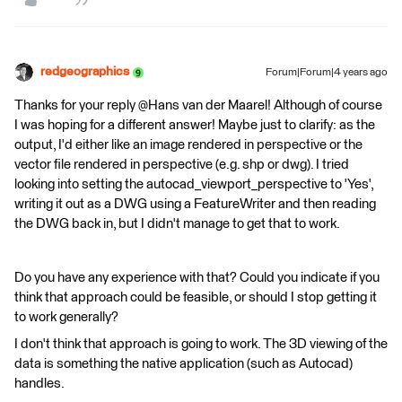
redgeographics
Forum|Forum|4 years ago
Thanks for your reply @Hans van der Maarel​! Although of course
I was hoping for a different answer! Maybe just to clarify: as the
output, I'd either like an image rendered in perspective or the
vector file rendered in perspective (e.g. shp or dwg). I tried
looking into setting the autocad_viewport_perspective to 'Yes',
writing it out as a DWG using a FeatureWriter and then reading
the DWG back in, but I didn't manage to get that to work.
Do you have any experience with that? Could you indicate if you
think that approach could be feasible, or should I stop getting it
to work generally?
I don't think that approach is going to work. The 3D viewing of the
data is something the native application (such as Autocad)
handles.