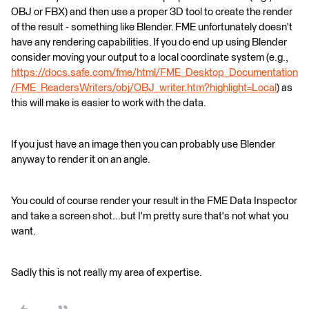
OBJ or FBX) and then use a proper 3D tool to create the render
of the result - something like Blender. FME unfortunately doesn't
have any rendering capabilities. If you do end up using Blender
consider moving your output to a local coordinate system (e.g.,
https://docs.safe.com/fme/html/FME_Desktop_Documentation
/FME_ReadersWriters/obj/OBJ_writer.htm?highlight=Local
) as
this will make is easier to work with the data.
If you just have an image then you can probably use Blender
anyway to render it on an angle.
You could of course render your result in the FME Data Inspector
and take a screen shot...but I'm pretty sure that's not what you
want.
Sadly this is not really my area of expertise.