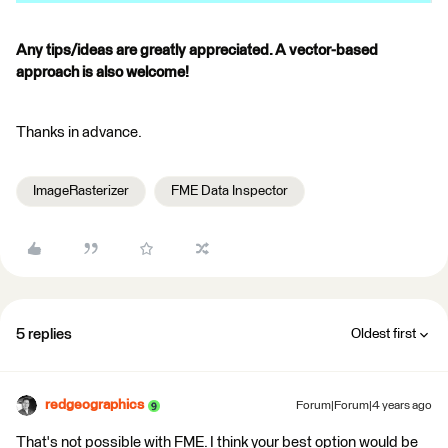
Any tips/ideas are greatly appreciated. A vector-based
approach is also welcome!
Thanks in advance.
ImageRasterizer
FME Data Inspector
5 replies
Oldest first
redgeographics
Forum|Forum|4 years ago
That's not possible with FME. I think your best option would be