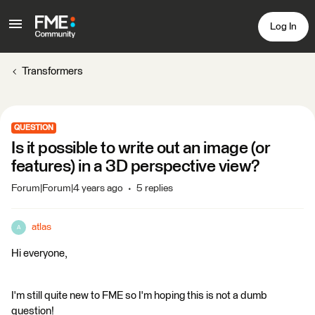
Log In
Transformers
QUESTION
Is it possible to write out an image (or
features) in a 3D perspective view?
Forum|Forum|4 years ago
5 replies
atlas
A
Hi everyone,
I'm still quite new to FME so I'm hoping this is not a dumb
question!