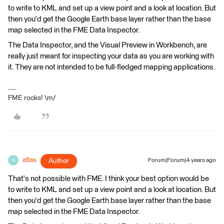
to write to KML and set up a view point and a look at location. But
then you'd get the Google Earth base layer rather than the base
map selected in the FME Data Inspector.
The Data Inspector, and the Visual Preview in Workbench, are
really just meant for inspecting your data as you are working with
it. They are not intended to be full-fledged mapping applications.
FME rocks! \m/
atlas
Author
Forum|Forum|4 years ago
A
That's not possible with FME. I think your best option would be
to write to KML and set up a view point and a look at location. But
then you'd get the Google Earth base layer rather than the base
map selected in the FME Data Inspector.