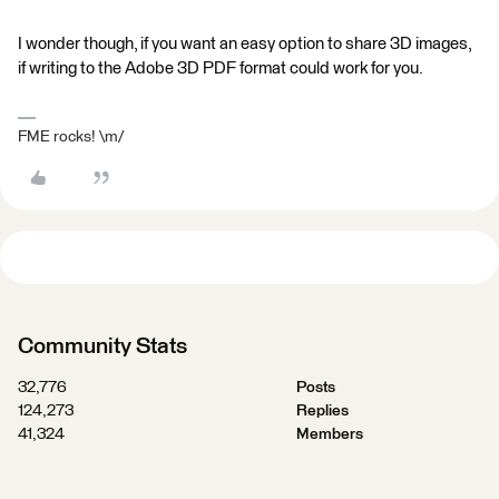
I wonder though, if you want an easy option to share 3D images,
if writing to the Adobe 3D PDF format could work for you.
FME rocks! \m/
Community Stats
32,776
Posts
124,273
Replies
41,324
Members