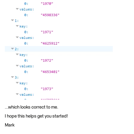
...which looks correct to me.
I hope this helps get you started!
Mark