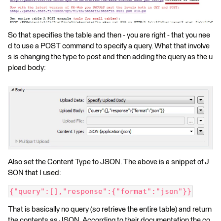
So that specifies the table and then - you are right - that you nee
d to use a POST command to specify a query. What that involve
s is changing the type to post and then adding the query as the u
pload body:
Also set the Content Type to JSON. The above is a snippet of J
SON that I used:
{"query":[],"response":{"format":"json"}}
That is basically no query (so retrieve the entire table) and return
the contents as JSON. According to their documentation the co