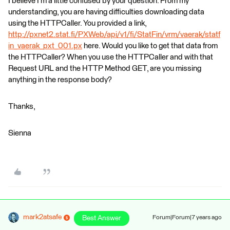
I believe I'm a little confused by your question. From my
understanding, you are having difficulties downloading data
using the HTTPCaller. You provided a link,
http://pxnet2.stat.fi/PXWeb/api/v1/fi/StatFin/vrm/vaerak/statf
in_vaerak_pxt_001.px
here. Would you like to get that data from
the HTTPCaller? When you use the HTTPCaller and with that
Request URL and the HTTP Method GET, are you missing
anything in the response body?
Thanks,
Sienna
mark2atsafe
Best Answer
Forum|Forum|7 years ago