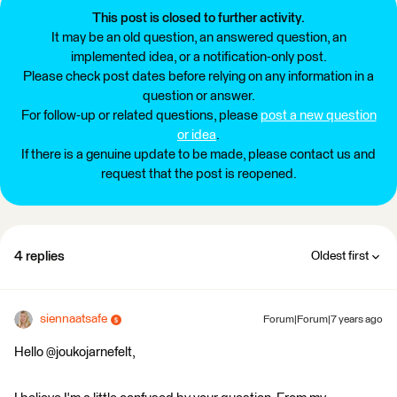
This post is closed to further activity.
It may be an old question, an answered question, an
implemented idea, or a notification-only post.
Please check post dates before relying on any information in a
question or answer.
For follow-up or related questions, please
post a new question
or idea
.
If there is a genuine update to be made, please contact us and
request that the post is reopened.
4 replies
Oldest first
siennaatsafe
Forum|Forum|7 years ago
Hello @joukojarnefelt,