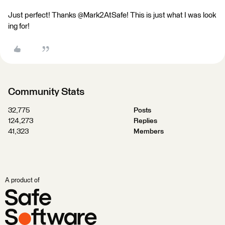
Just perfect! Thanks @Mark2AtSafe! This is just what I was look
ing for!
Community Stats
32,775
Posts
124,273
Replies
41,323
Members
A product of