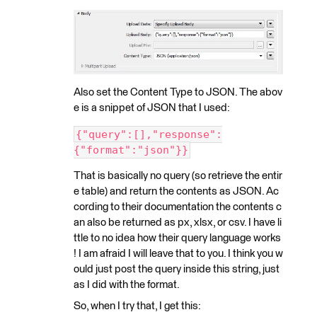
Also set the Content Type to JSON. The abov
e is a snippet of JSON that I used:
{"query":[],"response":
{"format":"json"}}
That is basically no query (so retrieve the entir
e table) and return the contents as JSON. Ac
cording to their documentation the contents c
an also be returned as px, xlsx, or csv. I have li
ttle to no idea how their query language works
! I am afraid I will leave that to you. I think you w
ould just post the query inside this string, just
as I did with the format.
So, when I try that, I get this: