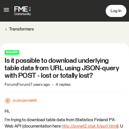
Log In
Transformers
SOLVED
Is it possible to download underlying
table data from URL using JSON-query
with POST - lost or totally lost?
Forum|Forum|7 years ago
4 replies
joukojarnefelt
J
Hi,
I'm trying to download table data from Statistics Finland PX-
Web API (documentation here
http://pxnet2.stat.fi/api1.html
). U