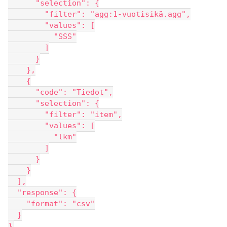
      "selection": {
        "filter": "agg:1-vuotisikä.agg",
        "values": [
          "SSS"
        ]
      }
    },
    {
      "code": "Tiedot",
      "selection": {
        "filter": "item",
        "values": [
          "lkm"
        ]
      }
    }
  ],
  "response": {
    "format": "csv"
  }
}