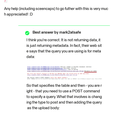
Any help (including sceencaps) to go futher with this is very muc
h appreciated! :D
Best answer by
mark2atsafe
I think you're correct. It is not returning data, it
is just returning metadata. In fact, their web sit
e says that the query you are using is for meta
data:
So that specifies the table and then - you are r
ight - that you need to use a POST command
to specify a query. What that involves is chang
ing the type to post and then adding the query
as the upload body: