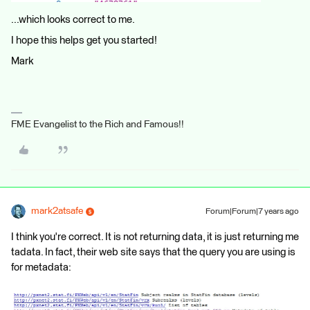
...which looks correct to me.
I hope this helps get you started!
Mark
FME Evangelist to the Rich and Famous!!
mark2atsafe
Forum|Forum|7 years ago
I think you're correct. It is not returning data, it is just returning me
tadata. In fact, their web site says that the query you are using is
for metadata: