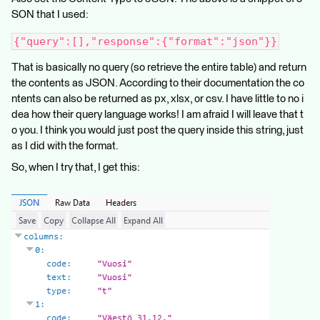
SON that I used:
{"query":[],"response":{"format":"json"}}
That is basically no query (so retrieve the entire table) and return
the contents as JSON. According to their documentation the co
ntents can also be returned as px, xlsx, or csv. I have little to no i
dea how their query language works! I am afraid I will leave that t
o you. I think you would just post the query inside this string, just
as I did with the format.
So, when I try that, I get this: