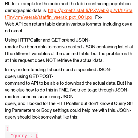
RL for example for the cube and the table containing population
demographic data is:
http://pxnet2.stat.fi/PXWeb/api/v1/fi/Sta
tFin/vrm/vaerak/statfin_vaerak_pxt_001.px
. Px-
Web API can return table data in various formats, including csv a
nd excel.
Using HTTPCaller and GET or/and JSON-
reader I've been able to receive nested JSON containing list of al
l the different variables of the desired table, but the problem is th
at this request does NOT retrieve the actual data.
In my understanding I should send a specified JSON-
query using GET/POST-
command to API to be able to download the actual data. But I ha
ve no clue how to do this in FME. I've tried to go through JSON-
readers schema scan using JSON-
query, and I looked for the HTTPcaller but don't know if Query Str
ing Parameters or Body settings could help me with this. JSON-
query should look somewhat like this:
{
  "query": [