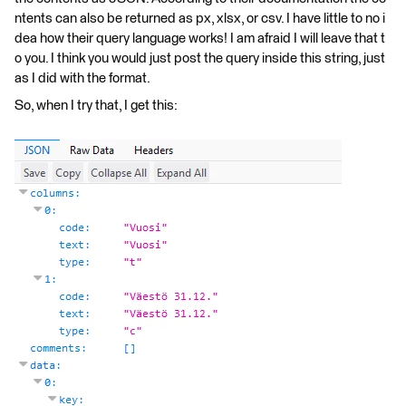
ntents can also be returned as px, xlsx, or csv. I have little to no i
dea how their query language works! I am afraid I will leave that t
o you. I think you would just post the query inside this string, just
as I did with the format.
So, when I try that, I get this: