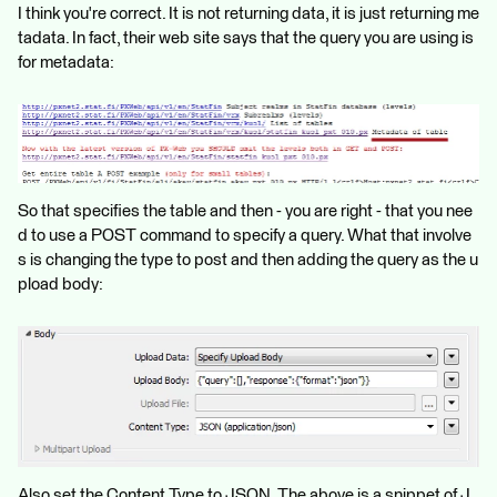
I think you're correct. It is not returning data, it is just returning me
tadata. In fact, their web site says that the query you are using is
for metadata:
So that specifies the table and then - you are right - that you nee
d to use a POST command to specify a query. What that involve
s is changing the type to post and then adding the query as the u
pload body:
Also set the Content Type to JSON. The above is a snippet of J