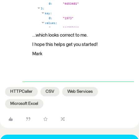
...which looks correct to me.
I hope this helps get you started!
Mark
HTTPCaller
CSV
Web Services
Microsoft Excel