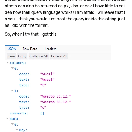
ntents can also be returned as px, xlsx, or csv. I have little to no i
dea how their query language works! I am afraid I will leave that t
o you. I think you would just post the query inside this string, just
as I did with the format.
So, when I try that, I get this: