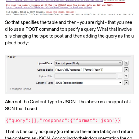
So that specifies the table and then - you are right - that you nee
d to use a POST command to specify a query. What that involve
s is changing the type to post and then adding the query as the u
pload body:
Also set the Content Type to JSON. The above is a snippet of J
SON that I used:
{"query":[],"response":{"format":"json"}}
That is basically no query (so retrieve the entire table) and return
the contents as JSON. According to their documentation the co