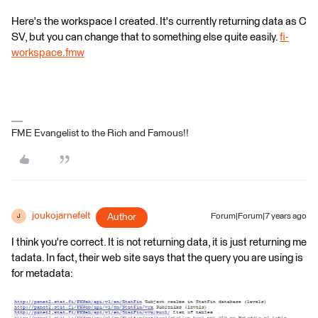
Here's the workspace I created. It's currently returning data as C
SV, but you can change that to something else quite easily.
fi-
workspace.fmw
FME Evangelist to the Rich and Famous!!
joukojarnefelt
Author
Forum|Forum|7 years ago
J
I think you're correct. It is not returning data, it is just returning me
tadata. In fact, their web site says that the query you are using is
for metadata: