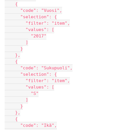
    {
      "code": "Vuosi",
      "selection": {
        "filter": "item",
        "values": [
          "2017"
        ]
      }
    },
    {
      "code": "Sukupuoli",
      "selection": {
        "filter": "item",
        "values": [
          "S"
        ]
      }
    },
    {
      "code": "Ikä",