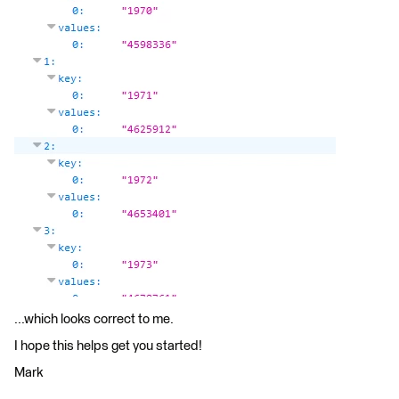
...which looks correct to me.
I hope this helps get you started!
Mark