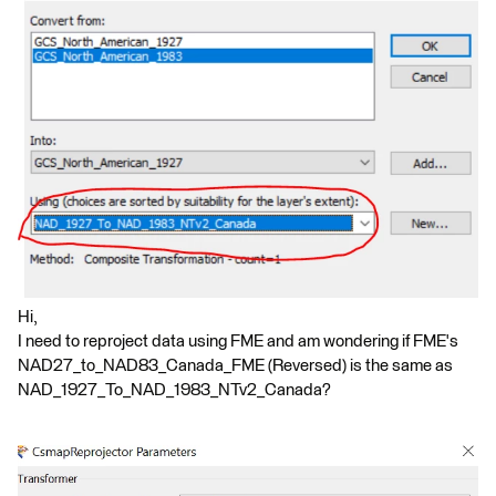
Hi,
I need to reproject data using FME and am wondering if FME's
NAD27_to_NAD83_Canada_FME (Reversed) is the same as
NAD_1927_To_NAD_1983_NTv2_Canada?