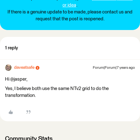
or idea
.
If there is a genuine update to be made, please contact us and
request that the post is reopened.
1 reply
daveatsafe
Forum|Forum|7 years ago
Hi @jasper,
Yes, I believe both use the same NTv2 grid to do the
transformation.
Community Stats