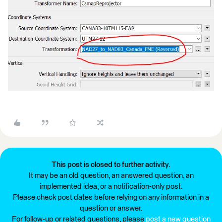
This post is closed to further activity.
It may be an old question, an answered question, an
implemented idea, or a notification-only post.
Please check post dates before relying on any information in a
question or answer.
For follow-up or related questions, please
post a new question