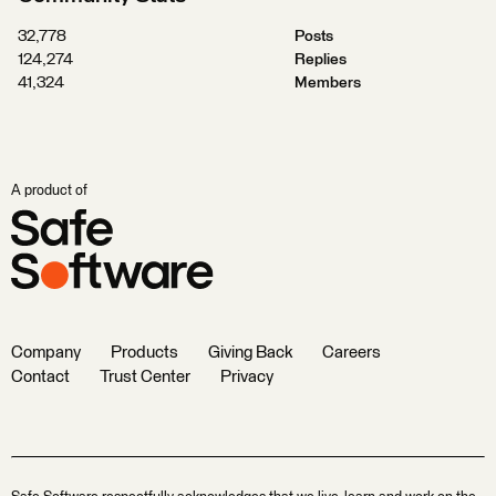
32,778
Posts
124,274
Replies
41,324
Members
A product of
Company
Products
Giving Back
Careers
Contact
Trust Center
Privacy