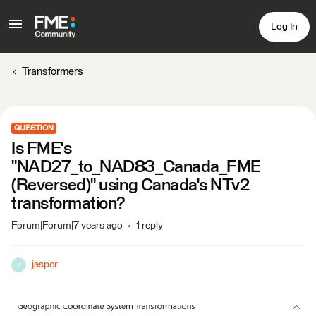
Log In
Transformers
QUESTION
Is FME's
"NAD27_to_NAD83_Canada_FME
(Reversed)" using Canada's NTv2
transformation?
Forum|Forum|7 years ago
1 reply
jasper
J