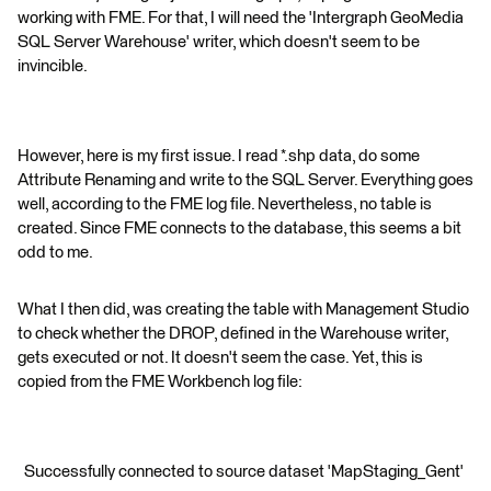
working with FME. For that, I will need the 'Intergraph GeoMedia
SQL Server Warehouse' writer, which doesn't seem to be
invincible.
However, here is my first issue. I read *.shp data, do some
Attribute Renaming and write to the SQL Server. Everything goes
well, according to the FME log file. Nevertheless, no table is
created. Since FME connects to the database, this seems a bit
odd to me.
What I then did, was creating the table with Management Studio
to check whether the DROP, defined in the Warehouse writer,
gets executed or not. It doesn't seem the case. Yet, this is
copied from the FME Workbench log file:
Successfully connected to source dataset 'MapStaging_Gent'