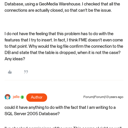
Database, using a GeoMedia Warehouse. I checked that all the
connections are actually closed, so that can't be the issue.
I do not have the feeling that this problem has to do with the
features that I try to insert. In fact, I think FME doesn't even come
to that point. Why would the log file confirm the connection to the
DB and state that the table is dropped, when it is not the case?
Any ideas?
jelle
Author
Forum|Forum|13 years ago
could it have anything to do with the fact that I am writing to a
SQL Server 2005 Database?