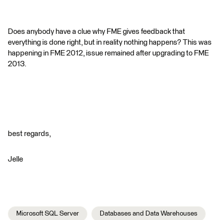
Does anybody have a clue why FME gives feedback that
everything is done right, but in reality nothing happens? This was
happening in FME 2012, issue remained after upgrading to FME
2013.
best regards,
Jelle
Microsoft SQL Server
Databases and Data Warehouses