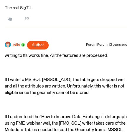
The real SigTill
jelle
Author
Forum|Forum|13 years ago
writing to ffs works fine. All the features are processed.
If I write to MS SQL [MSSQL_ADO], the table gets dropped well
and all the attributes are written. Unfortunately, this writer is not
eligible since the geometry cannot be stored.
If I understood the 'How to Improve Data Exchange in Intergraph
using FME' webinar well, the [FM0_SQL] writer takes care of the
Metadata Tables needed to read the Geometry from a MSSQL