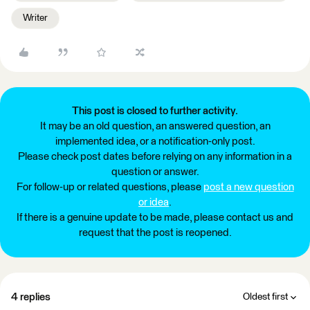
Writer
This post is closed to further activity.
It may be an old question, an answered question, an
implemented idea, or a notification-only post.
Please check post dates before relying on any information in a
question or answer.
For follow-up or related questions, please
post a new question
or idea
.
If there is a genuine update to be made, please contact us and
request that the post is reopened.
4 replies
Oldest first