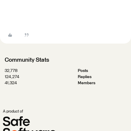
Community Stats
32,778
Posts
124,274
Replies
41,324
Members
A product of