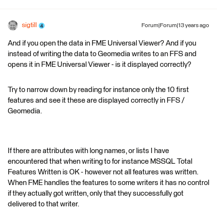
sigtill
Forum|Forum|13 years ago
And if you open the data in FME Universal Viewer? And if you
instead of writing the data to Geomedia writes to an FFS and
opens it in FME Universal Viewer - is it displayed correctly?
Try to narrow down by reading for instance only the 10 first
features and see it these are displayed correctly in FFS /
Geomedia.
If there are attributes with long names, or lists I have
encountered that when writing to for instance MSSQL Total
Features Written is OK - however not all features was written.
When FME handles the features to some writers it has no control
if they actually got written, only that they successfully got
delivered to that writer.