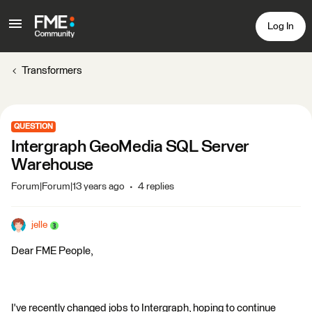
Log In
Transformers
QUESTION
Intergraph GeoMedia SQL Server
Warehouse
Forum|Forum|13 years ago
4 replies
jelle
Dear FME People,
I've recently changed jobs to Intergraph, hoping to continue