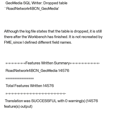
GeoMedia SQL Writer: Dropped table
`RoadNetwork4BCN_GeoMedia'
Although the log file states that the table is dropped, it is still
there after the Workbench has finished. It is not recreated by
FME, since I defined different field names.
=-=-=-=-=-=-=Features Written Summary=-=-=-=-=-=-=-=-=-=-
RoadNetwork4BCN_GeoMedia 14576
================
Total Features Written 14576
=-=-=-=-=-=-=-=-=-=-=-=-=-=-=-=-=-=-=-=-
Translation was SUCCESSFUL with 0 warning(s) (14576
feature(s) output)