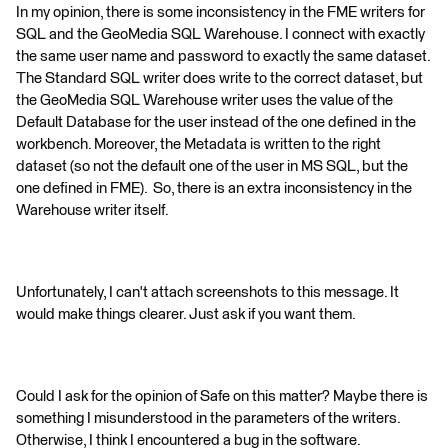
In my opinion, there is some inconsistency in the FME writers for
SQL and the GeoMedia SQL Warehouse. I connect with exactly
the same user name and password to exactly the same dataset.
The Standard SQL writer does write to the correct dataset, but
the GeoMedia SQL Warehouse writer uses the value of the
Default Database for the user instead of the one defined in the
workbench. Moreover, the Metadata is written to the right
dataset (so not the default one of the user in MS SQL, but the
one defined in FME). So, there is an extra inconsistency in the
Warehouse writer itself.
Unfortunately, I can't attach screenshots to this message. It
would make things clearer. Just ask if you want them.
Could I ask for the opinion of Safe on this matter? Maybe there is
something I misunderstood in the parameters of the writers.
Otherwise, I think I encountered a bug in the software.