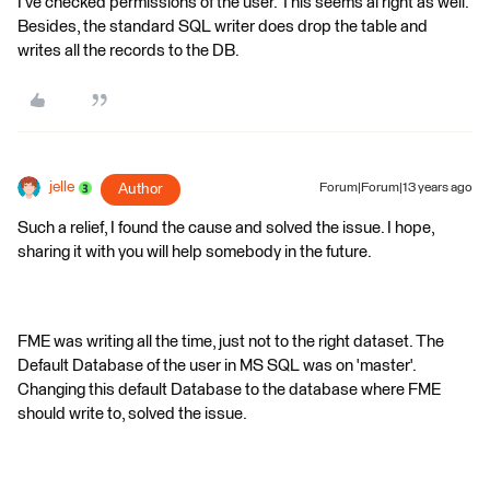
I've checked permissions of the user. This seems al right as well.
Besides, the standard SQL writer does drop the table and
writes all the records to the DB.
jelle
Author
Forum|Forum|13 years ago
Such a relief, I found the cause and solved the issue. I hope,
sharing it with you will help somebody in the future.
FME was writing all the time, just not to the right dataset. The
Default Database of the user in MS SQL was on 'master'.
Changing this default Database to the database where FME
should write to, solved the issue.