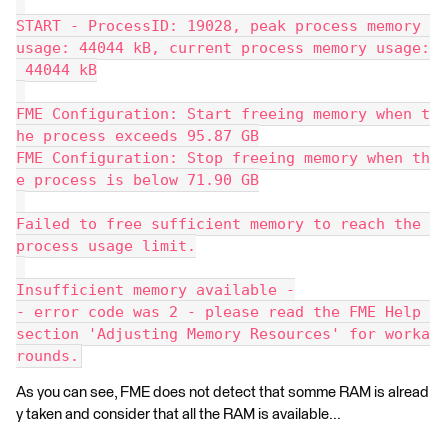
START - ProcessID: 19028, peak process memory 
usage: 44044 kB, current process memory usage:
 44044 kB
FME Configuration: Start freeing memory when t
he process exceeds 95.87 GB
FME Configuration: Stop freeing memory when th
e process is below 71.90 GB
Failed to free sufficient memory to reach the 
process usage limit.
Insufficient memory available -
- error code was 2 - please read the FME Help 
section 'Adjusting Memory Resources' for worka
rounds.
As you can see, FME does not detect that somme RAM is alread
y taken and consider that all the RAM is available...