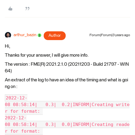
arthur_bazin
Author
Forum|Forum|3 years ago
Hi,
Thanks for your answer, I will give more info.
The version : FME(R) 2021.2.1.0 (20211203 - Build 21797 - WIN
64)
An extract of the log to have an idea of the timing and what is goi
ng on :
2022-12-
08 08:58:14|   0.3|  0.2|INFORM|Creating write
r for format: 
2022-12-
08 08:58:14|   0.3|  0.0|INFORM|Creating reade
r for format: 