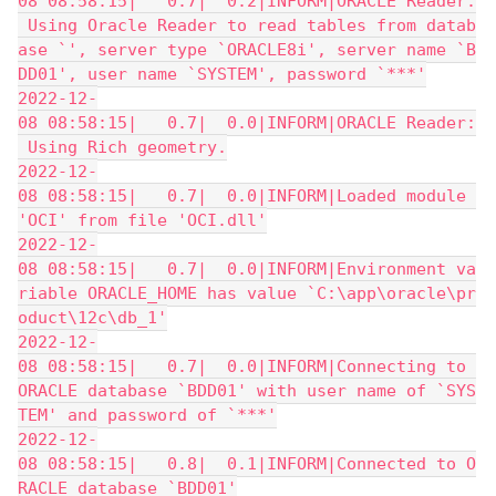
08 08:58:15|   0.7|  0.2|INFORM|ORACLE Reader:
 Using Oracle Reader to read tables from datab
ase `', server type `ORACLE8i', server name `B
DD01', user name `SYSTEM', password `***'
2022-12-
08 08:58:15|   0.7|  0.0|INFORM|ORACLE Reader:
 Using Rich geometry.
2022-12-
08 08:58:15|   0.7|  0.0|INFORM|Loaded module 
'OCI' from file 'OCI.dll'
2022-12-
08 08:58:15|   0.7|  0.0|INFORM|Environment va
riable ORACLE_HOME has value `C:\app\oracle\pr
oduct\12c\db_1'
2022-12-
08 08:58:15|   0.7|  0.0|INFORM|Connecting to 
ORACLE database `BDD01' with user name of `SYS
TEM' and password of `***'
2022-12-
08 08:58:15|   0.8|  0.1|INFORM|Connected to O
RACLE database `BDD01'