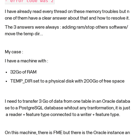
- error code was 2
I have already read every thread on these memory troubles but n
one of them have a clear answer about that and how to resolve it.
The 3 answers were always : adding ram/stop others software/
move the temp dir...
My case :
I have a machine with :
32Go of RAM
TEMP_DIR set to a physical disk with 200Go of free space
I need to transfer 3 Go of data from one table in an Oracle databa
se to a PostgreSQL database whitout any tranformation, it is just
a reader + feature type connected to a writer + feature type.
On this machine, there is FME but there is the Oracle instance an