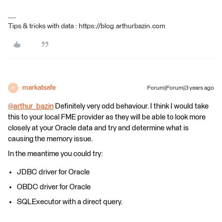
Tips & tricks with data : https://blog.arthurbazin.com
markatsafe
Forum|Forum|3 years ago
M
@arthur_bazin
​ Definitely very odd behaviour. I think I would take
this to your local FME provider as they will be able to look more
closely at your Oracle data and try and determine what is
causing the memory issue.
In the meantime you could try:
JDBC driver for Oracle
OBDC driver for Oracle
SQLExecutor with a direct query.