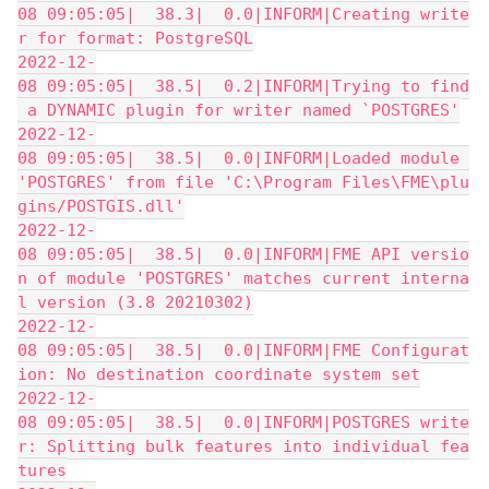
08 09:05:05|  38.3|  0.0|INFORM|Creating write
r for format: PostgreSQL
2022-12-
08 09:05:05|  38.5|  0.2|INFORM|Trying to find
 a DYNAMIC plugin for writer named `POSTGRES'
2022-12-
08 09:05:05|  38.5|  0.0|INFORM|Loaded module 
'POSTGRES' from file 'C:\Program Files\FME\plu
gins/POSTGIS.dll'
2022-12-
08 09:05:05|  38.5|  0.0|INFORM|FME API versio
n of module 'POSTGRES' matches current interna
l version (3.8 20210302)
2022-12-
08 09:05:05|  38.5|  0.0|INFORM|FME Configurat
ion: No destination coordinate system set
2022-12-
08 09:05:05|  38.5|  0.0|INFORM|POSTGRES write
r: Splitting bulk features into individual fea
tures