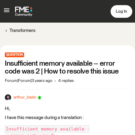
Log In
Transformers
QUESTION
Insufficient memory available -- error
code was 2 | How to resolve this issue
Forum|Forum|3 years ago
4 replies
arthur_bazin
Hi,
I have this message during a translation :
Insufficient memory available -