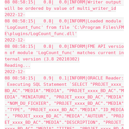
08 08:58:15|   0.8|  0.0|INFORM|Writer output 
will be ordered by value of multi_writer_id
2022-12-
08 08:58:15|   0.8|  0.0|INFORM|Loaded module 
'LogCount_func' from file 'C:\Program Files\FM
E\plugins/LogCount_func.dll'
2022-12-
08 08:58:15|   0.8|  0.0|INFORM|FME API versio
n of module 'LogCount_func' matches current in
ternal version (3.8 20210302)
Reading...
2022-12-
08 08:58:15|   0.9|  0.1|INFORM|ORACLE Reader:
 Executing SQL Statement `SELECT "PROJET_xxxx_
BD_AC"."MEDIA"."MEDIA", "PROJET_xxxx_BD_AC"."M
EDIA"."MINIATURE", "PROJET_xxxx_BD_AC"."MEDIA"
."NOM_DU_FICHIER", "PROJET_xxxx_BD_AC"."MEDIA"
."TYPE", "PROJET_xxxx_BD_AC"."MEDIA"."ID_MEDIA
", "PROJET_xxxx_BD_AC"."MEDIA"."AUTEUR", "PROJ
ET_xxxx_BD_AC"."MEDIA"."DESCRIPTION", "PROJET_
xxxx_BD_AC"."MEDIA"."TITRE", "PROJET_xxxx_BD_A