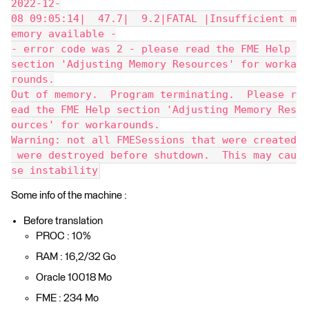
2022-12-
08 09:05:14|  47.7|  9.2|FATAL |Insufficient m
emory available -
- error code was 2 - please read the FME Help 
section 'Adjusting Memory Resources' for worka
rounds.
Out of memory.  Program terminating.  Please r
ead the FME Help section 'Adjusting Memory Res
ources' for workarounds.
Warning: not all FMESessions that were created
 were destroyed before shutdown.  This may cau
se instability
Some info of the machine :
Before translation
PROC : 10%
RAM : 16,2/32 Go
Oracle 10018 Mo
FME : 234 Mo