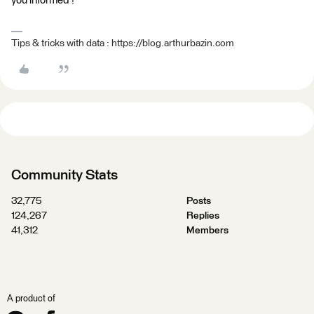
you informed !
Tips & tricks with data : https://blog.arthurbazin.com
Community Stats
32,775
Posts
124,267
Replies
41,312
Members
A product of