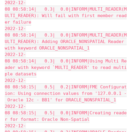
2022-12-
08 08:58:14|   0.3|  0.0|INFORM|MULTI_READER(M
ULTI_READER): Will fail with first member read
er failure
2022-12-
08 08:58:14|   0.3|  0.0|INFORM|MULTI_READER(M
ULTI_READER): Adding ORACLE_NONSPATIAL Reader 
with keyword ORACLE_NONSPATIAL_1
2022-12-
08 08:58:14|   0.3|  0.0|INFORM|Using Multi Re
ader with keyword `MULTI_READER' to read multi
ple datasets
2022-12-
08 08:58:15|   0.5|  0.2|INFORM|FME Configurat
ion: Using connection values from '127.0.0.1 -
 Oracle 12c - BB1' for ORACLE_NONSPATIAL_1
2022-12-
08 08:58:15|   0.5|  0.0|INFORM|Creating reade
r for format: Oracle Non-Spatial
2022-12-