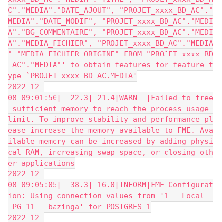
C"."MEDIA"."DATE_AJOUT", "PROJET_xxxx_BD_AC"."
MEDIA"."DATE_MODIF", "PROJET_xxxx_BD_AC"."MEDI
A"."BG_COMMENTAIRE", "PROJET_xxxx_BD_AC"."MEDI
A"."MEDIA_FICHIER", "PROJET_xxxx_BD_AC"."MEDIA
"."MEDIA_FICHIER_ORIGINE" FROM "PROJET_xxxx_BD
_AC"."MEDIA"' to obtain features for feature t
ype `PROJET_xxxx_BD_AC.MEDIA'
2022-12-
08 09:01:50|  22.3| 21.4|WARN  |Failed to free
 sufficient memory to reach the process usage 
limit. To improve stability and performance pl
ease increase the memory available to FME. Ava
ilable memory can be increased by adding physi
cal RAM, increasing swap space, or closing oth
er applications
2022-12-
08 09:05:05|  38.3| 16.0|INFORM|FME Configurat
ion: Using connection values from '1 - Local -
 PG 11 - bazinga' for POSTGRES_1
2022-12-