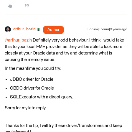
arthur_bazin
Author
Forum|Forum|3 years ago
@arthur_bazin
​ Definitely very odd behaviour. I think I would take
this to your local FME provider as they will be able to look more
closely at your Oracle data and try and determine what is
causing the memory issue.
In the meantime you could try:
JDBC driver for Oracle
OBDC driver for Oracle
SQLExecutor with a direct query.
Sorry for my late reply...
Thanks for the tip, I will try these driver/transformers and keep