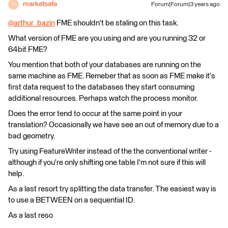
markatsafe
Forum|Forum|3 years ago
M
@arthur_bazin
​ FME shouldn't be staling on this task.
What version of FME are you using and are you running 32 or
64bit FME?
You mention that both of your databases are running on the
same machine as FME. Remeber that as soon as FME make it's
first data request to the databases they start consuming
additional resources. Perhaps watch the process monitor.
Does the error tend to occur at the same point in your
translation? Occasionally we have see an out of memory due to a
bad geometry.
Try using FeatureWriter instead of the the conventional writer -
although if you're only shifting one table I'm not sure if this will
help.
As a last resort try splitting the data transfer. The easiest way is
to use a BETWEEN on a sequential ID.
As a last reso