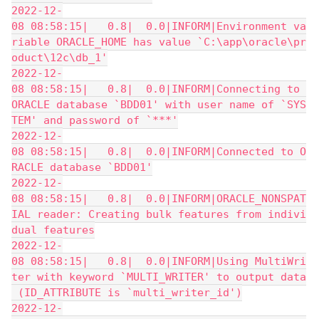
2022-12-
08 08:58:15|   0.8|  0.0|INFORM|Environment va
riable ORACLE_HOME has value `C:\app\oracle\pr
oduct\12c\db_1'
2022-12-
08 08:58:15|   0.8|  0.0|INFORM|Connecting to 
ORACLE database `BDD01' with user name of `SYS
TEM' and password of `***'
2022-12-
08 08:58:15|   0.8|  0.0|INFORM|Connected to O
RACLE database `BDD01'
2022-12-
08 08:58:15|   0.8|  0.0|INFORM|ORACLE_NONSPAT
IAL reader: Creating bulk features from indivi
dual features
2022-12-
08 08:58:15|   0.8|  0.0|INFORM|Using MultiWri
ter with keyword `MULTI_WRITER' to output data
 (ID_ATTRIBUTE is `multi_writer_id')
2022-12-