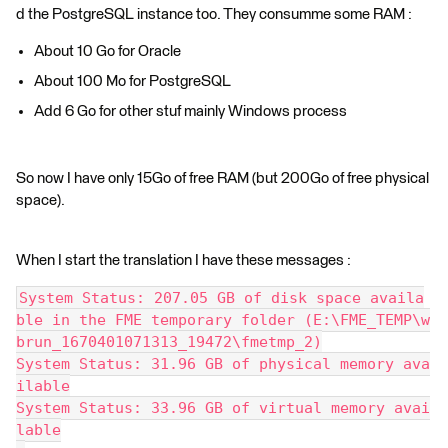
d the PostgreSQL instance too. They consumme some RAM :
About 10 Go for Oracle
About 100 Mo for PostgreSQL
Add 6 Go for other stuf mainly Windows process
So now I have only 15Go of free RAM (but 200Go of free physical
space).
When I start the translation I have these messages :
System Status: 207.05 GB of disk space availa
ble in the FME temporary folder (E:\FME_TEMP\w
brun_1670401071313_19472\fmetmp_2)
System Status: 31.96 GB of physical memory ava
ilable
System Status: 33.96 GB of virtual memory avai
lable