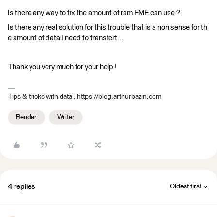
Is there any way to fix the amount of ram FME can use ?
Is there any real solution for this trouble that is a non sense for th
e amount of data I need to transfert...
Thank you very much for your help !
Tips & tricks with data : https://blog.arthurbazin.com
Reader
Writer
4 replies
Oldest first