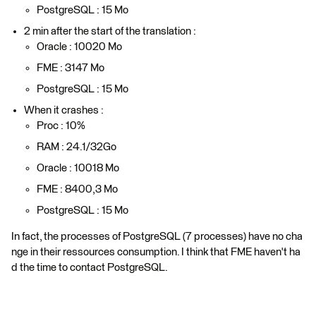
PostgreSQL : 15 Mo
2 min after the start of the translation :
Oracle : 10020 Mo
FME : 3147 Mo
PostgreSQL : 15 Mo
When it crashes :
Proc : 10%
RAM : 24.1/32Go
Oracle : 10018 Mo
FME : 8400,3 Mo
PostgreSQL : 15 Mo
In fact, the processes of PostgreSQL (7 processes) have no cha
nge in their ressources consumption. I think that FME haven't ha
d the time to contact PostgreSQL.