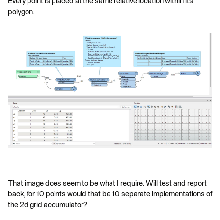
Every point is placed at the same relative location within its
polygon.
That image does seem to be what I require. Will test and report
back, for 10 points would that be 10 separate implementations of
the 2d grid accumulator?