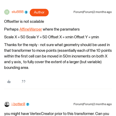
stu888
Author
Forum|Forum|2 months ago
Offsetter is not scalable
Perhaps
AffineWarper
where the paramaters
Scale X = 50 Scale Y = 50 Offset X = xmin Offset Y = ymin
Thanks for the reply - not sure what geometry should be used in
that transformer to move points (essentially each of the 10 points
within the first cell can be moved in 50m increments on both X
and y axis, to fully cover the extent of a larger (but variable)
bounding area.
j.botterill
Forum|Forum|2 months ago
you might have VertexCreator prior to this transformer. Can you