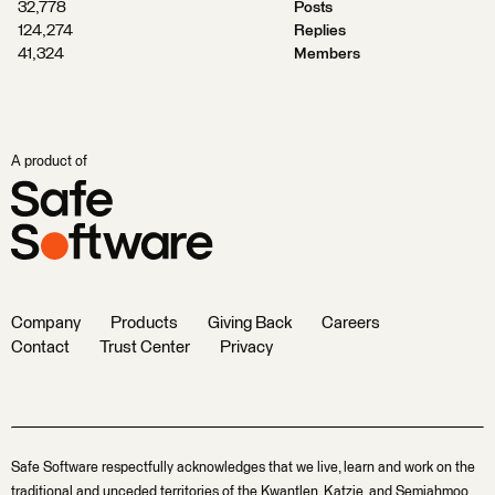
32,778
Posts
124,274
Replies
41,324
Members
A product of
Company
Products
Giving Back
Careers
Contact
Trust Center
Privacy
Safe Software respectfully acknowledges that we live, learn and work on the
traditional and unceded territories of the Kwantlen, Katzie, and Semiahmoo