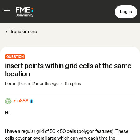
Log In
Transformers
QUESTION
insert points within grid cells at the same
location
Forum|Forum|2 months ago
6 replies
stu888
Hi,
I have a regular grid of 50 x 50 cells (polygon features). These
cells cover an overall area which can vary each time the