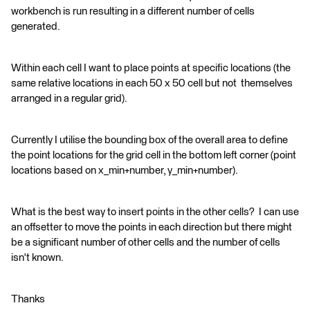
workbench is run resulting in a different number of cells
generated.
Within each cell I want to place points at specific locations (the
same relative locations in each 50 x 50 cell but not themselves
arranged in a regular grid).
Currently I utilise the bounding box of the overall area to define
the point locations for the grid cell in the bottom left corner (point
locations based on x_min+number, y_min+number).
What is the best way to insert points in the other cells? I can use
an offsetter to move the points in each direction but there might
be a significant number of other cells and the number of cells
isn't known.
Thanks