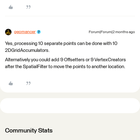
geomancer
Forum|Forum|2 months ago
Yes, processing 10 separate points can be done with 10
2DGridAccumulators.
Alternatively you could add 9 Offsetters or 9 VertexCreators
after the SpatialFilter to move the points to another location.
Community Stats