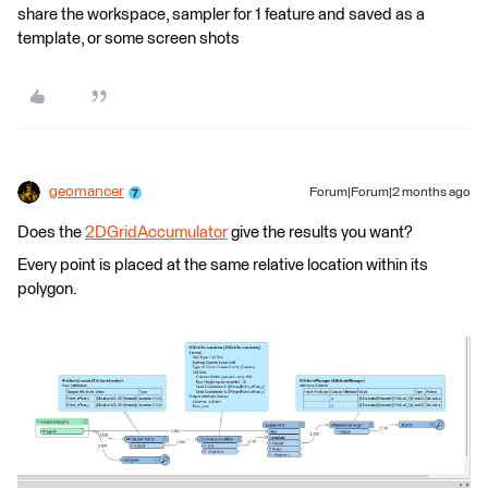
share the workspace, sampler for 1 feature and saved as a
template, or some screen shots
geomancer
Forum|Forum|2 months ago
Does the
2DGridAccumulator
give the results you want?
Every point is placed at the same relative location within its
polygon.