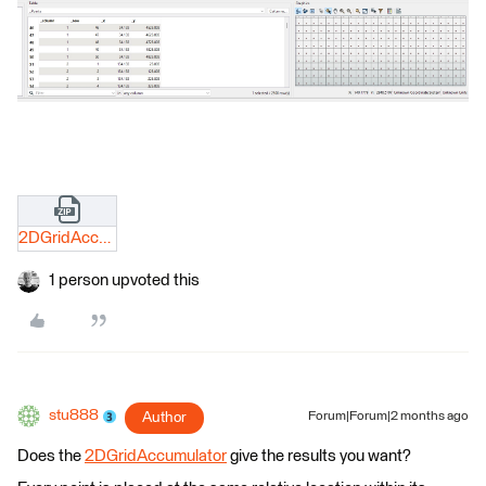
2DGridAccumulator.zip
1 person upvoted this
stu888
Author
Forum|Forum|2 months ago
Does the
2DGridAccumulator
give the results you want?