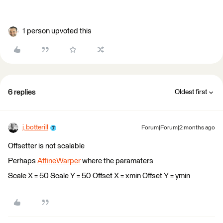
1 person upvoted this
6 replies
Oldest first
j.botterill
Forum|Forum|2 months ago
Offsetter is not scalable
Perhaps
AffineWarper
where the paramaters
Scale X = 50 Scale Y = 50 Offset X = xmin Offset Y = ymin